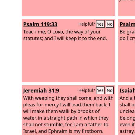
Psalm 119:33
Psalm
Helpful?
Yes
No
Teach me, O
Lord
, the way of your
Be gra
statutes; and I will keep it to the end.
do I cr
Jeremiah 31:9
Isaia
Helpful?
Yes
No
With weeping they shall come, and with
And a 
pleas for mercy I will lead them back, I
shall 
will make them walk by brooks of
unclean
water, in a straight path in which they
belong
shall not stumble, for I am a father to
even if
Israel, and Ephraim is my firstborn.
astray.