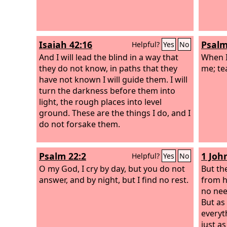
Isaiah 42:16
Psalm
Helpful?
Yes
No
And I will lead the blind in a way that
When I
they do not know, in paths that they
me; te
have not known I will guide them. I will
turn the darkness before them into
light, the rough places into level
ground. These are the things I do, and I
do not forsake them.
Psalm 22:2
1 Joh
Helpful?
Yes
No
O my God, I cry by day, but you do not
But th
answer, and by night, but I find no rest.
from h
no nee
But as
everyth
just as