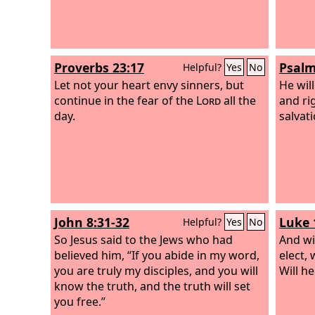
Proverbs 23:17
Psalm
Helpful?
Yes
No
Let not your heart envy sinners, but
He wil
continue in the fear of the
Lord
all the
and ri
day.
salvati
John 8:31-32
Luke 
Helpful?
Yes
No
So Jesus said to the Jews who had
And wil
believed him, “If you abide in my word,
elect,
you are truly my disciples, and you will
Will h
know the truth, and the truth will set
you free.”