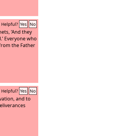
Helpful?
Yes
No
hets, ‘And they
od.’ Everyone who
from the Father
Helpful?
Yes
No
vation, and to
deliverances