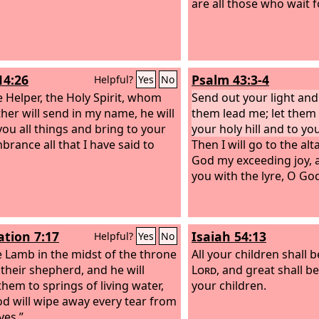
are all those who wait f
14:26
Psalm 43:3-4
Helpful?
Yes
No
e Helper, the Holy Spirit, whom
Send out your light and 
ther will send in my name, he will
them lead me; let them
you all things and bring to your
your holy hill and to yo
rance all that I have said to
Then I will go to the alt
God my exceeding joy, a
you with the lyre, O Go
ation 7:17
Isaiah 54:13
Helpful?
Yes
No
e Lamb in the midst of the throne
All your children shall 
 their shepherd, and he will
Lord
, and great shall b
them to springs of living water,
your children.
d will wipe away every tear from
yes.”