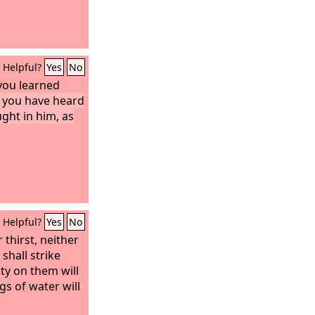
Helpful?
Yes
No
 you learned
 you have heard
ght in him, as
Helpful?
Yes
No
 thirst, neither
shall strike
ty on them will
gs of water will