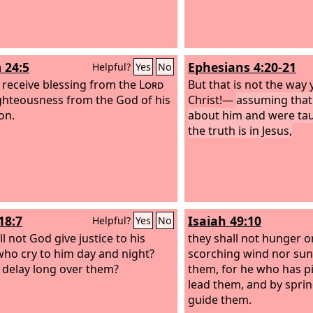
 24:5
Ephesians 4:20-21
Helpful?
Yes
No
l receive blessing from the
Lord
But that is not the way
ghteousness from the God of his
Christ!—
assuming that
on.
about him and were tau
the truth is in Jesus,
18:7
Isaiah 49:10
Helpful?
Yes
No
l not God give justice to his
they shall not hunger or
 who cry to him day and night?
scorching wind nor sun 
e delay long over them?
them, for he who has pi
lead them, and by sprin
guide them.