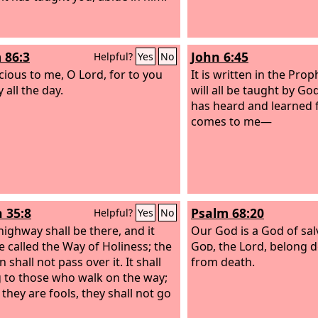
 86:3
John 6:45
Helpful?
Yes
No
cious to me, O Lord, for to you
It is written in the Prop
y all the day.
will all be taught by G
has heard and learned 
comes to me—
h 35:8
Psalm 68:20
Helpful?
Yes
No
highway shall be there, and it
Our God is a God of sal
be called the Way of Holiness; the
God
, the Lord, belong 
 shall not pass over it. It shall
from death.
 to those who walk on the way;
 they are fools, they shall not go