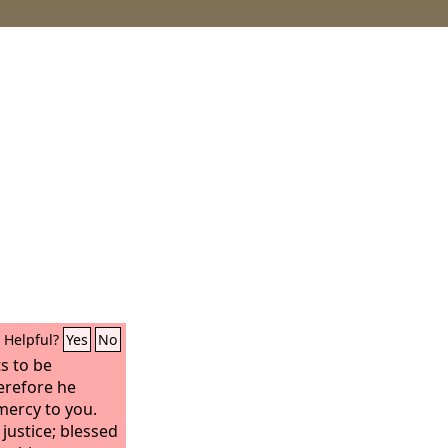
Helpful?
Yes
No
s to be
erefore he
mercy to you.
 justice; blessed