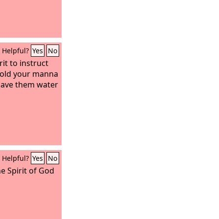
Helpful?
Yes
No
it to instruct
hold your manna
gave them water
Helpful?
Yes
No
he Spirit of God