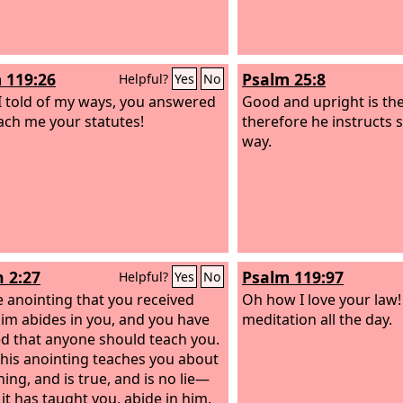
 119:26
Psalm 25:8
Helpful?
Yes
No
 told of my ways, you answered
Good and upright is th
ach me your statutes!
therefore he instructs s
way.
n 2:27
Psalm 119:97
Helpful?
Yes
No
e anointing that you received
Oh how I love your law! 
im abides in you, and you have
meditation all the day.
d that anyone should teach you.
 his anointing teaches you about
ing, and is true, and is no lie—
 it has taught you, abide in him.