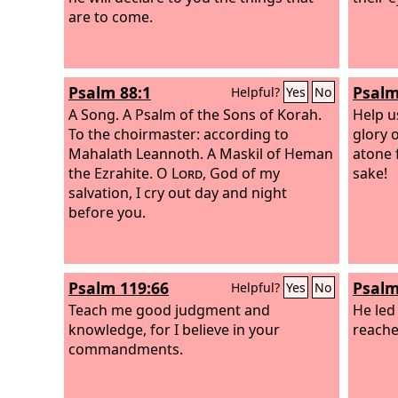
are to come.
Psalm 88:1
Psalm
Helpful?
Yes
No
A Song. A Psalm of the Sons of Korah.
Help u
To the choirmaster: according to
glory 
Mahalath Leannoth. A Maskil of Heman
atone 
the Ezrahite.
O
Lord
, God of my
sake!
salvation, I cry out day and night
before you.
Psalm 119:66
Psalm
Helpful?
Yes
No
Teach me good judgment and
He led 
knowledge, for I believe in your
reached
commandments.