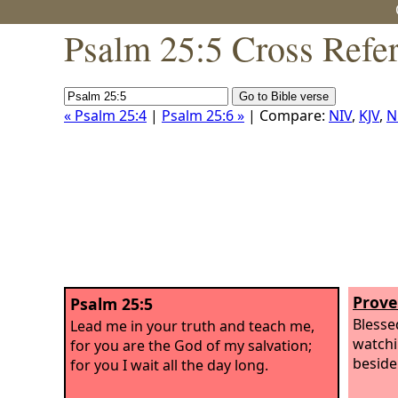
Psalm 25:5 Cross Refe
« Psalm 25:4
|
Psalm 25:6 »
| Compare:
NIV
,
KJV
,
N
Prove
Psalm 25:5
Blesse
Lead me in your truth and teach me,
watchi
for you are the God of my salvation;
beside
for you I wait all the day long.