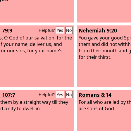
 79:9
Nehemiah 9:20
Helpful?
Yes
No
s, O God of our salvation, for the
You gave your good Spir
of your name; deliver us, and
them and did not with
for our sins, for your name's
from their mouth and 
for their thirst.
 107:7
Romans 8:14
Helpful?
Yes
No
them by a straight way till they
For all who are led by t
 a city to dwell in.
are sons of God.