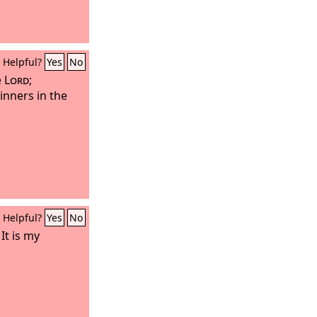
Helpful?
Yes
No
e
Lord
;
inners in the
Helpful?
Yes
No
It is my