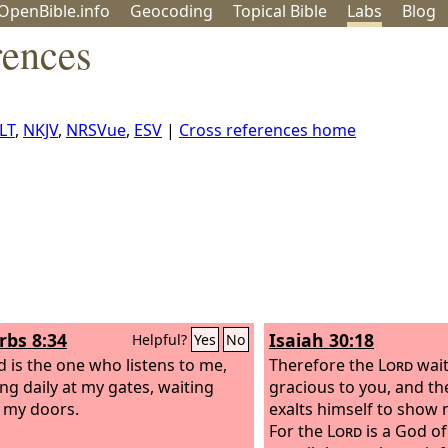
OpenBible.info
Geo
coding
Topical
Bible
Labs
Blog
rences
LT
,
NKJV
,
NRSVue
,
ESV
|
Cross references home
rbs 8:34
Isaiah 30:18
Helpful?
Yes
No
d is the one who listens to me,
Therefore the
Lord
wait
ng daily at my gates, waiting
gracious to you, and th
 my doors.
exalts himself to show 
For the
Lord
is a God of