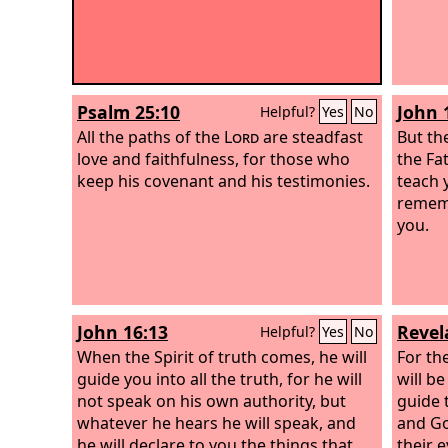
Psalm 25:10
John 
Helpful?
Yes
No
All the paths of the
Lord
are steadfast
But th
love and faithfulness, for those who
the Fa
keep his covenant and his testimonies.
teach 
rememb
you.
John 16:13
Revel
Helpful?
Yes
No
When the Spirit of truth comes, he will
For th
guide you into all the truth, for he will
will be
not speak on his own authority, but
guide 
whatever he hears he will speak, and
and Go
he will declare to you the things that
their e