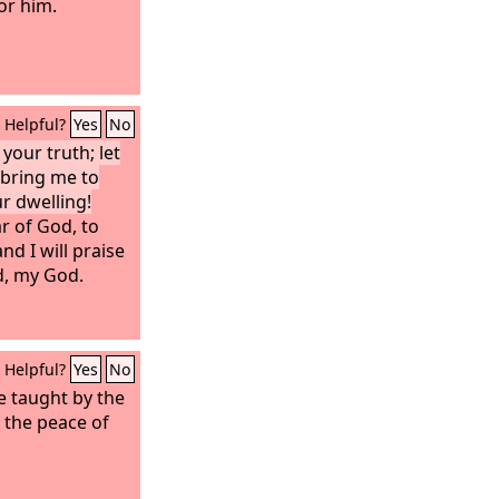
or him.
Helpful?
Yes
No
your truth; let
 bring me to
ur dwelling!
ar of God, to
nd I will praise
d, my God.
Helpful?
Yes
No
be taught by the
e the peace of