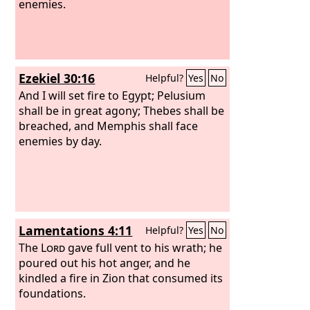
enemies.
Ezekiel 30:16
Helpful?
Yes
No
And I will set fire to Egypt; Pelusium
shall be in great agony; Thebes shall be
breached, and Memphis shall face
enemies by day.
Lamentations 4:11
Helpful?
Yes
No
The
Lord
gave full vent to his wrath; he
poured out his hot anger, and he
kindled a fire in Zion that consumed its
foundations.