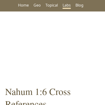
Home
Geo
Topical
Labs
Blog
Nahum 1:6 Cross
References