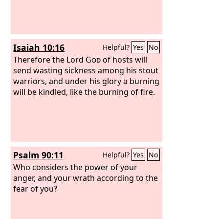
Isaiah 10:16
Helpful?
Yes
No
Therefore the Lord
God
of hosts will
send wasting sickness among his stout
warriors, and under his glory a burning
will be kindled, like the burning of fire.
Psalm 90:11
Helpful?
Yes
No
Who considers the power of your
anger, and your wrath according to the
fear of you?