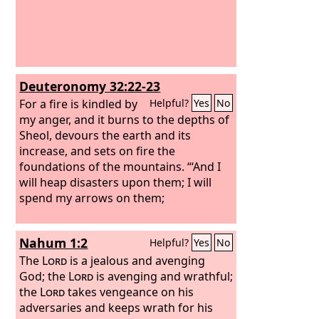
Deuteronomy 32:22-23
For a fire is kindled by
Helpful?
Yes
No
my anger, and it burns to the depths of
Sheol, devours the earth and its
increase, and sets on fire the
foundations of the mountains. “‘And I
will heap disasters upon them; I will
spend my arrows on them;
Nahum 1:2
Helpful?
Yes
No
The
Lord
is a jealous and avenging
God; the
Lord
is avenging and wrathful;
the
Lord
takes vengeance on his
adversaries and keeps wrath for his