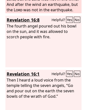
And after the wind an earthquake, but
the
Lord
was not in the earthquake.
Revelation 16:8
Helpful?
Yes
No
The fourth angel poured out his bowl
on the sun, and it was allowed to
scorch people with fire.
Revelation 16:1
Helpful?
Yes
No
Then I heard a loud voice from the
temple telling the seven angels, “Go
and pour out on the earth the seven
bowls of the wrath of God.”