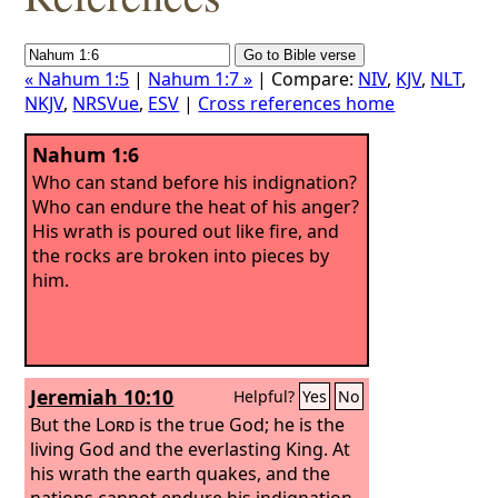
« Nahum 1:5
|
Nahum 1:7 »
| Compare:
NIV
,
KJV
,
NLT
,
NKJV
,
NRSVue
,
ESV
|
Cross references home
Nahum 1:6
Who can stand before his indignation?
Who can endure the heat of his anger?
His wrath is poured out like fire, and
the rocks are broken into pieces by
him.
Jeremiah 10:10
Helpful?
Yes
No
But the
Lord
is the true God; he is the
living God and the everlasting King. At
his wrath the earth quakes, and the
nations cannot endure his indignation.