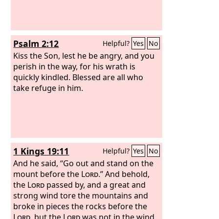
Psalm 2:12
Helpful?
Yes
No
Kiss the Son, lest he be angry, and you
perish in the way, for his wrath is
quickly kindled. Blessed are all who
take refuge in him.
1 Kings 19:11
Helpful?
Yes
No
And he said, “Go out and stand on the
mount before the
Lord
.” And behold,
the
Lord
passed by, and a great and
strong wind tore the mountains and
broke in pieces the rocks before the
Lord
, but the
Lord
was not in the wind.