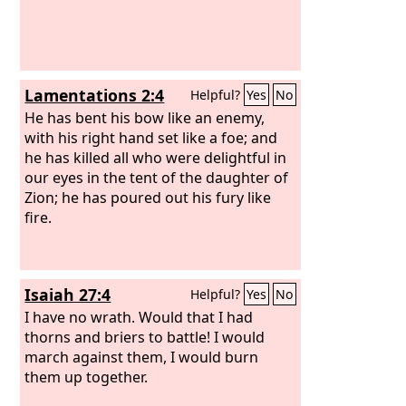
Lamentations 2:4
Helpful?
Yes
No
He has bent his bow like an enemy,
with his right hand set like a foe; and
he has killed all who were delightful in
our eyes in the tent of the daughter of
Zion; he has poured out his fury like
fire.
Isaiah 27:4
Helpful?
Yes
No
I have no wrath. Would that I had
thorns and briers to battle! I would
march against them, I would burn
them up together.