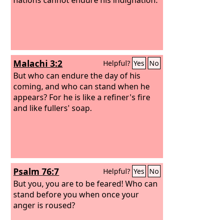
Malachi 3:2
Helpful?
Yes
No
But who can endure the day of his
coming, and who can stand when he
appears? For he is like a refiner's fire
and like fullers' soap.
Psalm 76:7
Helpful?
Yes
No
But you, you are to be feared! Who can
stand before you when once your
anger is roused?