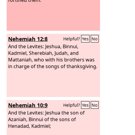
Nehemiah 12:8
Helpful?
Yes
No
And the Levites: Jeshua, Binnui,
Kadmiel, Sherebiah, Judah, and
Mattaniah, who with his brothers was
in charge of the songs of thanksgiving.
Nehemiah 10:9
Helpful?
Yes
No
And the Levites: Jeshua the son of
Azaniah, Binnui of the sons of
Henadad, Kadmiel;