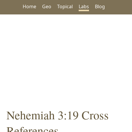
Home
Geo
Topical
Labs
Blog
Nehemiah 3:19 Cross
References