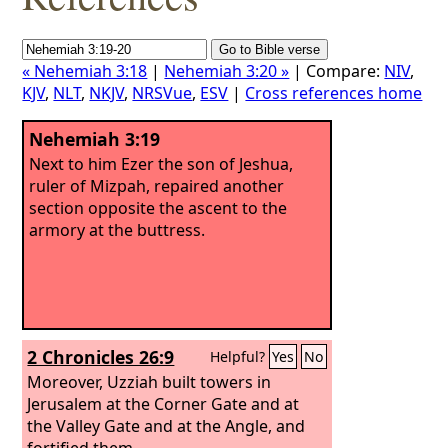
« Nehemiah 3:18
|
Nehemiah 3:20 »
| Compare:
NIV
,
KJV
,
NLT
,
NKJV
,
NRSVue
,
ESV
|
Cross references home
Nehemiah 3:19
Next to him Ezer the son of Jeshua,
ruler of Mizpah, repaired another
section opposite the ascent to the
armory at the buttress.
2 Chronicles 26:9
Helpful?
Yes
No
Moreover, Uzziah built towers in
Jerusalem at the Corner Gate and at
the Valley Gate and at the Angle, and
fortified them.