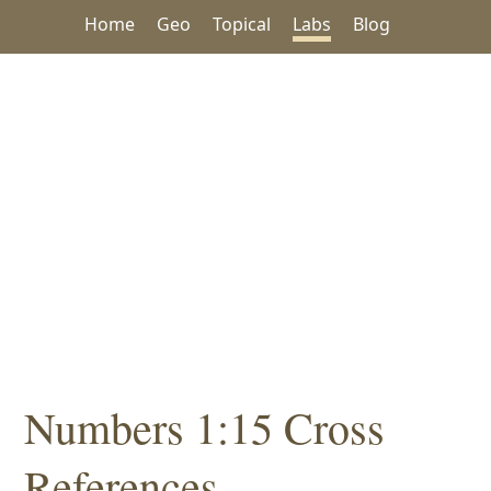
Home
Geo
Topical
Labs
Blog
Numbers 1:15 Cross
References