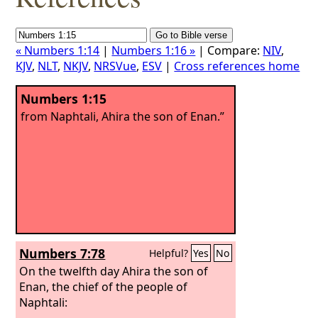
« Numbers 1:14
|
Numbers 1:16 »
| Compare:
NIV
,
KJV
,
NLT
,
NKJV
,
NRSVue
,
ESV
|
Cross references home
Numbers 1:15
from Naphtali, Ahira the son of Enan.”
Numbers 7:78
Helpful?
Yes
No
On the twelfth day Ahira the son of
Enan, the chief of the people of
Naphtali: