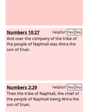
Numbers 10:27
Helpful?
Yes
No
And over the company of the tribe of
the people of Naphtali was Ahira the
son of Enan.
Numbers 2:29
Helpful?
Yes
No
Then the tribe of Naphtali, the chief of
the people of Naphtali being Ahira the
son of Enan,