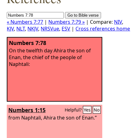
« Numbers 7:77
|
Numbers 7:79 »
| Compare:
NIV
,
KJV
,
NLT
,
NKJV
,
NRSVue
,
ESV
|
Cross references home
Numbers 7:78
On the twelfth day Ahira the son of
Enan, the chief of the people of
Naphtali:
Numbers 1:15
Helpful?
Yes
No
from Naphtali, Ahira the son of Enan.”