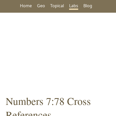
Home
Geo
Topical
Labs
Blog
Numbers 7:78 Cross
References