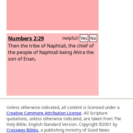
Numbers 2:29
Helpful?
Yes
No
Then the tribe of Naphtali, the chief of
the people of Naphtali being Ahira the
son of Enan,
Unless otherwise indicated, all content is licensed under a
Creative Commons Attribution License
. All Scripture
quotations, unless otherwise indicated, are taken from The
Holy Bible, English Standard Version. Copyright ©2001 by
Crossway Bibles
, a publishing ministry of Good News