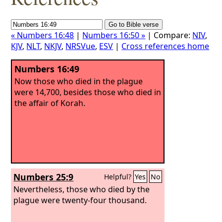
« Numbers 16:48
|
Numbers 16:50 »
| Compare:
NIV
,
KJV
,
NLT
,
NKJV
,
NRSVue
,
ESV
|
Cross references home
Numbers 16:49
Now those who died in the plague
were 14,700, besides those who died in
the affair of Korah.
Numbers 25:9
Helpful?
Yes
No
Nevertheless, those who died by the
plague were twenty-four thousand.