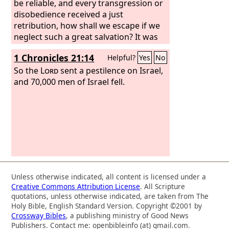
be reliable, and every transgression or
disobedience received a just
retribution, how shall we escape if we
neglect such a great salvation? It was
declared at first by the Lord, and it was
1 Chronicles 21:14
Helpful?
Yes
No
attested to us by those who heard,
So the
Lord
sent a pestilence on Israel,
and 70,000 men of Israel fell.
Unless otherwise indicated, all content is licensed under a
Creative Commons Attribution License
. All Scripture
quotations, unless otherwise indicated, are taken from The
Holy Bible, English Standard Version. Copyright ©2001 by
Crossway Bibles
, a publishing ministry of Good News
Publishers. Contact me: openbibleinfo (at) gmail.com.