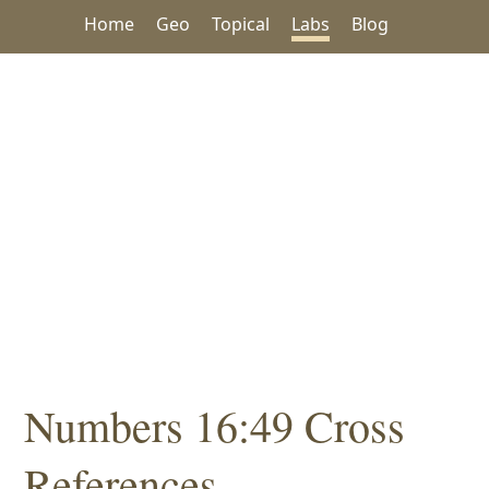
Home
Geo
Topical
Labs
Blog
Numbers 16:49 Cross
References