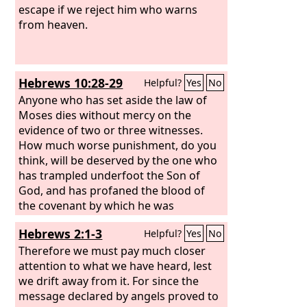
escape if we reject him who warns
from heaven.
Hebrews 10:28-29
Helpful?
Yes
No
Anyone who has set aside the law of
Moses dies without mercy on the
evidence of two or three witnesses.
How much worse punishment, do you
think, will be deserved by the one who
has trampled underfoot the Son of
God, and has profaned the blood of
the covenant by which he was
sanctified, and has outraged the Spirit
Hebrews 2:1-3
Helpful?
Yes
No
of grace?
Therefore we must pay much closer
attention to what we have heard, lest
we drift away from it. For since the
message declared by angels proved to