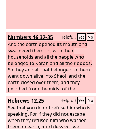
Numbers 16:32-35
Helpful?
Yes
No
And the earth opened its mouth and
swallowed them up, with their
households and all the people who
belonged to Korah and all their goods.
So they and all that belonged to them
went down alive into Sheol, and the
earth closed over them, and they
perished from the midst of the
assembly. And all Israel who were
Hebrews 12:25
Helpful?
Yes
No
around them fled at their cry, for they
said, “Lest the earth swallow us up!”
See that you do not refuse him who is
And fire came out from the
speaking. For if they did not escape
Lord
and
consumed the 250 men offering the
when they refused him who warned
incense.
them on earth, much less will we