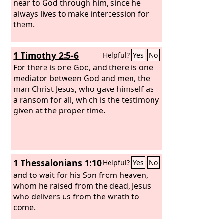
near to God through him, since he
always lives to make intercession for
them.
1 Timothy 2:5-6
Helpful?
Yes
No
For there is one God, and there is one
mediator between God and men, the
man Christ Jesus, who gave himself as
a ransom for all, which is the testimony
given at the proper time.
1 Thessalonians 1:10
Helpful?
Yes
No
and to wait for his Son from heaven,
whom he raised from the dead, Jesus
who delivers us from the wrath to
come.