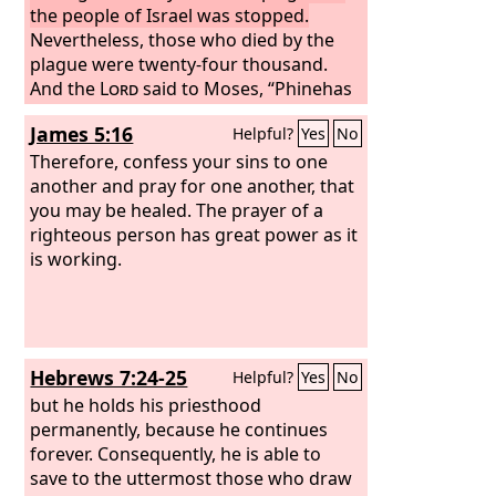
the people of Israel was stopped.
Nevertheless, those who died by the
plague were twenty-four thousand.
And the
Lord
said to Moses, “Phinehas
the son of Eleazar, son of Aaron the
James 5:16
Helpful?
Yes
No
priest, has turned back my wrath from
the people of Israel, in that he was
Therefore, confess your sins to one
jealous with my jealousy among them,
another and pray for one another, that
so that I did not consume the people of
you may be healed. The prayer of a
Israel in my jealousy.
righteous person has great power as it
is working.
Hebrews 7:24-25
Helpful?
Yes
No
but he holds his priesthood
permanently, because he continues
forever. Consequently, he is able to
save to the uttermost those who draw