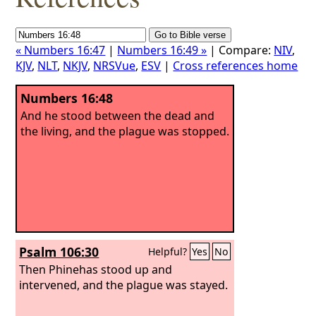
« Numbers 16:47
|
Numbers 16:49 »
| Compare:
NIV
,
KJV
,
NLT
,
NKJV
,
NRSVue
,
ESV
|
Cross references home
Numbers 16:48
And he stood between the dead and
the living, and the plague was stopped.
Psalm 106:30
Helpful?
Yes
No
Then Phinehas stood up and
intervened, and the plague was stayed.