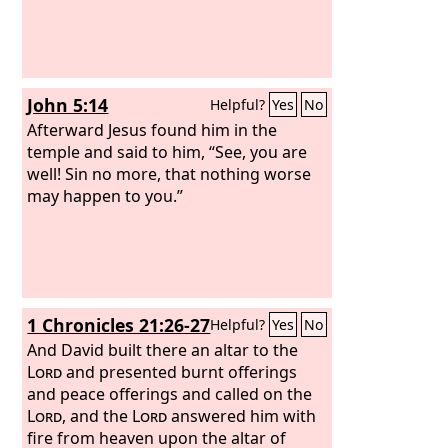
John 5:14
Helpful?
Yes
No
Afterward Jesus found him in the
temple and said to him, “See, you are
well! Sin no more, that nothing worse
may happen to you.”
1 Chronicles 21:26-27
Helpful?
Yes
No
And David built there an altar to the
Lord
and presented burnt offerings
and peace offerings and called on the
Lord
, and the
Lord
answered him with
fire from heaven upon the altar of