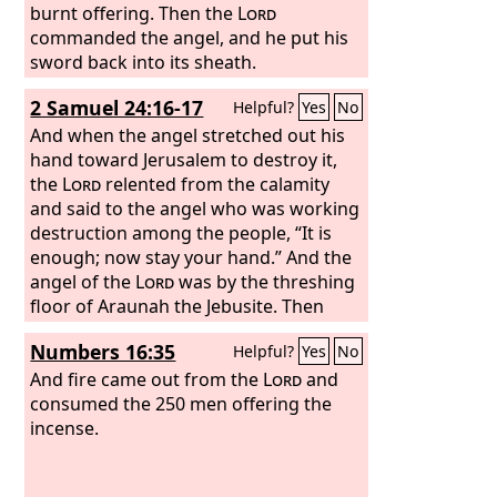
burnt offering. Then the
Lord
commanded the angel, and he put his
sword back into its sheath.
2 Samuel 24:16-17
Helpful?
Yes
No
And when the angel stretched out his
hand toward Jerusalem to destroy it,
the
Lord
relented from the calamity
and said to the angel who was working
destruction among the people, “It is
enough; now stay your hand.” And the
angel of the
Lord
was by the threshing
floor of Araunah the Jebusite. Then
David spoke to the
Lord
when he saw
Numbers 16:35
Helpful?
Yes
No
the angel who was striking the people,
and said, “Behold, I have sinned, and I
And fire came out from the
Lord
and
have done wickedly. But these sheep,
consumed the 250 men offering the
what have they done? Please let your
incense.
hand be against me and against my
father's house.”