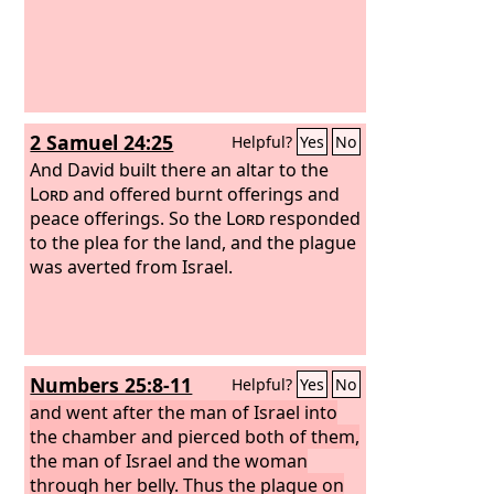
2 Samuel 24:25
Helpful?
Yes
No
And David built there an altar to the
Lord
and offered burnt offerings and
peace offerings. So the
Lord
responded
to the plea for the land, and the plague
was averted from Israel.
Numbers 25:8-11
Helpful?
Yes
No
and went after the man of Israel into
the chamber and pierced both of them,
the man of Israel and the woman
through her belly. Thus the plague on