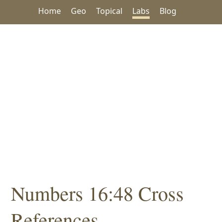
Home
Geo
Topical
Labs
Blog
Numbers 16:48 Cross
References