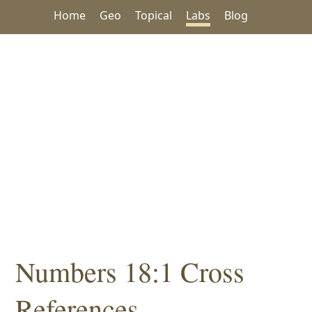
Home
Geo
Topical
Labs
Blog
Numbers 18:1 Cross
References