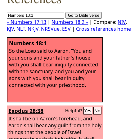
« Numbers 17:13
|
Numbers 18:2 »
| Compare:
NIV
,
KJV
,
NLT
,
NKJV
,
NRSVue
,
ESV
|
Cross references home
Numbers 18:1
So the
Lord
said to Aaron, “You and
your sons and your father's house
with you shall bear iniquity connected
with the sanctuary, and you and your
sons with you shall bear iniquity
connected with your priesthood.
Exodus 28:38
Helpful?
Yes
No
It shall be on Aaron's forehead, and
Aaron shall bear any guilt from the holy
things that the people of Israel
consecrate as their holy gifts. It shall