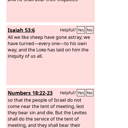
Isaiah 53:6
Helpful?
Yes
No
All we like sheep have gone astray; we
have turned—every one—to his own
way; and the
Lord
has laid on him the
iniquity of us all.
Numbers 18:22-23
Helpful?
Yes
No
so that the people of Israel do not
come near the tent of meeting, lest
they bear sin and die. But the Levites
shall do the service of the tent of
meeting, and they shall bear their