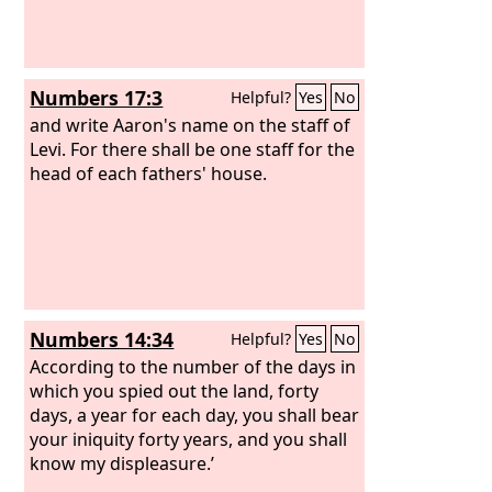
Numbers 17:3
Helpful?
Yes
No
and write Aaron's name on the staff of
Levi. For there shall be one staff for the
head of each fathers' house.
Numbers 14:34
Helpful?
Yes
No
According to the number of the days in
which you spied out the land, forty
days, a year for each day, you shall bear
your iniquity forty years, and you shall
know my displeasure.’