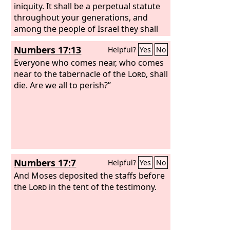
iniquity. It shall be a perpetual statute
throughout your generations, and
among the people of Israel they shall
have no inheritance.
Numbers 17:13
Helpful?
Yes
No
Everyone who comes near, who comes
near to the tabernacle of the
Lord
, shall
die. Are we all to perish?”
Numbers 17:7
Helpful?
Yes
No
And Moses deposited the staffs before
the
Lord
in the tent of the testimony.