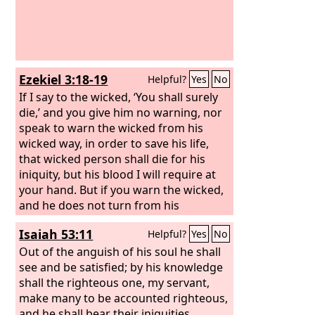
Ezekiel 3:18-19
Helpful?
Yes
No
If I say to the wicked, ‘You shall surely
die,’ and you give him no warning, nor
speak to warn the wicked from his
wicked way, in order to save his life,
that wicked person shall die for his
iniquity, but his blood I will require at
your hand. But if you warn the wicked,
and he does not turn from his
wickedness, or from his wicked way, he
Isaiah 53:11
Helpful?
Yes
No
shall die for his iniquity, but you will
have delivered your soul.
Out of the anguish of his soul he shall
see and be satisfied; by his knowledge
shall the righteous one, my servant,
make many to be accounted righteous,
and he shall bear their iniquities.