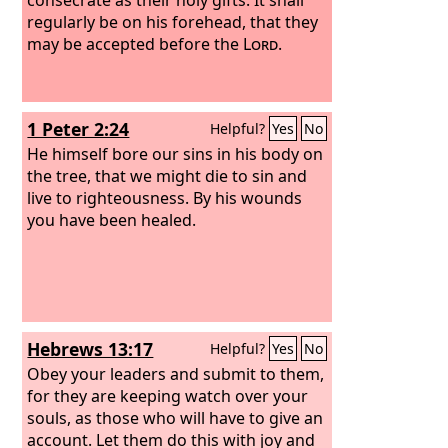
regularly be on his forehead, that they
may be accepted before the
Lord
.
1 Peter 2:24
Helpful?
Yes
No
He himself bore our sins in his body on
the tree, that we might die to sin and
live to righteousness. By his wounds
you have been healed.
Hebrews 13:17
Helpful?
Yes
No
Obey your leaders and submit to them,
for they are keeping watch over your
souls, as those who will have to give an
account. Let them do this with joy and