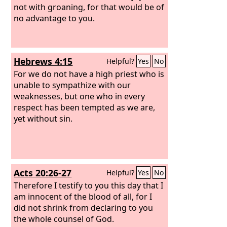
not with groaning, for that would be of
no advantage to you.
Hebrews 4:15
Helpful?
Yes
No
For we do not have a high priest who is
unable to sympathize with our
weaknesses, but one who in every
respect has been tempted as we are,
yet without sin.
Acts 20:26-27
Helpful?
Yes
No
Therefore I testify to you this day that I
am innocent of the blood of all, for I
did not shrink from declaring to you
the whole counsel of God.