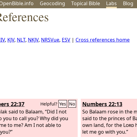
OpenBible.info
Geo
coding
Topical
Bible
Labs
Blog
eferences
IV
,
KJV
,
NLT
,
NKJV
,
NRSVue
,
ESV
|
Cross references home
rs 22:37
Numbers 22:13
Helpful?
Yes
No
lak said to Balaam, “Did I not
So Balaam rose in the 
o you to call you? Why did you
said to the princes of B
me to me? Am I not able to
own land, for the
Lord
h
you?”
let me go with you.”