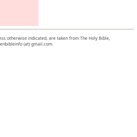
nless otherwise indicated, are taken from The Holy Bible,
enbibleinfo (at) gmail.com.