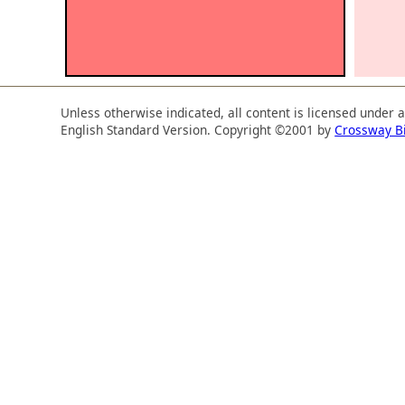
Unless otherwise indicated, all content is licensed under 
English Standard Version. Copyright ©2001 by
Crossway B