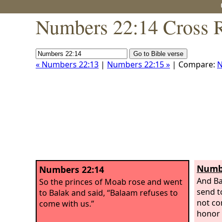
Numbers 22:14 Cross R
« Numbers 22:13
|
Numbers 22:15 »
| Compare:
N
Numbe
Numbers 22:14
And Ba
So the princes of Moab rose and went
send t
to Balak and said, “Balaam refuses to
not co
come with us.”
honor 