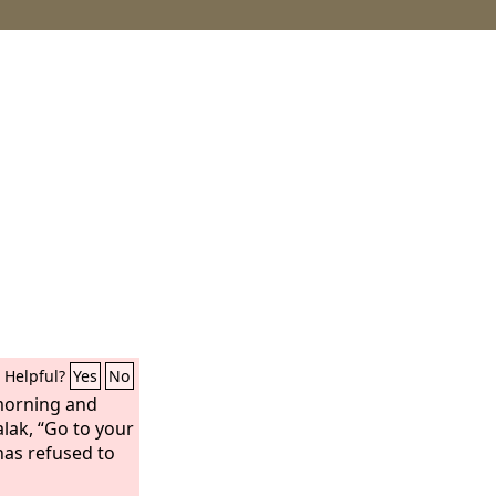
Helpful?
Yes
No
morning and
alak, “Go to your
as refused to