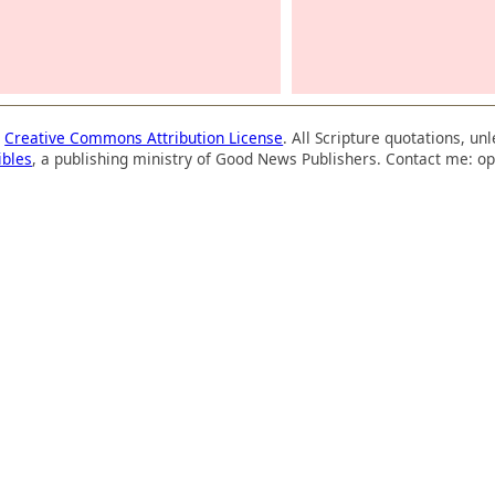
a
Creative Commons Attribution License
. All Scripture quotations, u
ibles
, a publishing ministry of Good News Publishers. Contact me: op