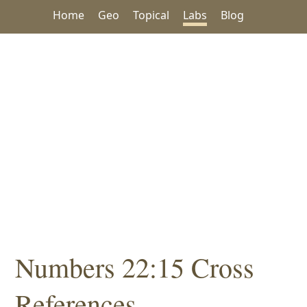
Home
Geo
Topical
Labs
Blog
Numbers 22:15 Cross
References