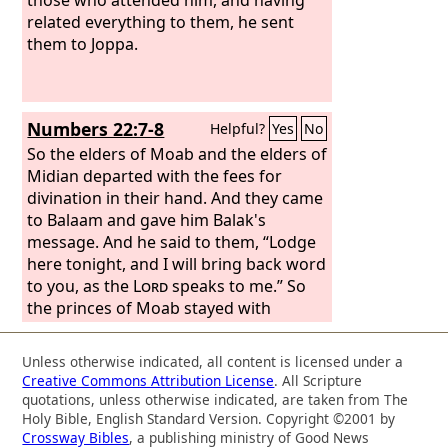
related everything to them, he sent
them to Joppa.
Numbers 22:7-8
Helpful?
Yes
No
So the elders of Moab and the elders of
Midian departed with the fees for
divination in their hand. And they came
to Balaam and gave him Balak's
message. And he said to them, “Lodge
here tonight, and I will bring back word
to you, as the
Lord
speaks to me.” So
the princes of Moab stayed with
Balaam.
Unless otherwise indicated, all content is licensed under a
Creative Commons Attribution License
. All Scripture
quotations, unless otherwise indicated, are taken from The
Holy Bible, English Standard Version. Copyright ©2001 by
Crossway Bibles
, a publishing ministry of Good News