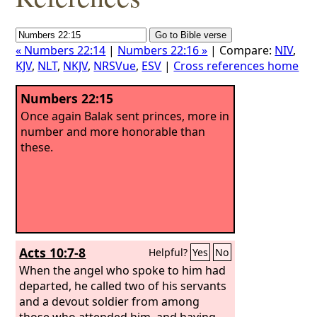
« Numbers 22:14
|
Numbers 22:16 »
| Compare:
NIV
,
KJV
,
NLT
,
NKJV
,
NRSVue
,
ESV
|
Cross references home
Numbers 22:15
Once again Balak sent princes, more in
number and more honorable than
these.
Acts 10:7-8
Helpful?
Yes
No
When the angel who spoke to him had
departed, he called two of his servants
and a devout soldier from among
those who attended him, and having