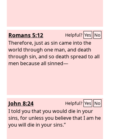
Romans 5:12
Helpful?
Yes
No
Therefore, just as sin came into the
world through one man, and death
through sin, and so death spread to all
men because all sinned—
John 8:24
Helpful?
Yes
No
I told you that you would die in your
sins, for unless you believe that I am he
you will die in your sins.”