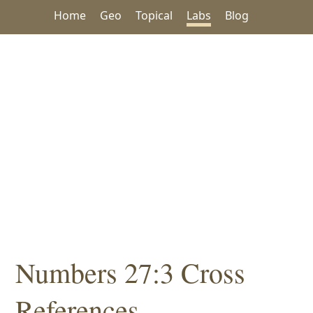
Home
Geo
Topical
Labs
Blog
Numbers 27:3 Cross
References