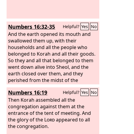
Numbers 16:32-35
Helpful?
Yes
No
And the earth opened its mouth and
swallowed them up, with their
households and all the people who
belonged to Korah and all their goods.
So they and all that belonged to them
went down alive into Sheol, and the
earth closed over them, and they
perished from the midst of the
assembly. And all Israel who were
Numbers 16:19
Helpful?
Yes
No
around them fled at their cry, for they
said, “Lest the earth swallow us up!”
Then Korah assembled all the
And fire came out from the
congregation against them at the
Lord
and
consumed the 250 men offering the
entrance of the tent of meeting. And
incense.
the glory of the
Lord
appeared to all
the congregation.