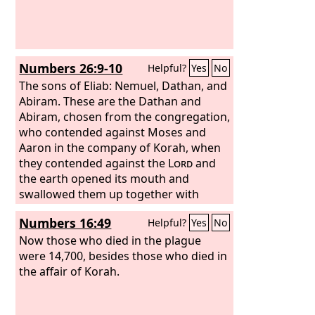
Numbers 26:9-10
Helpful?
Yes
No
The sons of Eliab: Nemuel, Dathan, and
Abiram. These are the Dathan and
Abiram, chosen from the congregation,
who contended against Moses and
Aaron in the company of Korah, when
they contended against the
Lord
and
the earth opened its mouth and
swallowed them up together with
Korah, when that company died, when
Numbers 16:49
Helpful?
Yes
No
the fire devoured 250 men, and they
became a warning.
Now those who died in the plague
were 14,700, besides those who died in
the affair of Korah.