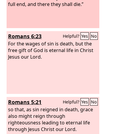
full end, and there they shall die.”
Romans 6:23
Helpful?
Yes
No
For the wages of sin is death, but the
free gift of God is eternal life in Christ
Jesus our Lord.
Romans 5:21
Helpful?
Yes
No
so that, as sin reigned in death, grace
also might reign through
righteousness leading to eternal life
through Jesus Christ our Lord.