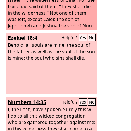
Lord
had said of them, “They shall die
in the wilderness.” Not one of them
was left, except Caleb the son of
Jephunneh and Joshua the son of Nun.
Ezekiel 18:4
Helpful?
Yes
No
Behold, all souls are mine; the soul of
the father as well as the soul of the son
is mine: the soul who sins shall die.
Numbers 14:35
Helpful?
Yes
No
I, the
Lord
, have spoken. Surely this will
I do to all this wicked congregation
who are gathered together against me:
in this wilderness they shall come to a