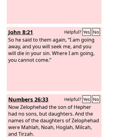
John 8:21
Helpful?
Yes
No
So he said to them again, “I am going
away, and you will seek me, and you
will die in your sin. Where I am going,
you cannot come.”
Numbers 26:33
Helpful?
Yes
No
Now Zelophehad the son of Hepher
had no sons, but daughters. And the
names of the daughters of Zelophehad
were Mahlah, Noah, Hoglah, Milcah,
and Tirzah.