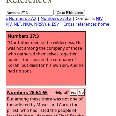
« Numbers 27:2
|
Numbers 27:4 »
| Compare:
NIV
,
KJV
,
NLT
,
NKJV
,
NRSVue
,
ESV
|
Cross references home
Numbers 27:3
“Our father died in the wilderness. He
was not among the company of those
who gathered themselves together
against the
Lord
in the company of
Korah, but died for his own sin. And he
had no sons.
Numbers 26:64-65
Helpful?
Yes
No
But among these there was not one of
those listed by Moses and Aaron the
priest, who had listed the people of
Israel in the wilderness of Sinai.
For the