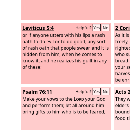
Leviticus 5:4
2 Cor
Helpful?
Yes
No
or if anyone utters with his lips a rash
As it i
oath to do evil or to do good, any sort
freely,
of rash oath that people swear, and it is
righte
hidden from him, when he comes to
who su
know it, and he realizes his guilt in any
bread 
of these;
your s
harves
be enr
genero
Psalm 76:11
Acts 
Helpful?
Yes
No
us wil
Make your vows to the
Lord
your God
They w
and perform them; let all around him
elders
bring gifts to him who is to be feared,
bound 
food ti