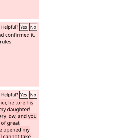
Helpful?
Yes
No
d confirmed it,
rules.
Helpful?
Yes
No
er, he tore his
, my daughter!
ry low, and you
of great
ave opened my
 I cannot take