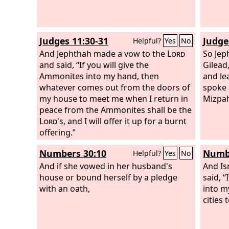
Judges 11:30-31
Judge
Helpful?
Yes
No
And Jephthah made a vow to the
Lord
So Jep
and said, “If you will give the
Gilead
Ammonites into my hand, then
and le
whatever comes out from the doors of
spoke 
my house to meet me when I return in
Mizpa
peace from the Ammonites shall be the
Lord
's, and I will offer it up for a burnt
offering.”
Numbers 30:10
Numbe
Helpful?
Yes
No
And if she vowed in her husband's
And Is
house or bound herself by a pledge
said, “
with an oath,
into m
cities 