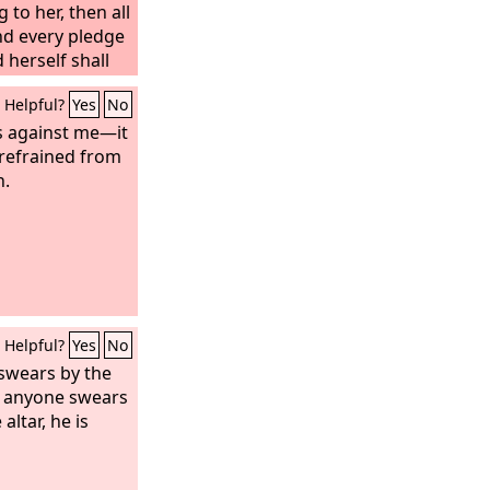
 to her, then all
nd every pledge
herself shall
Helpful?
Yes
No
ss against me—it
 refrained from
h.
Helpful?
Yes
No
 swears by the
 if anyone swears
 altar, he is