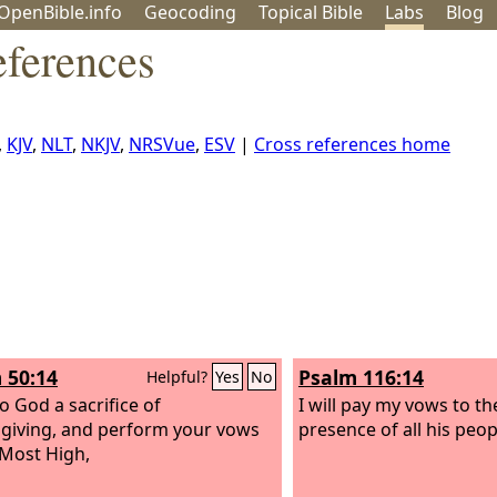
OpenBible.info
Geo
coding
Topical
Bible
Labs
Blog
ferences
,
KJV
,
NLT
,
NKJV
,
NRSVue
,
ESV
|
Cross references home
 50:14
Psalm 116:14
Helpful?
Yes
No
o God a sacrifice of
I will pay my vows to t
giving, and perform your vows
presence of all his peop
 Most High,