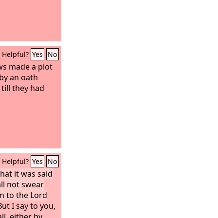
Helpful?
Yes
No
ws made a plot
by an oath
till they had
Helpful?
Yes
No
hat it was said
all not swear
rm to the Lord
ut I say to you,
ll, either by