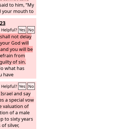
aid to him, “My
d your mouth to
ording to what
23
outh, now that
ou on your
Helpful?
Yes
No
ites.”
shall not delay
your God will
 and you will be
refrain from
uilty of sin.
 do what has
ou have
he
Lord
your God
Helpful?
Yes
No
d with your
 Israel and say
es a special vow
e valuation of
tion of a male
p to sixty years
 of silver,