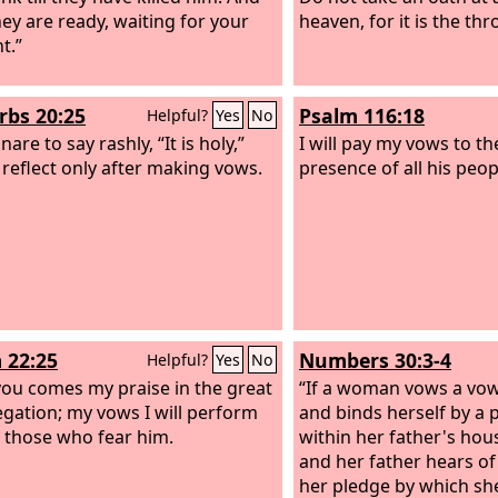
ey are ready, waiting for your
heaven, for it is the th
t.”
rbs 20:25
Psalm 116:18
Helpful?
Yes
No
 snare to say rashly, “It is holy,”
I will pay my vows to t
 reflect only after making vows.
presence of all his peop
 22:25
Numbers 30:3-4
Helpful?
Yes
No
ou comes my praise in the great
“If a woman vows a vow
gation; my vows I will perform
and binds herself by a 
 those who fear him.
within her father's hou
and her father hears of
her pledge by which s