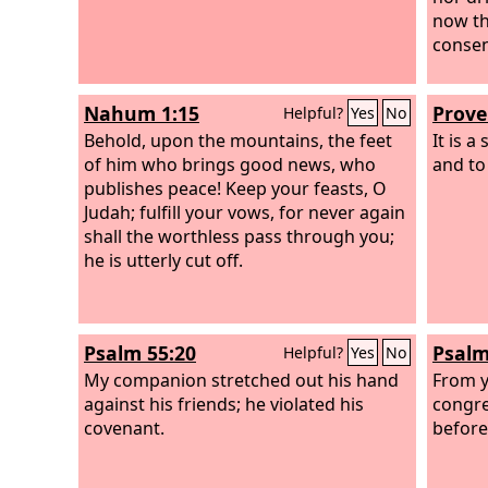
now th
consen
Nahum 1:15
Prove
Helpful?
Yes
No
Behold, upon the mountains, the feet
It is a
of him who brings good news, who
and to
publishes peace! Keep your feasts, O
Judah; fulfill your vows, for never again
shall the worthless pass through you;
he is utterly cut off.
Psalm 55:20
Psalm
Helpful?
Yes
No
My companion stretched out his hand
From y
against his friends; he violated his
congre
covenant.
before