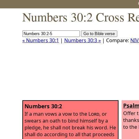
Numbers 30:2 Cross Re
« Numbers 30:1
|
Numbers 30:3 »
| Compare:
NIV
Psalm
Numbers 30:2
Offer t
If a man vows a vow to the
Lord
, or
thanks
swears an oath to bind himself by a
to the
pledge, he shall not break his word. He
shall do according to all that proceeds