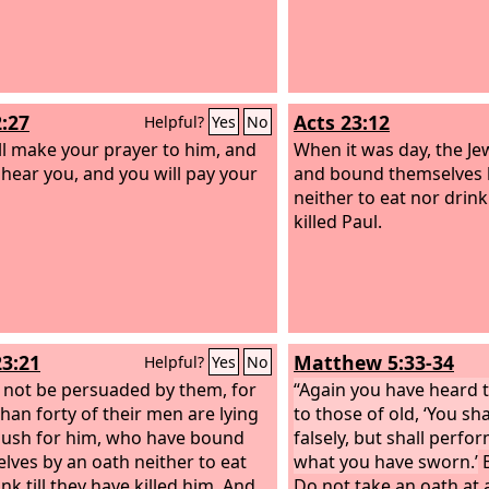
2:27
Acts 23:12
Helpful?
Yes
No
ll make your prayer to him, and
When it was day, the Je
l hear you, and you will pay your
and bound themselves 
neither to eat nor drink 
killed Paul.
23:21
Matthew 5:33-34
Helpful?
Yes
No
 not be persuaded by them, for
“Again you have heard t
han forty of their men are lying
to those of old, ‘You sh
ush for him, who have bound
falsely, but shall perfo
lves by an oath neither to eat
what you have sworn.’
B
nk till they have killed him. And
Do not take an oath at a