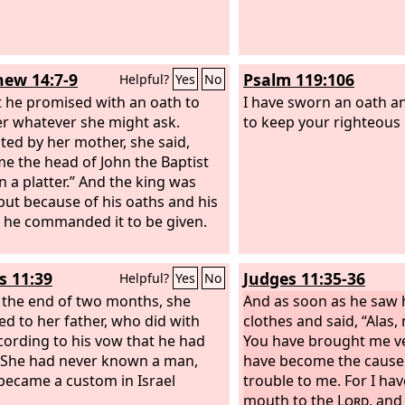
ew 14:7-9
Psalm 119:106
Helpful?
Yes
No
t he promised with an oath to
I have sworn an oath an
er whatever she might ask.
to keep your righteous 
ed by her mother, she said,
me the head of John the Baptist
n a platter.” And the king was
 but because of his oaths and his
 he commanded it to be given.
s 11:39
Judges 11:35-36
Helpful?
Yes
No
 the end of two months, she
And as soon as he saw h
ed to her father, who did with
clothes and said, “Alas
cording to his vow that he had
You have brought me ve
She had never known a man,
have become the cause 
 became a custom in Israel
trouble to me. For I h
mouth to the
Lord
, and