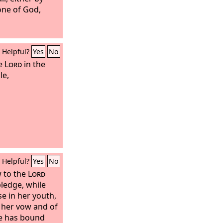
rone of God,
Helpful?
Yes
No
he
Lord
in the
le,
Helpful?
Yes
No
 to the
Lord
pledge, while
se in her youth,
 her vow and of
he has bound