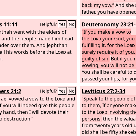
back my vow.”
And she s
father, you have opene
the
Lord
; do to me acc
s 11:11
Deuteronomy 23:21-
Helpful?
Yes
No
has gone out of your m
hthah went with the elders of
the
“If you make a vow to
Lord
has avenged y
, and the people made him head
enemies, on the Ammon
the
Lord
your God, you 
ader over them. And Jephthah
fulfilling it, for the
Lord
all his words before the
Lord
at
surely require it of you,
h.
guilty of sin.
But if you 
vowing, you will not be g
You shall be careful to
passed your lips, for y
voluntarily vowed to t
rs 21:2
Leviticus 27:2-34
Helpful?
Yes
No
what you have promise
rael vowed a vow to the
Lord
and
mouth.
“Speak to the people of
If you will indeed give this people
to them, If anyone mak
y hand, then I will devote their
to the
Lord
involving th
to destruction.”
persons,
then the valua
from twenty years old u
old shall be fifty shekels