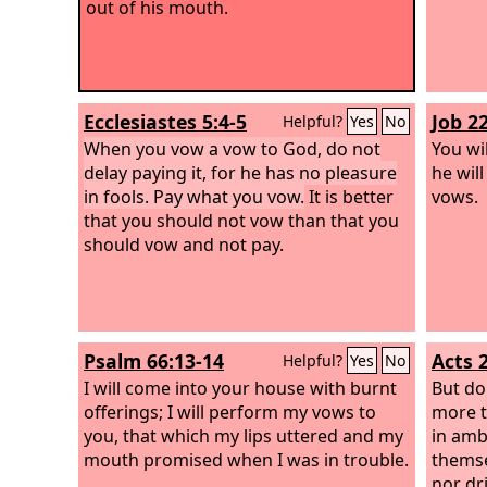
out of his mouth.
Ecclesiastes 5:4-5
Job 2
Helpful?
Yes
No
When you vow a vow to God, do not
You wi
delay paying it, for he has no pleasure
he wil
in fools. Pay what you vow.
It is better
vows.
that you should not vow than that you
should vow and not pay.
Psalm 66:13-14
Acts 
Helpful?
Yes
No
I will come into your house with burnt
But do
offerings; I will perform my vows to
more t
you, that which my lips uttered and my
in amb
mouth promised when I was in trouble.
themse
nor dri