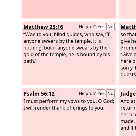
Matthew 23:16
Matth
Helpful?
Yes
No
“Woe to you, blind guides, who say, ‘If
so tha
anyone swears by the temple, it is
give h
nothing, but if anyone swears by the
Prompt
gold of the temple, he is bound by his
“Give 
oath.’
here o
sorry,
guests
Psalm 56:12
Judge
Helpful?
Yes
No
I must perform my vows to you, O God;
And at
I will render thank offerings to you.
return
her ac
made. 
and it