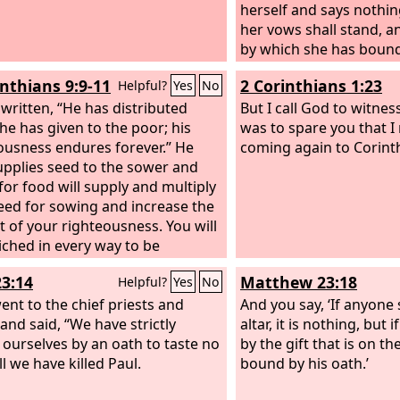
herself and says nothing
her vows shall stand, a
by which she has bound 
stand.
inthians 9:9-11
2 Corinthians 1:23
Helpful?
Yes
No
s written, “He has distributed
But I call God to witne
 he has given to the poor; his
was to spare you that I
ousness endures forever.” He
coming again to Corint
pplies seed to the sower and
for food will supply and multiply
eed for sowing and increase the
t of your righteousness. You will
iched in every way to be
us in every way, which through
23:14
Matthew 23:18
Helpful?
Yes
No
l produce thanksgiving to God.
ent to the chief priests and
And you say, ‘If anyone
 and said, “We have strictly
altar, it is nothing, but
ourselves by an oath to taste no
by the gift that is on the
ll we have killed Paul.
bound by his oath.’