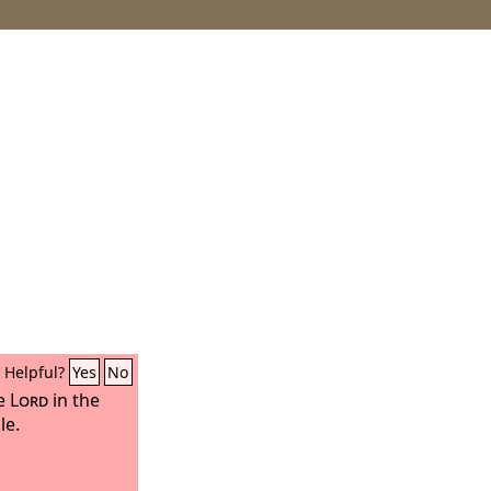
Helpful?
Yes
No
he
Lord
in the
le.