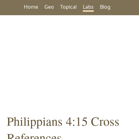
Home
Geo
Topical
Labs
Blog
Philippians 4:15 Cross
References