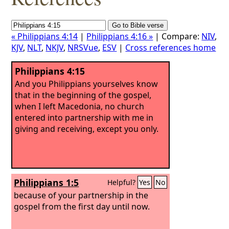
« Philippians 4:14
|
Philippians 4:16 »
| Compare:
NIV
,
KJV
,
NLT
,
NKJV
,
NRSVue
,
ESV
|
Cross references home
Philippians 4:15
And you Philippians yourselves know
that in the beginning of the gospel,
when I left Macedonia, no church
entered into partnership with me in
giving and receiving, except you only.
Philippians 1:5
Helpful?
Yes
No
because of your partnership in the
gospel from the first day until now.