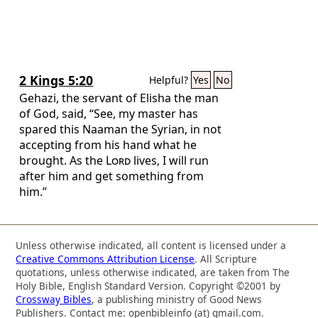
the Christ.” And some of them were
persuaded and joined Paul and Silas, as
did a great many of the devout Greeks
and not a few of the leading women.
2 Kings 5:20
Helpful?
Yes
No
Gehazi, the servant of Elisha the man
of God, said, “See, my master has
spared this Naaman the Syrian, in not
accepting from his hand what he
brought. As the
Lord
lives, I will run
after him and get something from
him.”
Unless otherwise indicated, all content is licensed under a
Creative Commons Attribution License
. All Scripture
quotations, unless otherwise indicated, are taken from The
Holy Bible, English Standard Version. Copyright ©2001 by
Crossway Bibles
, a publishing ministry of Good News
Publishers. Contact me: openbibleinfo (at) gmail.com.