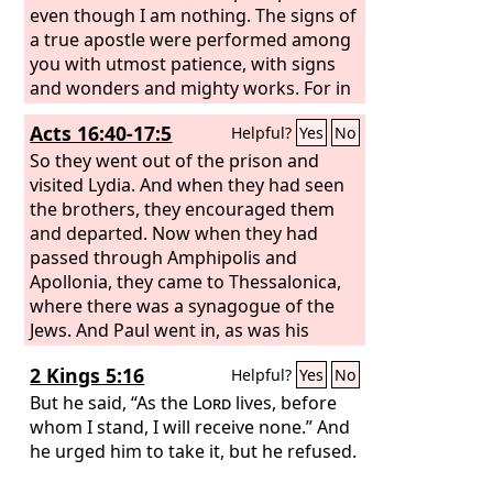
would like to claim that in their boasted
even though I am nothing. The signs of
mission they work on the same terms
a true apostle were performed among
as we do.
you with utmost patience, with signs
and wonders and mighty works. For in
what were you less favored than the
Acts 16:40-17:5
Helpful?
Yes
No
rest of the churches, except that I
myself did not burden you? Forgive me
So they went out of the prison and
this wrong! Here for the third time I am
visited Lydia. And when they had seen
ready to come to you. And I will not be
the brothers, they encouraged them
a burden, for I seek not what is yours
and departed. Now when they had
but you. For children are not obligated
passed through Amphipolis and
to save up for their parents, but
Apollonia, they came to Thessalonica,
parents for their children. I will most
where there was a synagogue of the
gladly spend and be spent for your
Jews. And Paul went in, as was his
souls. If I love you more, am I to be
custom, and on three Sabbath days he
2 Kings 5:16
Helpful?
Yes
No
loved less?
reasoned with them from the
Scriptures, explaining and proving that
But he said, “As the
Lord
lives, before
it was necessary for the Christ to suffer
whom I stand, I will receive none.” And
and to rise from the dead, and saying,
he urged him to take it, but he refused.
“This Jesus, whom I proclaim to you, is