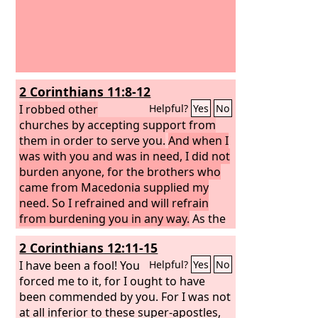
2 Corinthians 11:8-12
I robbed other
Helpful?
Yes
No
churches by accepting support from
them in order to serve you.
And when I
was with you and was in need, I did not
burden anyone, for the brothers who
came from Macedonia supplied my
need. So I refrained and will refrain
from burdening you in any way.
As the
truth of Christ is in me, this boasting of
2 Corinthians 12:11-15
mine will not be silenced in the regions
of Achaia. And why? Because I do not
I have been a fool! You
Helpful?
Yes
No
love you? God knows I do! And what I
forced me to it, for I ought to have
am doing I will continue to do, in order
been commended by you. For I was not
to undermine the claim of those who
at all inferior to these super-apostles,