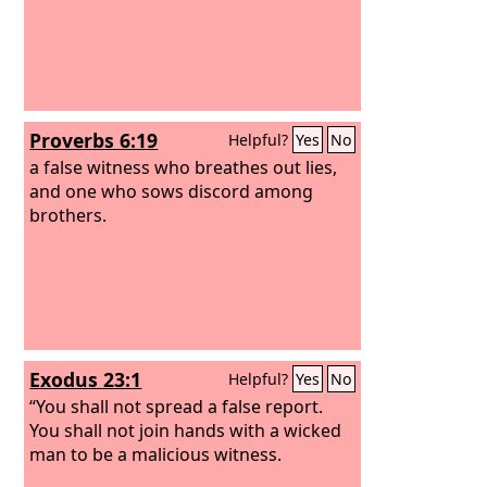
Proverbs 6:19
Helpful?
Yes
No
a false witness who breathes out lies,
and one who sows discord among
brothers.
Exodus 23:1
Helpful?
Yes
No
“You shall not spread a false report.
You shall not join hands with a wicked
man to be a malicious witness.