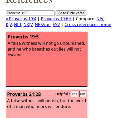
« Proverbs 19:4
|
Proverbs 19:6 »
| Compare:
NIV
,
KJV
,
NLT
,
NKJV
,
NRSVue
,
ESV
|
Cross references home
Proverbs 19:5
A false witness will not go unpunished,
and he who breathes out lies will not
escape.
Proverbs 21:28
Helpful?
Yes
No
A false witness will perish, but the word
of a man who hears will endure.