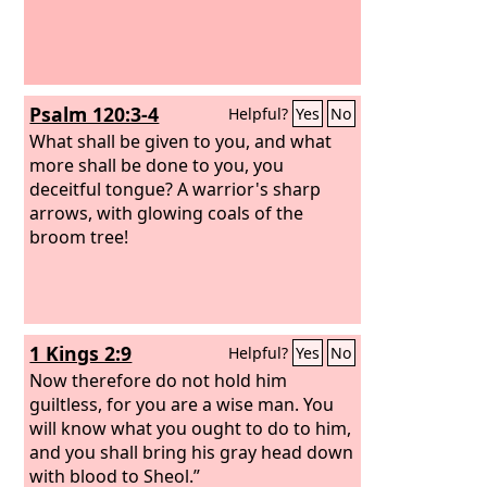
Psalm 120:3-4
Helpful?
Yes
No
What shall be given to you, and what
more shall be done to you, you
deceitful tongue? A warrior's sharp
arrows, with glowing coals of the
broom tree!
1 Kings 2:9
Helpful?
Yes
No
Now therefore do not hold him
guiltless, for you are a wise man. You
will know what you ought to do to him,
and you shall bring his gray head down
with blood to Sheol.”