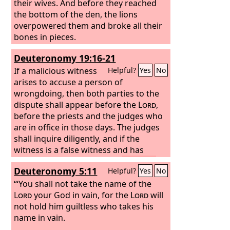
their wives. And before they reached
the bottom of the den, the lions
overpowered them and broke all their
bones in pieces.
Deuteronomy 19:16-21
If a malicious witness
Helpful?
Yes
No
arises to accuse a person of
wrongdoing,
then both parties to the
dispute shall appear before the
Lord
,
before the priests and the judges who
are in office in those days.
The judges
shall inquire diligently, and if the
witness is a false witness and has
accused his brother falsely,
then you
Deuteronomy 5:11
Helpful?
Yes
No
shall do to him as he had meant to do
to his brother. So you shall purge the
“‘You shall not take the name of the
evil from your midst.
Lord
your God in vain, for the
And the rest shall
Lord
will
hear and fear, and shall never again
not hold him guiltless who takes his
commit any such evil among you.
name in vain.