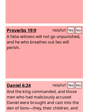
Proverbs 19:9
Helpful?
Yes
No
A false witness will not go unpunished,
and he who breathes out lies will
perish.
Daniel 6:24
Helpful?
Yes
No
And the king commanded, and those
men who had maliciously accused
Daniel were brought and cast into the
den of lions—they, their children, and