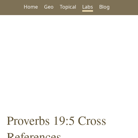
Home
Geo
Topical
Labs
Blog
Proverbs 19:5 Cross
References