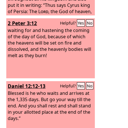
put it in writing: “Thus says Cyrus king
of Persia: The
Lord
, the God of heaven,
has given me all the kingdoms of the
2 Peter 3:12
Helpful?
Yes
No
earth, and he has charged me to build
him a house at Jerusalem, which is in
waiting for and hastening the coming
Judah. Whoever is among you of all his
of the day of God, because of which
people, may his God be with him, and
the heavens will be set on fire and
let him go up to Jerusalem, which is in
dissolved, and the heavenly bodies will
Judah, and rebuild the house of the
melt as they burn!
Lord
, the God of Israel—he is the God
who is in Jerusalem. And let each
survivor, in whatever place he sojourns,
be assisted by the men of his place
Daniel 12:12-13
Helpful?
Yes
No
with silver and gold, with goods and
with beasts, besides freewill offerings
Blessed is he who waits and arrives at
for the house of God that is in
the 1,335 days. But go your way till the
Jerusalem.” Then rose up the heads of
end. And you shall rest and shall stand
the fathers' houses of Judah and
in your allotted place at the end of the
Benjamin, and the priests and the
days.”
Levites, everyone whose spirit God had