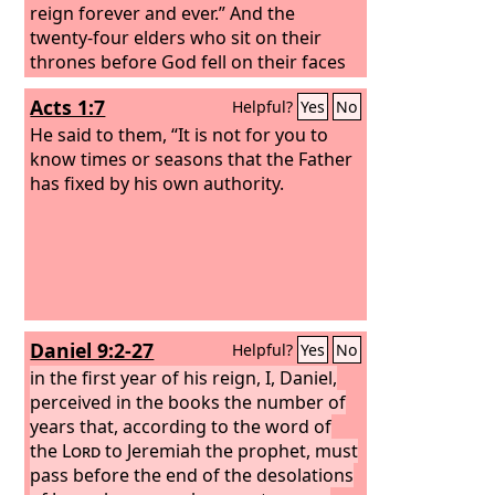
of my feet glorious. The sons of those
reign forever and ever.” And the
who afflicted you shall come bending
twenty-four elders who sit on their
low to you, and all who despised you
thrones before God fell on their faces
shall bow down at your feet; they shall
and worshiped God, saying, “We give
Acts 1:7
Helpful?
Yes
No
call you the City of the
thanks to you, Lord God Almighty, who
Lord
, the Zion of
the Holy One of Israel.
is and who was, for you have taken
He said to them, “It is not for you to
your great power and begun to reign.
know times or seasons that the Father
The nations raged, but your wrath
has fixed by his own authority.
came, and the time for the dead to be
judged, and for rewarding your
servants, the prophets and saints, and
those who fear your name, both small
and great, and for destroying the
destroyers of the earth.”
Daniel 9:2-27
Helpful?
Yes
No
in the first year of his reign, I, Daniel,
perceived in the books the number of
years that, according to the word of
the
Lord
to Jeremiah the prophet, must
pass before the end of the desolations