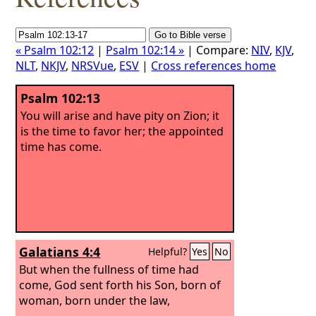
« Psalm 102:12
|
Psalm 102:14 »
| Compare:
NIV
,
KJV
,
NLT
,
NKJV
,
NRSVue
,
ESV
|
Cross references home
Psalm 102:13
You will arise and have pity on Zion; it
is the time to favor her; the appointed
time has come.
Galatians 4:4
Helpful?
Yes
No
But when the fullness of time had
come, God sent forth his Son, born of
woman, born under the law,