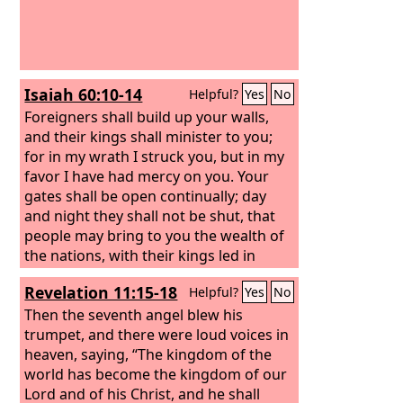
Isaiah 60:10-14
Helpful?
Yes
No
Foreigners shall build up your walls,
and their kings shall minister to you;
for in my wrath I struck you, but in my
favor I have had mercy on you.
Your
gates shall be open continually; day
and night they shall not be shut, that
people may bring to you the wealth of
the nations, with their kings led in
procession. For the nation and
Revelation 11:15-18
Helpful?
Yes
No
kingdom that will not serve you shall
perish; those nations shall be utterly
Then the seventh angel blew his
laid waste. The glory of Lebanon shall
trumpet, and there were loud voices in
come to you, the cypress, the plane,
heaven, saying, “The kingdom of the
and the pine, to beautify the place of
world has become the kingdom of our
my sanctuary, and I will make the place
Lord and of his Christ, and he shall