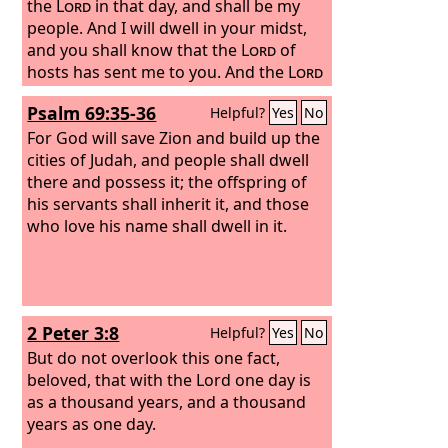
the
Lord
in that day, and shall be my
people. And I will dwell in your midst,
and you shall know that the
Lord
of
hosts has sent me to you. And the
Lord
will inherit Judah as his portion in the
Psalm 69:35-36
Helpful?
Yes
No
holy land, and will again choose
Jerusalem.”
For God will save Zion and build up the
cities of Judah, and people shall dwell
there and possess it; the offspring of
his servants shall inherit it, and those
who love his name shall dwell in it.
2 Peter 3:8
Helpful?
Yes
No
But do not overlook this one fact,
beloved, that with the Lord one day is
as a thousand years, and a thousand
years as one day.