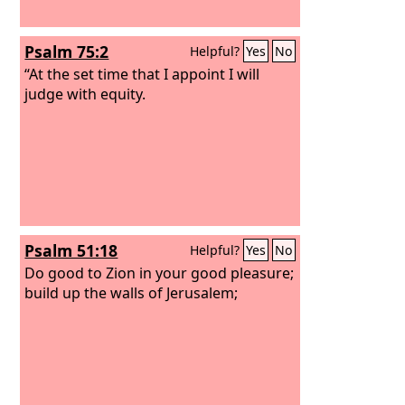
Psalm 75:2
Helpful?
Yes
No
“At the set time that I appoint I will
judge with equity.
Psalm 51:18
Helpful?
Yes
No
Do good to Zion in your good pleasure;
build up the walls of Jerusalem;