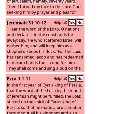
of Jerusalem, namely, seventy years.
Then I turned my face to the Lord God,
seeking him by prayer and pleas for
mercy with fasting and sackcloth and
Jeremiah 31:10-12
Helpful?
Yes
No
ashes. I prayed to the
Lord
my God and
made confession, saying, “O Lord, the
“Hear the word of the
Lord
, O nations,
great and awesome God, who keeps
and declare it in the coastlands far
covenant and steadfast love with those
away; say, ‘He who scattered Israel will
who love him and keep his
gather him, and will keep him as a
commandments, we have sinned and
shepherd keeps his flock.’ For the
Lord
done wrong and acted wickedly and
has ransomed Jacob and has redeemed
rebelled, turning aside from your
him from hands too strong for him.
commandments and rules. We have
They shall come and sing aloud on the
not listened to your servants the
height of Zion, and they shall be
Ezra 1:1-11
Helpful?
Yes
No
prophets, who spoke in your name to
radiant over the goodness of the
Lord
,
our kings, our princes, and our fathers,
over the grain, the wine, and the oil,
In the first year of Cyrus king of Persia,
and to all the people of the land.
and over the young of the flock and the
that the word of the
Lord
by the mouth
herd; their life shall be like a watered
of Jeremiah might be fulfilled, the
Lord
garden, and they shall languish no
stirred up the spirit of Cyrus king of
more.
Persia, so that he made a proclamation
throughout all his kingdom and also