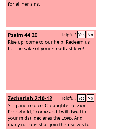
for all her sins.
Psalm 44:26
Helpful?
Yes
No
Rise up; come to our help! Redeem us
for the sake of your steadfast love!
Zechariah 2:10-12
Helpful?
Yes
No
Sing and rejoice, O daughter of Zion,
for behold, I come and I will dwell in
your midst, declares the
Lord
. And
many nations shall join themselves to