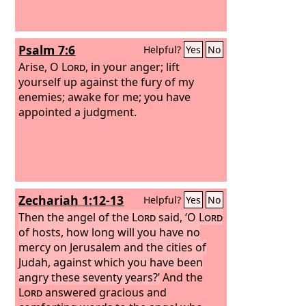
stirred to go up to rebuild the house of
the
Lord
that is in Jerusalem.
Psalm 7:6
Helpful?
Yes
No
Arise, O
Lord
, in your anger; lift
yourself up against the fury of my
enemies; awake for me; you have
appointed a judgment.
Zechariah 1:12-13
Helpful?
Yes
No
Then the angel of the
Lord
said, ‘O
Lord
of hosts, how long will you have no
mercy on Jerusalem and the cities of
Judah, against which you have been
angry these seventy years?’
And the
Lord
answered gracious and