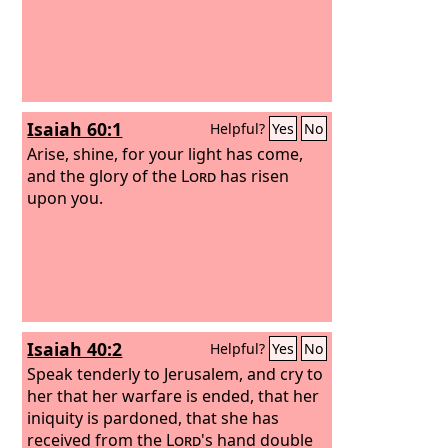
Isaiah 60:1
Helpful?
Yes
No
Arise, shine, for your light has come,
and the glory of the
Lord
has risen
upon you.
Isaiah 40:2
Helpful?
Yes
No
Speak tenderly to Jerusalem, and cry to
her that her warfare is ended, that her
iniquity is pardoned, that she has
received from the
Lord
's hand double