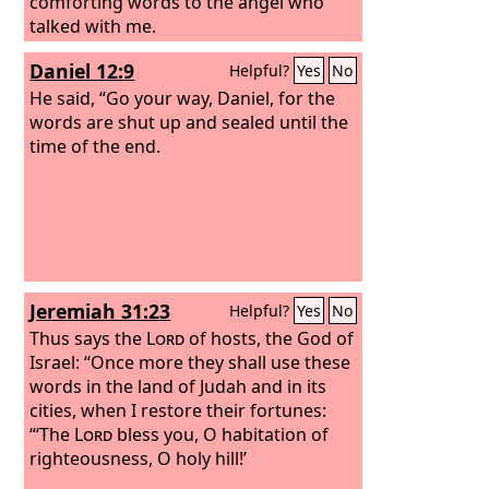
comforting words to the angel who
talked with me.
Daniel 12:9
Helpful?
Yes
No
He said, “Go your way, Daniel, for the
words are shut up and sealed until the
time of the end.
Jeremiah 31:23
Helpful?
Yes
No
Thus says the
Lord
of hosts, the God of
Israel: “Once more they shall use these
words in the land of Judah and in its
cities, when I restore their fortunes:
“‘The
Lord
bless you, O habitation of
righteousness, O holy hill!’