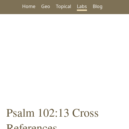
Home
Geo
Topical
Labs
Blog
Psalm 102:13 Cross
References