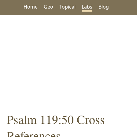
Home
Geo
Topical
Labs
Blog
Psalm 119:50 Cross
References