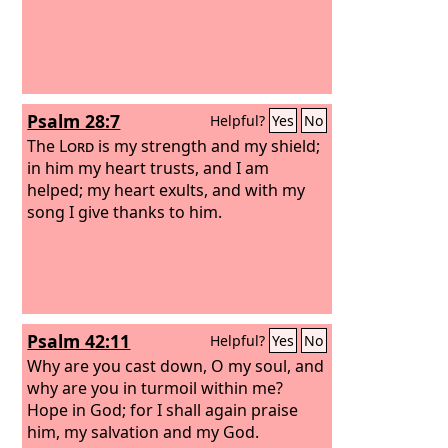
Psalm 28:7
Helpful?
Yes
No
The
Lord
is my strength and my shield;
in him my heart trusts, and I am
helped; my heart exults, and with my
song I give thanks to him.
Psalm 42:11
Helpful?
Yes
No
Why are you cast down, O my soul, and
why are you in turmoil within me?
Hope in God; for I shall again praise
him, my salvation and my God.