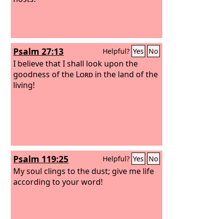
Psalm 27:13
Helpful?
Yes
No
I believe that I shall look upon the
goodness of the
Lord
in the land of the
living!
Psalm 119:25
Helpful?
Yes
No
My soul clings to the dust; give me life
according to your word!