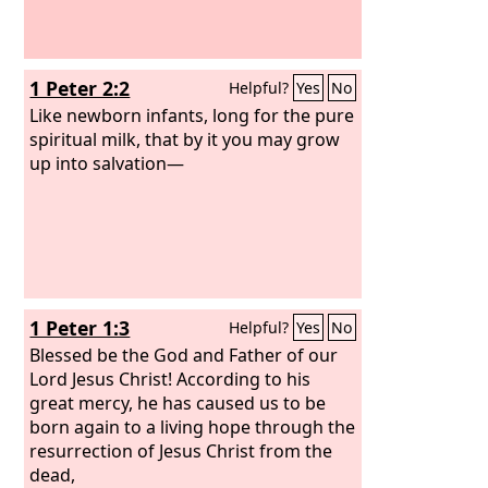
1 Peter 2:2
Helpful?
Yes
No
Like newborn infants, long for the pure
spiritual milk, that by it you may grow
up into salvation—
1 Peter 1:3
Helpful?
Yes
No
Blessed be the God and Father of our
Lord Jesus Christ! According to his
great mercy, he has caused us to be
born again to a living hope through the
resurrection of Jesus Christ from the
dead,