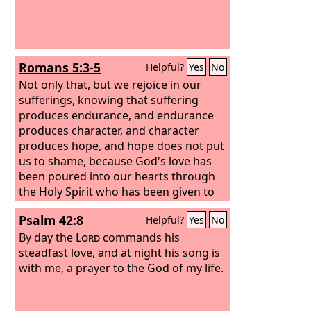
Romans 5:3-5
Helpful?
Yes
No
Not only that, but we rejoice in our
sufferings, knowing that suffering
produces endurance, and endurance
produces character, and character
produces hope, and hope does not put
us to shame, because God's love has
been poured into our hearts through
the Holy Spirit who has been given to
us.
Psalm 42:8
Helpful?
Yes
No
By day the
Lord
commands his
steadfast love, and at night his song is
with me, a prayer to the God of my life.