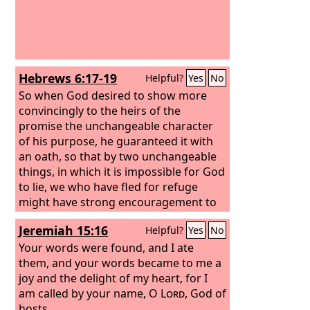
Hebrews 6:17-19
Helpful?
Yes
No
So when God desired to show more
convincingly to the heirs of the
promise the unchangeable character
of his purpose, he guaranteed it with
an oath, so that by two unchangeable
things, in which it is impossible for God
to lie, we who have fled for refuge
might have strong encouragement to
hold fast to the hope set before us. We
Jeremiah 15:16
Helpful?
Yes
No
have this as a sure and steadfast
anchor of the soul, a hope that enters
Your words were found, and I ate
into the inner place behind the curtain,
them, and your words became to me a
joy and the delight of my heart, for I
am called by your name, O
Lord
, God of
hosts.