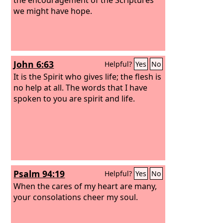
we might have hope.
John 6:63
Helpful?
Yes
No
It is the Spirit who gives life; the flesh is
no help at all. The words that I have
spoken to you are spirit and life.
Psalm 94:19
Helpful?
Yes
No
When the cares of my heart are many,
your consolations cheer my soul.