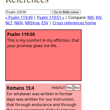
« Psalm 119:49
|
Psalm 119:51 »
| Compare:
NIV
,
KJV
,
NLT
,
NKJV
,
NRSVue
,
ESV
|
Cross references home
Psalm 119:50
This is my comfort in my affliction, that
your promise gives me life.
Romans 15:4
Helpful?
Yes
No
For whatever was written in former
days was written for our instruction,
that through endurance and through
the encouragement of the Scriptures