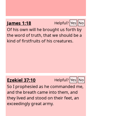
James 1:18
Helpful?
Yes
No
Of his own will he brought us forth by
the word of truth, that we should be a
kind of firstfruits of his creatures.
Ezekiel 37:10
Helpful?
Yes
No
So I prophesied as he commanded me,
and the breath came into them, and
they lived and stood on their feet, an
exceedingly great army.