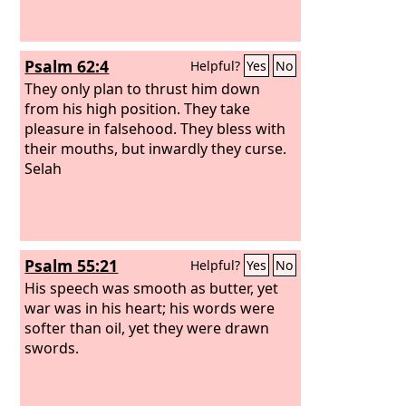
Psalm 62:4
Helpful?
Yes
No
They only plan to thrust him down
from his high position. They take
pleasure in falsehood. They bless with
their mouths, but inwardly they curse.
Selah
Psalm 55:21
Helpful?
Yes
No
His speech was smooth as butter, yet
war was in his heart; his words were
softer than oil, yet they were drawn
swords.