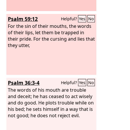
Psalm 59:12
Helpful?
Yes
No
For the sin of their mouths, the words
of their lips, let them be trapped in
their pride. For the cursing and lies that
they utter,
Psalm 36:3-4
Helpful?
Yes
No
The words of his mouth are trouble
and deceit; he has ceased to act wisely
and do good. He plots trouble while on
his bed; he sets himself in a way that is
not good; he does not reject evil.