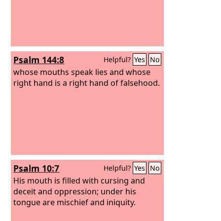
Psalm 144:8
Helpful?
Yes
No
whose mouths speak lies and whose
right hand is a right hand of falsehood.
Psalm 10:7
Helpful?
Yes
No
His mouth is filled with cursing and
deceit and oppression; under his
tongue are mischief and iniquity.