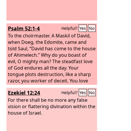
Psalm 52:1-4
Helpful?
Yes
No
To the choirmaster. A Maskil of David,
when Doeg, the Edomite, came and
told Saul, “David has come to the house
of Ahimelech.”
Why do you boast of
evil, O mighty man? The steadfast love
of God endures all the day. Your
tongue plots destruction, like a sharp
razor, you worker of deceit. You love
evil more than good, and lying more
Ezekiel 12:24
Helpful?
Yes
No
than speaking what is right. Selah You
love all words that devour, O deceitful
For there shall be no more any false
tongue.
vision or flattering divination within the
house of Israel.