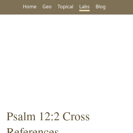
Home
Geo
Topical
Labs
Blog
Psalm 12:2 Cross
References