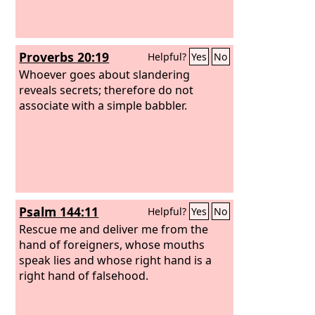
themselves committing iniquity.
Heaping oppression upon oppression,
and deceit upon deceit, they refuse to
Proverbs 20:19
Helpful?
Yes
No
know me, declares the
Lord
.
Whoever goes about slandering
reveals secrets; therefore do not
associate with a simple babbler.
Psalm 144:11
Helpful?
Yes
No
Rescue me and deliver me from the
hand of foreigners, whose mouths
speak lies and whose right hand is a
right hand of falsehood.