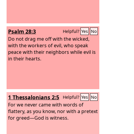
Psalm 28:3
Helpful?
Yes
No
Do not drag me off with the wicked,
with the workers of evil, who speak
peace with their neighbors while evil is
in their hearts.
1 Thessalonians 2:5
Helpful?
Yes
No
For we never came with words of
flattery, as you know, nor with a pretext
for greed—God is witness.