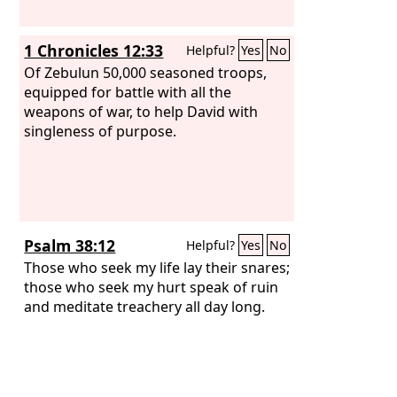
1 Chronicles 12:33
Helpful?
Yes
No
Of Zebulun 50,000 seasoned troops,
equipped for battle with all the
weapons of war, to help David with
singleness of purpose.
Psalm 38:12
Helpful?
Yes
No
Those who seek my life lay their snares;
those who seek my hurt speak of ruin
and meditate treachery all day long.