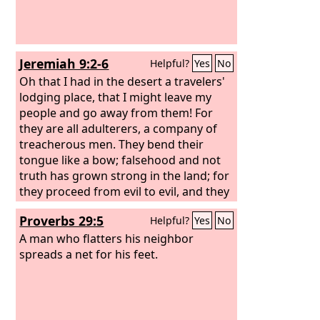
Jeremiah 9:2-6
Helpful?
Yes
No
Oh that I had in the desert a travelers'
lodging place, that I might leave my
people and go away from them! For
they are all adulterers, a company of
treacherous men. They bend their
tongue like a bow; falsehood and not
truth has grown strong in the land; for
they proceed from evil to evil, and they
do not know me, declares the
Lord
. Let
Proverbs 29:5
Helpful?
Yes
No
everyone beware of his neighbor, and
put no trust in any brother, for every
A man who flatters his neighbor
brother is a deceiver, and every
spreads a net for his feet.
neighbor goes about as a slanderer.
Everyone deceives his neighbor, and no
one speaks the truth; they have taught
their tongue to speak lies; they weary