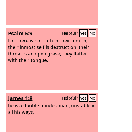
Psalm 5:9
Helpful?
Yes
No
For there is no truth in their mouth;
their inmost self is destruction; their
throat is an open grave; they flatter
with their tongue.
James 1:8
Helpful?
Yes
No
he is a double-minded man, unstable in
all his ways.