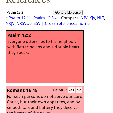
« Psalm 12:1
|
Psalm 12:3 »
| Compare:
NIV
,
KJV
,
NLT
,
NKJV
,
NRSVue
,
ESV
|
Cross references home
Psalm 12:2
Everyone utters lies to his neighbor;
with flattering lips and a double heart
they speak.
Romans 16:18
Helpful?
Yes
No
For such persons do not serve our Lord
Christ, but their own appetites, and by
smooth talk and flattery they deceive
the hearts of the naive.