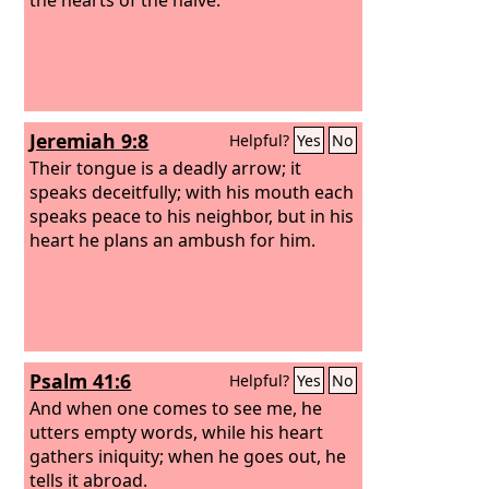
Jeremiah 9:8
Helpful?
Yes
No
Their tongue is a deadly arrow; it
speaks deceitfully; with his mouth each
speaks peace to his neighbor, but in his
heart he plans an ambush for him.
Psalm 41:6
Helpful?
Yes
No
And when one comes to see me, he
utters empty words, while his heart
gathers iniquity; when he goes out, he
tells it abroad.