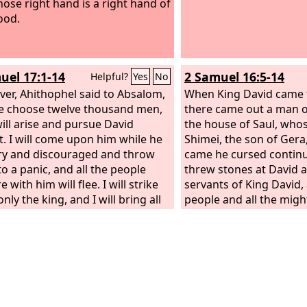
ose right hand is a right hand of
ood.
uel 17:1-14
2 Samuel 16:5-14
Helpful?
Yes
No
er, Ahithophel said to Absalom,
When King David came 
e choose twelve thousand men,
there came out a man of
will arise and pursue David
the house of Saul, wh
t. I will come upon him while he
Shimei, the son of Gera
ry and discouraged and throw
came he cursed continu
to a panic, and all the people
threw stones at David an
 with him will flee. I will strike
servants of King David, 
ly the king, and I will bring all
people and all the mig
ople back to you as a bride
his right hand and on hi
home to her husband. You seek
Shimei said as he cursed
e of only one man, and all the
out, you man of blood,
 will be at peace.” And the advice
man! The
Lord
has aven
 right in the eyes of Absalom
the blood of the house o
 the elders of Israel. Then
whose place you have r
m said, “Call Hushai the Archite
Lord
has given the king