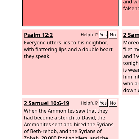
and wh
falseh
Psalm 12:2
2 Sam
Helpful?
Yes
No
Everyone utters lies to his neighbor;
Moreov
with flattering lips and a double heart
“Let m
they speak.
and I 
tonigh
is wea
him in
who are
down on
the pe
2 Samuel 10:6-19
Helpful?
Yes
No
comes 
When the Ammonites saw that they
the lif
had become a stench to David, the
people
Ammonites sent and hired the Syrians
seemed
of Beth-rehob, and the Syrians of
and all
Zobah, 20,000 foot soldiers, and the
Absalo