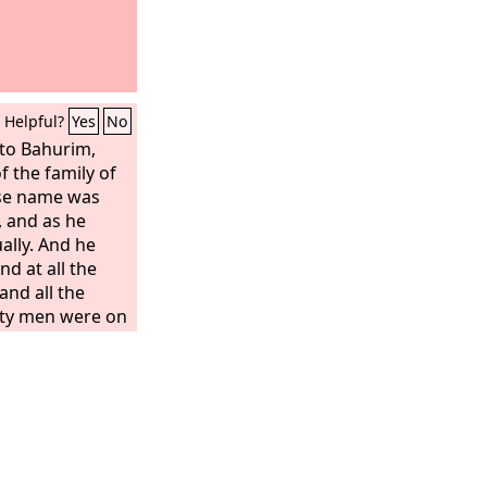
Helpful?
Yes
No
to Bahurim,
 the family of
ose name was
, and as he
ally. And he
d at all the
and all the
hty men were on
s left. And
, “Get out, get
 you worthless
ged on you all
f Saul, in
eigned, and the
dom into the