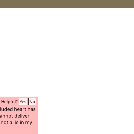
Helpful?
Yes
No
eluded heart has
cannot deliver
 not a lie in my