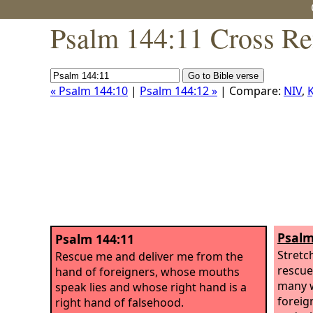
Psalm 144:11 Cross Re
« Psalm 144:10
|
Psalm 144:12 »
| Compare:
NIV
,
K
Psalm
Psalm 144:11
Stretc
Rescue me and deliver me from the
rescue
hand of foreigners, whose mouths
many w
speak lies and whose right hand is a
foreig
right hand of falsehood.