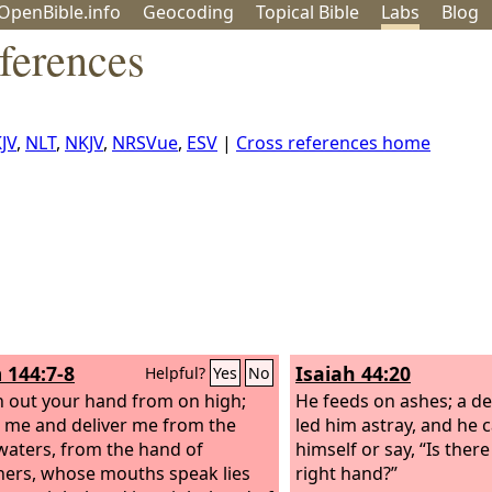
OpenBible.info
Geo
coding
Topical
Bible
Labs
Blog
ferences
JV
,
NLT
,
NKJV
,
NRSVue
,
ESV
|
Cross references home
 144:7-8
Isaiah 44:20
Helpful?
Yes
No
h out your hand from on high;
He feeds on ashes; a d
 me and deliver me from the
led him astray, and he 
aters, from the hand of
himself or say, “Is there
ners, whose mouths speak lies
right hand?”