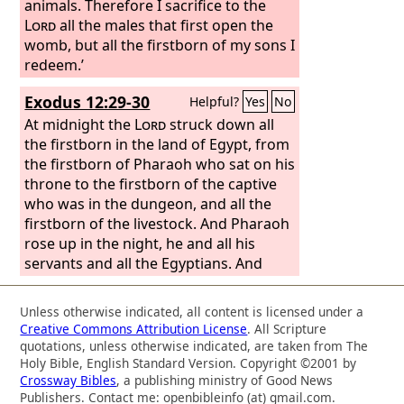
animals. Therefore I sacrifice to the
Lord
all the males that first open the
womb, but all the firstborn of my sons I
redeem.’
Exodus 12:29-30
Helpful?
Yes
No
At midnight the
Lord
struck down all
the firstborn in the land of Egypt, from
the firstborn of Pharaoh who sat on his
throne to the firstborn of the captive
who was in the dungeon, and all the
firstborn of the livestock. And Pharaoh
rose up in the night, he and all his
servants and all the Egyptians. And
there was a great cry in Egypt, for
there was not a house where someone
Unless otherwise indicated, all content is licensed under a
was not dead.
Creative Commons Attribution License
. All Scripture
quotations, unless otherwise indicated, are taken from The
Holy Bible, English Standard Version. Copyright ©2001 by
Crossway Bibles
, a publishing ministry of Good News
Publishers. Contact me: openbibleinfo (at) gmail.com.