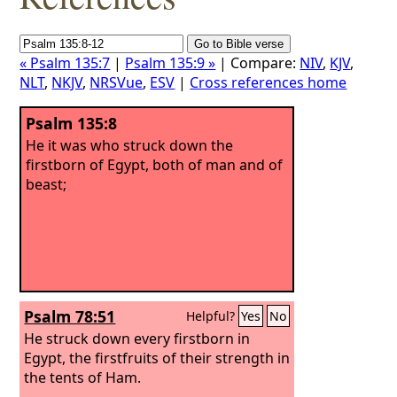
« Psalm 135:7
|
Psalm 135:9 »
| Compare:
NIV
,
KJV
,
NLT
,
NKJV
,
NRSVue
,
ESV
|
Cross references home
Psalm 135:8
He it was who struck down the
firstborn of Egypt, both of man and of
beast;
Psalm 78:51
Helpful?
Yes
No
He struck down every firstborn in
Egypt, the firstfruits of their strength in
the tents of Ham.