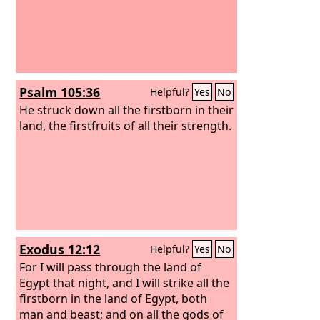
Psalm 105:36
Helpful?
Yes
No
He struck down all the firstborn in their
land, the firstfruits of all their strength.
Exodus 12:12
Helpful?
Yes
No
For I will pass through the land of
Egypt that night, and I will strike all the
firstborn in the land of Egypt, both
man and beast; and on all the gods of