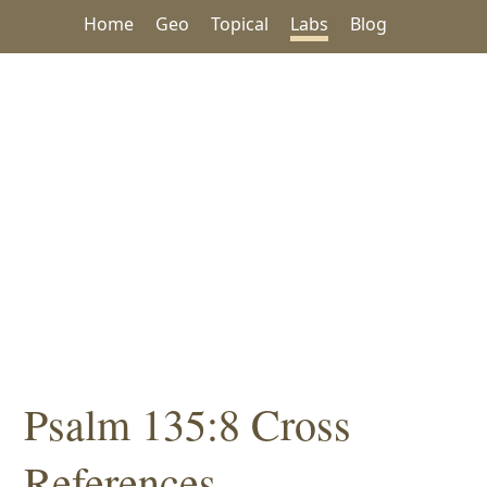
Home
Geo
Topical
Labs
Blog
Psalm 135:8 Cross
References