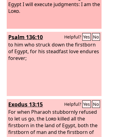
Egypt I will execute judgments: I am the
Lord
.
Psalm 136:10
Helpful?
Yes
No
to him who struck down the firstborn
of Egypt, for his steadfast love endures
forever;
Exodus 13:15
Helpful?
Yes
No
For when Pharaoh stubbornly refused
to let us go, the
Lord
killed all the
firstborn in the land of Egypt, both the
firstborn of man and the firstborn of