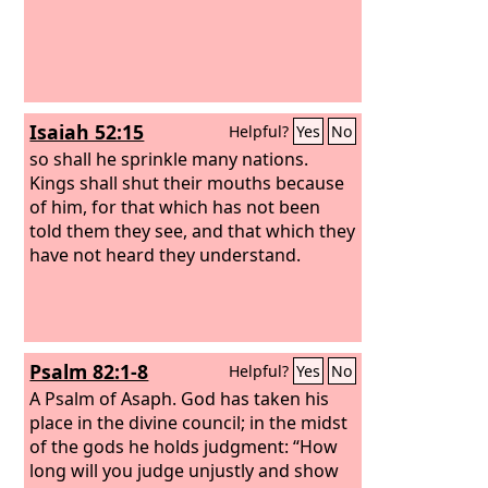
Isaiah 52:15
Helpful?
Yes
No
so shall he sprinkle many nations.
Kings shall shut their mouths because
of him, for that which has not been
told them they see, and that which they
have not heard they understand.
Psalm 82:1-8
Helpful?
Yes
No
A Psalm of Asaph.
God has taken his
place in the divine council; in the midst
of the gods he holds judgment: “How
long will you judge unjustly and show