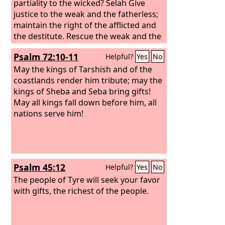
partiality to the wicked? Selah Give
justice to the weak and the fatherless;
maintain the right of the afflicted and
the destitute. Rescue the weak and the
needy; deliver them from the hand of
Psalm 72:10-11
Helpful?
Yes
No
the wicked.” They have neither
knowledge nor understanding, they
May the kings of Tarshish and of the
walk about in darkness; all the
coastlands render him tribute; may the
foundations of the earth are shaken.
kings of Sheba and Seba bring gifts!
May all kings fall down before him, all
nations serve him!
Psalm 45:12
Helpful?
Yes
No
The people of Tyre will seek your favor
with gifts, the richest of the people.