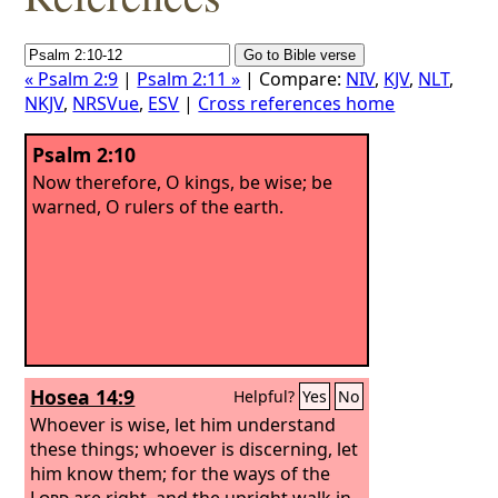
« Psalm 2:9
|
Psalm 2:11 »
| Compare:
NIV
,
KJV
,
NLT
,
NKJV
,
NRSVue
,
ESV
|
Cross references home
Psalm 2:10
Now therefore, O kings, be wise; be
warned, O rulers of the earth.
Hosea 14:9
Helpful?
Yes
No
Whoever is wise, let him understand
these things; whoever is discerning, let
him know them; for the ways of the
Lord
are right, and the upright walk in