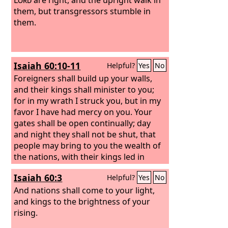
them, but transgressors stumble in
them.
Isaiah 60:10-11
Helpful?
Yes
No
Foreigners shall build up your walls,
and their kings shall minister to you;
for in my wrath I struck you, but in my
favor I have had mercy on you. Your
gates shall be open continually; day
and night they shall not be shut, that
people may bring to you the wealth of
the nations, with their kings led in
procession.
Isaiah 60:3
Helpful?
Yes
No
And nations shall come to your light,
and kings to the brightness of your
rising.