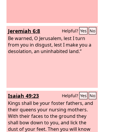
Jeremiah 6:8
Helpful?
Yes
No
Be warned, O Jerusalem, lest I turn
from you in disgust, lest I make you a
desolation, an uninhabited land.”
Isaiah 49:23
Helpful?
Yes
No
Kings shall be your foster fathers, and
their queens your nursing mothers.
With their faces to the ground they
shall bow down to you, and lick the
dust of your feet. Then you will know