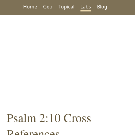
Home
Geo
Topical
Labs
Blog
Psalm 2:10 Cross
References