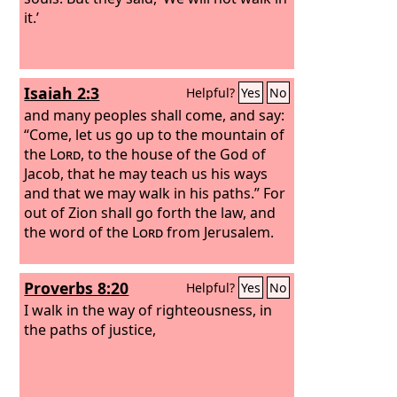
it.’
Isaiah 2:3
Helpful?
Yes
No
and many peoples shall come, and say:
“Come, let us go up to the mountain of
the
Lord
, to the house of the God of
Jacob, that he may teach us his ways
and that we may walk in his paths.” For
out of Zion shall go forth the law, and
the word of the
Lord
from Jerusalem.
Proverbs 8:20
Helpful?
Yes
No
I walk in the way of righteousness, in
the paths of justice,