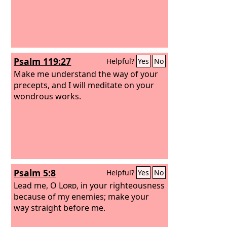
Psalm 119:27
Helpful?
Yes
No
Make me understand the way of your
precepts, and I will meditate on your
wondrous works.
Psalm 5:8
Helpful?
Yes
No
Lead me, O
Lord
, in your righteousness
because of my enemies; make your
way straight before me.