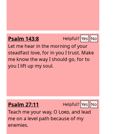
Psalm 143:8
Helpful?
Yes
No
Let me hear in the morning of your
steadfast love, for in you I trust. Make
me know the way I should go, for to
you I lift up my soul.
Psalm 27:11
Helpful?
Yes
No
Teach me your way, O
Lord
, and lead
me on a level path because of my
enemies.