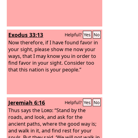
Exodus 33:13
Helpful?
Yes
No
Now therefore, if I have found favor in
your sight, please show me now your
ways, that I may know you in order to
find favor in your sight. Consider too
that this nation is your people.”
Jeremiah 6:16
Helpful?
Yes
No
Thus says the
Lord
: “Stand by the
roads, and look, and ask for the
ancient paths, where the good way is;
and walk in it, and find rest for your
souls. But they said, ‘We will not walk in