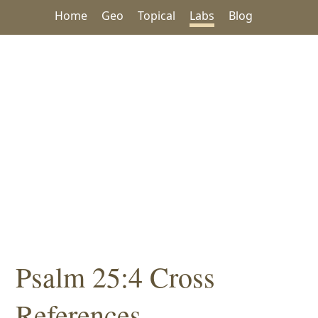
Home
Geo
Topical
Labs
Blog
Psalm 25:4 Cross
References