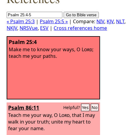
« Psalm 25:3
|
Psalm 25:5 »
| Compare:
NIV
,
KJV
,
NLT
,
NKJV
,
NRSVue
,
ESV
|
Cross references home
Psalm 25:4
Make me to know your ways, O
Lord
;
teach me your paths.
Psalm 86:11
Helpful?
Yes
No
Teach me your way, O
Lord
, that I may
walk in your truth; unite my heart to
fear your name.