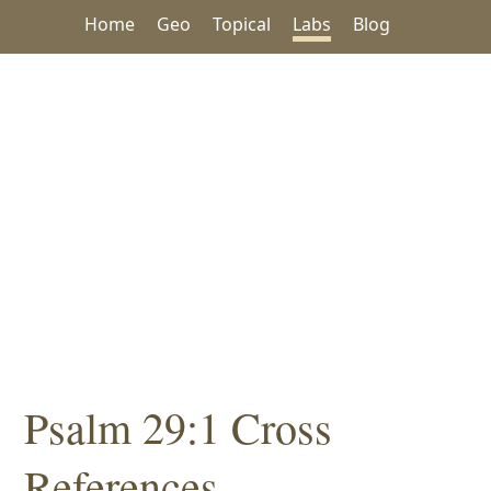
Home
Geo
Topical
Labs
Blog
Psalm 29:1 Cross
References