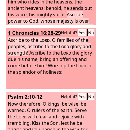
him who rides in the heavens, the
ancient heavens; behold, he sends out
his voice, his mighty voice.
Ascribe
power to God, whose majesty is over
Israel, and whose power is in the skies.
1 Chronicles 16:28-29
Helpful?
Yes
No
Ascribe to the
Lord
, O families of the
peoples, ascribe to the
Lord
glory and
strength!
Ascribe to the
Lord
the glory
due his name; bring an offering and
come before him! Worship the
Lord
in
the splendor of holiness;
Psalm 2:10-12
Helpful?
Yes
No
Now therefore, O kings, be wise; be
warned, O rulers of the earth. Serve
the
Lord
with fear, and rejoice with
trembling. Kiss the Son, lest he be
angry, and you perish in the way, for