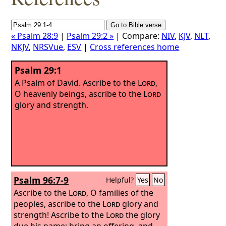
« Psalm 28:9
|
Psalm 29:2 »
| Compare:
NIV
,
KJV
,
NLT
,
NKJV
,
NRSVue
,
ESV
|
Cross references home
Psalm 29:1
A Psalm of David.
Ascribe to the
Lord
,
O heavenly beings, ascribe to the
Lord
glory and strength.
Psalm 96:7-9
Helpful?
Yes
No
Ascribe to the
Lord
, O families of the
peoples, ascribe to the
Lord
glory and
strength!
Ascribe to the
Lord
the glory
due his name; bring an offering, and