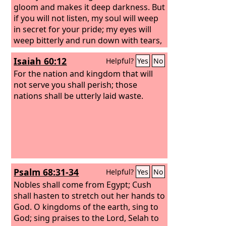
might forever and ever!” And the four
gloom and makes it deep darkness. But
living creatures said, “Amen!” and the
if you will not listen, my soul will weep
elders fell down and worshiped.
in secret for your pride; my eyes will
weep bitterly and run down with tears,
because the
Lord
's flock has been
Isaiah 60:12
Helpful?
Yes
No
taken captive. Say to the king and the
queen mother: “Take a lowly seat, for
For the nation and kingdom that will
your beautiful crown has come down
not serve you shall perish; those
from your head.”
nations shall be utterly laid waste.
Psalm 68:31-34
Helpful?
Yes
No
Nobles shall come from Egypt; Cush
shall hasten to stretch out her hands to
God. O kingdoms of the earth, sing to
God; sing praises to the Lord, Selah to