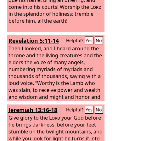
come into his courts!
Worship the
Lord
in the splendor of holiness; tremble
before him, all the earth!
Revelation 5:11-14
Helpful?
Yes
No
Then I looked, and I heard around the
throne and the living creatures and the
elders the voice of many angels,
numbering myriads of myriads and
thousands of thousands, saying with a
loud voice, “Worthy is the Lamb who
was slain, to receive power and wealth
and wisdom and might and honor and
glory and blessing!” And I heard every
Jeremiah 13:16-18
Helpful?
Yes
No
creature in heaven and on earth and
under the earth and in the sea, and all
Give glory to the
Lord
your God before
that is in them, saying, “To him who sits
he brings darkness, before your feet
on the throne and to the Lamb be
stumble on the twilight mountains, and
blessing and honor and glory and
while you look for light he turns it into