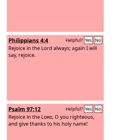
Philippians 4:4
Helpful?
Yes
No
Rejoice in the Lord always; again I will
say, rejoice.
Psalm 97:12
Helpful?
Yes
No
Rejoice in the
Lord
, O you righteous,
and give thanks to his holy name!