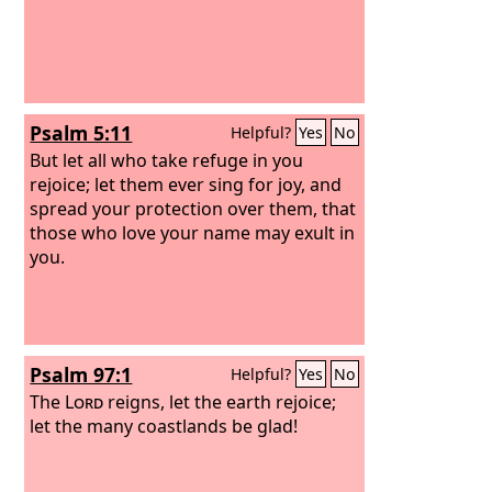
Psalm 5:11
Helpful?
Yes
No
But let all who take refuge in you
rejoice; let them ever sing for joy, and
spread your protection over them, that
those who love your name may exult in
you.
Psalm 97:1
Helpful?
Yes
No
The
Lord
reigns, let the earth rejoice;
let the many coastlands be glad!