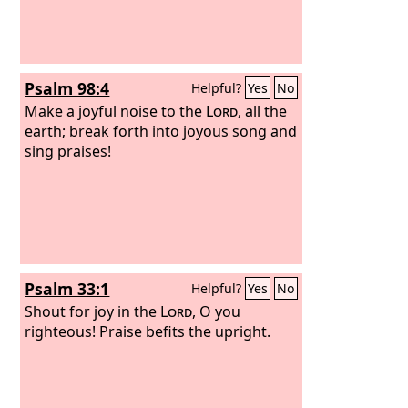
Psalm 98:4
Helpful?
Yes
No
Make a joyful noise to the
Lord
, all the
earth; break forth into joyous song and
sing praises!
Psalm 33:1
Helpful?
Yes
No
Shout for joy in the
Lord
, O you
righteous! Praise befits the upright.