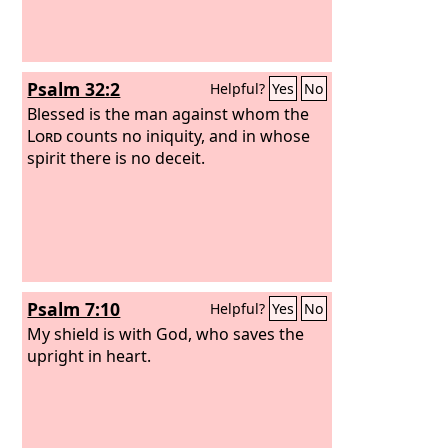
Psalm 32:2
Helpful?
Yes
No
Blessed is the man against whom the
Lord
counts no iniquity, and in whose
spirit there is no deceit.
Psalm 7:10
Helpful?
Yes
No
My shield is with God, who saves the
upright in heart.