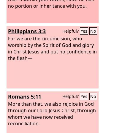
no portion or inheritance with you.
Philippians 3:3
Helpful?
Yes
No
For we are the circumcision, who
worship by the Spirit of God and glory
in Christ Jesus and put no confidence in
the flesh—
Romans 5:11
Helpful?
Yes
No
More than that, we also rejoice in God
through our Lord Jesus Christ, through
whom we have now received
reconciliation.