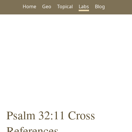
Home
Geo
Topical
Labs
Blog
Psalm 32:11 Cross
References