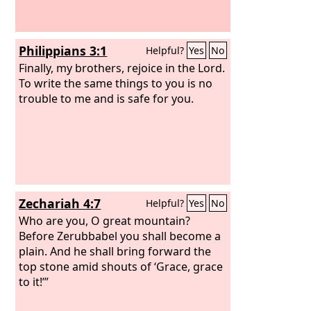
weeping, for the people shouted with a
great shout, and the sound was heard
far away.
Philippians 3:1
Helpful?
Yes
No
Finally, my brothers, rejoice in the Lord.
To write the same things to you is no
trouble to me and is safe for you.
Zechariah 4:7
Helpful?
Yes
No
Who are you, O great mountain?
Before Zerubbabel you shall become a
plain. And he shall bring forward the
top stone amid shouts of ‘Grace, grace
to it!’”