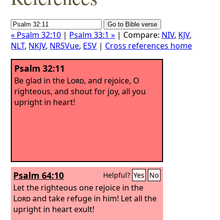
« Psalm 32:10
|
Psalm 33:1 »
| Compare:
NIV
,
KJV
,
NLT
,
NKJV
,
NRSVue
,
ESV
|
Cross references home
Psalm 32:11
Be glad in the
Lord
, and rejoice, O
righteous, and shout for joy, all you
upright in heart!
Psalm 64:10
Helpful?
Yes
No
Let the righteous one rejoice in the
Lord
and take refuge in him! Let all the
upright in heart exult!