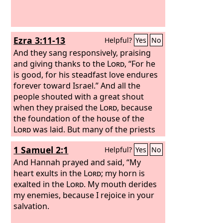
Ezra 3:11-13
Helpful?
Yes
No
And they sang responsively, praising
and giving thanks to the
Lord
, “For he
is good, for his steadfast love endures
forever toward Israel.” And all the
people shouted with a great shout
when they praised the
Lord
, because
the foundation of the house of the
Lord
was laid. But many of the priests
and Levites and heads of fathers'
1 Samuel 2:1
Helpful?
Yes
No
houses, old men who had seen the first
house, wept with a loud voice when
And Hannah prayed and said, “My
they saw the foundation of this house
heart exults in the
Lord
; my horn is
being laid, though many shouted aloud
exalted in the
Lord
. My mouth derides
for joy, so that the people could not
my enemies, because I rejoice in your
distinguish the sound of the joyful
salvation.
shout from the sound of the people's