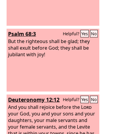
Psalm 68:3
Helpful?
Yes
No
But the righteous shall be glad; they
shall exult before God; they shall be
jubilant with joy!
Deuteronomy 12:12
Helpful?
Yes
No
And you shall rejoice before the
Lord
your God, you and your sons and your
daughters, your male servants and
your female servants, and the Levite
that is within your towns, since he has