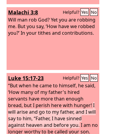
Malachi 3:8
Helpful?
Yes
No
Will man rob God? Yet you are robbing
me. But you say, ‘How have we robbed
you?’ In your tithes and contributions.
Luke 15:17-23
Helpful?
Yes
No
“But when he came to himself, he said,
‘How many of my father's hired
servants have more than enough
bread, but I perish here with hunger!
I
will arise and go to my father, and I will
say to him, “Father, I have sinned
against heaven and before you.
I am no
longer worthy to be called your son.