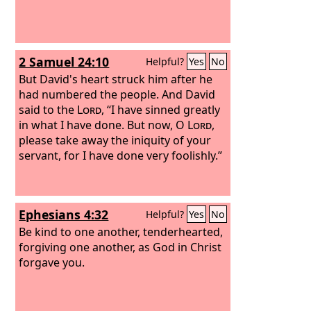
2 Samuel 24:10
Helpful?
Yes
No
But David's heart struck him after he
had numbered the people. And David
said to the
Lord
, “I have sinned greatly
in what I have done. But now, O
Lord
,
please take away the iniquity of your
servant, for I have done very foolishly.”
Ephesians 4:32
Helpful?
Yes
No
Be kind to one another, tenderhearted,
forgiving one another, as God in Christ
forgave you.