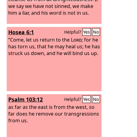
we say we have not sinned, we make
him a liar, and his word is not in us.
Hosea 6:1
Helpful?
Yes
No
“Come, let us return to the
Lord
; for he
has torn us, that he may heal us; he has
struck us down, and he will bind us up.
Psalm 103:12
Helpful?
Yes
No
as far as the east is from the west, so
far does he remove our transgressions
from us.