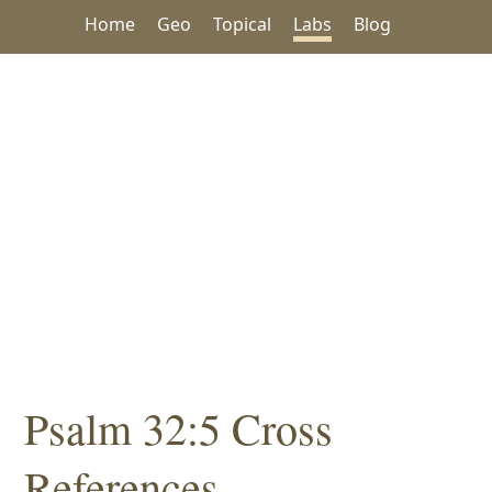
Home
Geo
Topical
Labs
Blog
Psalm 32:5 Cross
References