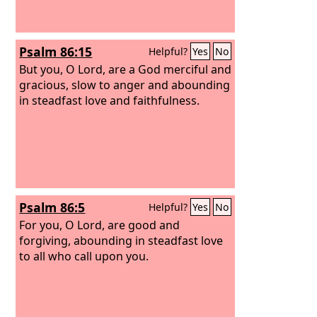
Psalm 86:15
Helpful?
Yes
No
But you, O Lord, are a God merciful and
gracious, slow to anger and abounding
in steadfast love and faithfulness.
Psalm 86:5
Helpful?
Yes
No
For you, O Lord, are good and
forgiving, abounding in steadfast love
to all who call upon you.