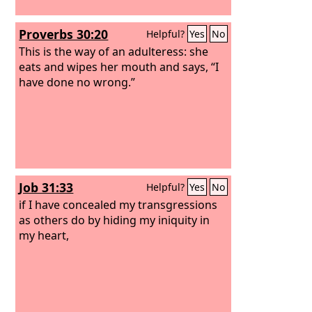
Proverbs 30:20
Helpful?
Yes
No
This is the way of an adulteress: she
eats and wipes her mouth and says, “I
have done no wrong.”
Job 31:33
Helpful?
Yes
No
if I have concealed my transgressions
as others do by hiding my iniquity in
my heart,