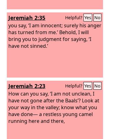
Jeremiah 2:35
Helpful?
Yes
No
you say, ‘I am innocent; surely his anger
has turned from me.’ Behold, I will
bring you to judgment for saying, ‘I
have not sinned.’
Jeremiah 2:23
Helpful?
Yes
No
How can you say, ‘I am not unclean, I
have not gone after the Baals’? Look at
your way in the valley; know what you
have done— a restless young camel
running here and there,