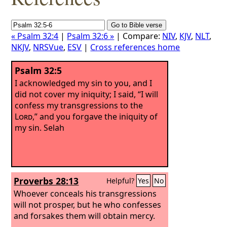
« Psalm 32:4
|
Psalm 32:6 »
| Compare:
NIV
,
KJV
,
NLT
,
NKJV
,
NRSVue
,
ESV
|
Cross references home
Psalm 32:5
I acknowledged my sin to you, and I
did not cover my iniquity; I said, “I will
confess my transgressions to the
Lord
,” and you forgave the iniquity of
my sin. Selah
Proverbs 28:13
Helpful?
Yes
No
Whoever conceals his transgressions
will not prosper, but he who confesses
and forsakes them will obtain mercy.