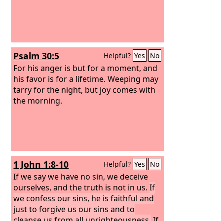
Psalm 30:5
Helpful?
Yes
No
For his anger is but for a moment, and
his favor is for a lifetime. Weeping may
tarry for the night, but joy comes with
the morning.
1 John 1:8-10
Helpful?
Yes
No
If we say we have no sin, we deceive
ourselves, and the truth is not in us.
If
we confess our sins, he is faithful and
just to forgive us our sins and to
cleanse us from all unrighteousness.
If