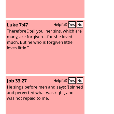
Luke 7:47
Helpful?
Yes
No
Therefore I tell you, her sins, which are
many, are forgiven—for she loved
much. But he who is forgiven little,
loves little.”
Job 33:27
Helpful?
Yes
No
He sings before men and says: ‘I sinned
and perverted what was right, and it
was not repaid to me.