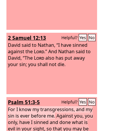
2 Samuel 12:13
Helpful?
Yes
No
David said to Nathan, “I have sinned
against the
Lord
.” And Nathan said to
David, “The
Lord
also has put away
your sin; you shall not die.
Psalm 51:3-5
Helpful?
Yes
No
For I know my transgressions, and my
sin is ever before me.
Against you, you
only, have I sinned and done what is
evil in your sight, so that you may be