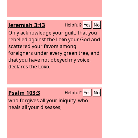
Jeremiah 3:13
Helpful?
Yes
No
Only acknowledge your guilt, that you
rebelled against the
Lord
your God and
scattered your favors among
foreigners under every green tree, and
that you have not obeyed my voice,
declares the
Lord
.
Psalm 103:3
Helpful?
Yes
No
who forgives all your iniquity, who
heals all your diseases,