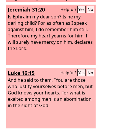
Treat me as one of your hired
Jeremiah 31:20
Helpful?
Yes
No
servants.”’ And he arose and came to
his father. But while he was still a long
Is Ephraim my dear son? Is he my
way off, his father saw him and felt
darling child? For as often as I speak
compassion, and ran and embraced
against him, I do remember him still.
him and kissed him.
Therefore my heart yearns for him; I
And the son said
to him, ‘Father, I have sinned against
will surely have mercy on him, declares
heaven and before you. I am no longer
the
Lord
.
worthy to be called your son.’
Luke 16:15
Helpful?
Yes
No
And he said to them, “You are those
who justify yourselves before men, but
God knows your hearts. For what is
exalted among men is an abomination
in the sight of God.