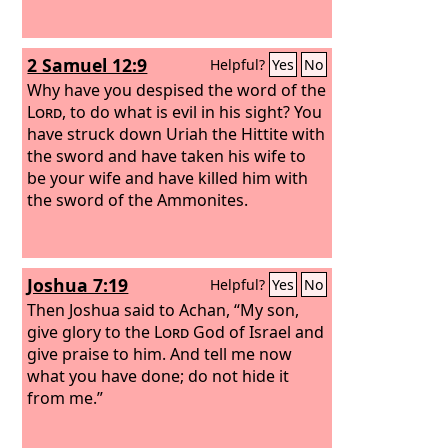
2 Samuel 12:9
Helpful?
Yes
No
Why have you despised the word of the
Lord
, to do what is evil in his sight? You
have struck down Uriah the Hittite with
the sword and have taken his wife to
be your wife and have killed him with
the sword of the Ammonites.
Joshua 7:19
Helpful?
Yes
No
Then Joshua said to Achan, “My son,
give glory to the
Lord
God of Israel and
give praise to him. And tell me now
what you have done; do not hide it
from me.”