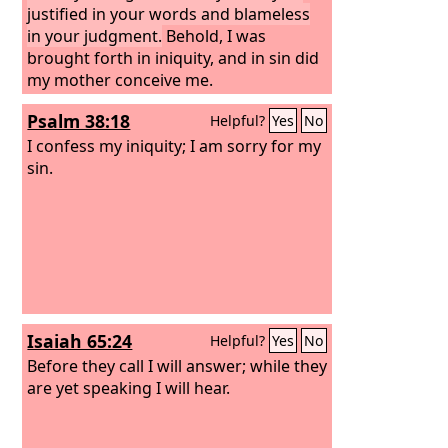
justified in your words and blameless
in your judgment.
Behold, I was
brought forth in iniquity, and in sin did
my mother conceive me.
Psalm 38:18
Helpful?
Yes
No
I confess my iniquity; I am sorry for my
sin.
Isaiah 65:24
Helpful?
Yes
No
Before they call I will answer; while they
are yet speaking I will hear.