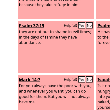
only supplying the needs of the saints
because they take refuge in him.
but is also overflowing in many
thanksgivings to God.
Psalm 37:19
Psalm
Helpful?
Yes
No
they are not put to shame in evil times;
He has
in the days of famine they have
to the
abundance.
forever
Mark 14:7
Isaia
Helpful?
Yes
No
For you always have the poor with you,
Is it 
and whenever you want, you can do
hungry
good for them. But you will not always
into y
have me.
naked,
yourse