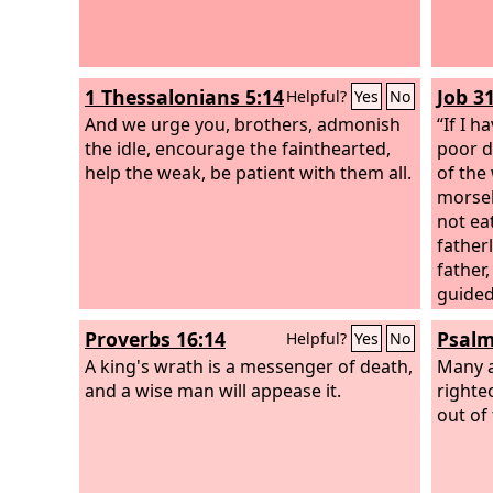
1 Thessalonians 5:14
Job 3
Helpful?
Yes
No
And we urge you, brothers, admonish
“If I 
the idle, encourage the fainthearted,
poor d
help the weak, be patient with them all.
of the
morsel
not ea
father
father
guided
anyone
Proverbs 16:14
Psalm
Helpful?
Yes
No
the ne
A king's wrath is a messenger of death,
has no
Many a
and a wise man will appease it.
warmed
righte
out of 