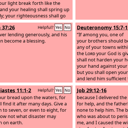
our light break forth like the
and your healing shall spring up
ly; your righteousness shall go
 you; the glory of the
Lord
shall
 37:26
Deuteronomy 15:7-1
Helpful?
Yes
No
r rear guard. Then you shall call,
he
ever lending generously, and his
Lord
will answer; you shall cry,
“If among you, one of
will say, ‘Here I am.’ If you take
en become a blessing.
your brothers should b
he yoke from your midst, the
any of your towns withi
ng of the finger, and speaking
the
Lord
your God is gi
ness, if you pour yourself out
shall not harden your h
e hungry and satisfy the desire of
your hand against your
licted, then shall your light rise in
but you shall open you
rkness and your gloom be as the
and lend him sufficient 
ay. And the
Lord
will guide you
whatever it may be. Tak
iastes 11:1-2
Job 29:12-16
Helpful?
Yes
No
ually and satisfy your desire in
be an unworthy thought
ed places and make your bones
our bread upon the waters, for
and you say, ‘The sevent
because I delivered the
; and you shall be like a watered
l find it after many days. Give a
of release is near,’ and
for help, and the fathe
, like a spring of water, whose
 to seven, or even to eight, for
grudgingly on your poo
none to help him. The b
do not fail.
ow not what disaster may
you give him nothing, a
who was about to peri
 on earth.
Lord
me, and I caused the w
against you, and yo