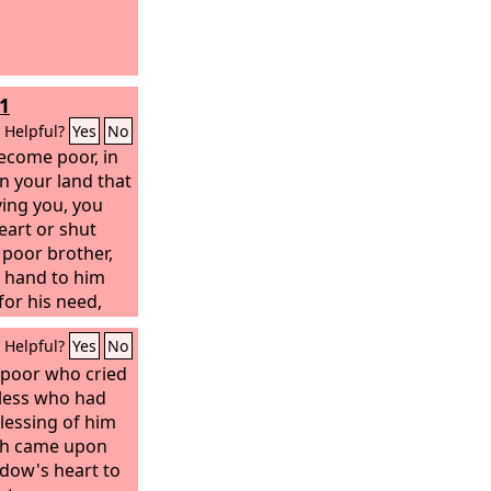
1
Helpful?
Yes
No
ecome poor, in
n your land that
ving you, you
eart or shut
 poor brother,
r hand to him
for his need,
e care lest there
Helpful?
Yes
No
 in your heart
h year, the year
 poor who cried
 your eye look
rless who had
r brother, and
lessing of him
nd he cry to the
sh came upon
idow's heart to
u be guilty of