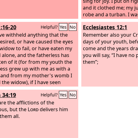
sin. You shall give to hi
sing for joy. I put on r
your heart shall not b
and it clothed me; my ju
you give to him, because
robe and a turban. I wa
Lord
blind and feet to the la
your God will bless
1:16-20
Ecclesiastes 12:1
Helpful?
Yes
No
work and in all that yo
father to the needy, an
have withheld anything that the
there will never cease t
the cause of him whom 
Remember also your Cre
esired, or have caused the eyes
land. Therefore I comm
days of your youth, befo
 widow to fail, or have eaten my
shall open wide your h
come and the years dra
 alone, and the fatherless has
brother, to the needy an
you will say, “I have no 
ten of it (for from my youth the
in your land.’
them”;
less grew up with me as with a
, and from my mother's womb I
 the widow), if I have seen
 perish for lack of clothing, or
 34:19
Helpful?
Yes
No
edy without covering, if his body
t blessed me, and if he was not
re the afflictions of the
 with the fleece of my sheep,
ous, but the
Lord
delivers him
them all.