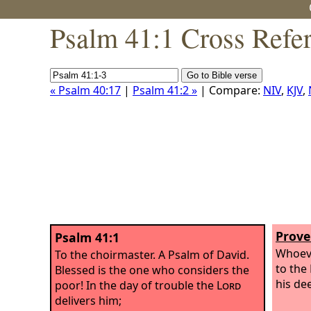
Psalm 41:1 Cross Refe
« Psalm 40:17
|
Psalm 41:2 »
| Compare:
NIV
,
KJV
,
Prove
Psalm 41:1
Whoeve
To the choirmaster. A Psalm of David.
to the
Blessed is the one who considers the
his de
poor! In the day of trouble the
Lord
delivers him;