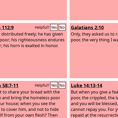
or naked and clothe yo
 112:9
Galatians 2:10
Helpful?
Yes
No
 distributed freely; he has given
Only, they asked us to
 poor; his righteousness endures
poor, the very thing I w
; his horn is exalted in honor.
h 58:7-11
Luke 14:13-14
Helpful?
Yes
No
not to share your bread with the
But when you give a feas
 and bring the homeless poor
poor, the crippled, the l
our house; when you see the
and you will be blessed
 to cover him, and not to hide
cannot repay you. For y
lf from your own flesh? Then
repaid at the resurrecti