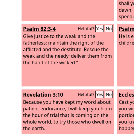
shall y
dawn, 
speedi
before
Psalm 82:3-4
Psalm
Helpful?
Yes
No
be you
Give justice to the weak and the
and t
He is 
fatherless; maintain the right of the
and he 
childr
afflicted and the destitute. Rescue the
away t
weak and the needy; deliver them from
pointi
the hand of the wicked.”
wicked
for th
the aff
the da
noond
Revelation 3:10
Eccles
Helpful?
Yes
No
contin
Because you have kept my word about
scorch
Cast y
patient endurance, I will keep you from
strong
you wil
the hour of trial that is coming on the
garden
portion
whole world, to try those who dwell on
waters 
you kn
the earth.
happen