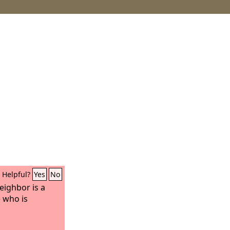
Helpful?
Yes
No
eighbor is a
e who is