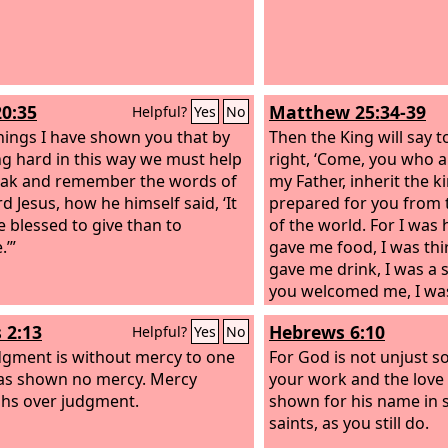
20:35
Matthew 25:34-39
Helpful?
Yes
No
 things I have shown you that by
Then the King will say t
g hard in this way we must help
right, ‘Come, you who a
ak and remember the words of
my Father, inherit the 
d Jesus, how he himself said, ‘It
prepared for you from 
e blessed to give than to
of the world. For I was
.’”
gave me food, I was thi
gave me drink, I was a 
you welcomed me, I wa
you clothed me, I was s
 2:13
Hebrews 6:10
Helpful?
Yes
No
visited me, I was in pri
dgment is without mercy to one
came to me.’ Then the r
For God is not unjust s
as shown no mercy. Mercy
answer him, saying, ‘L
your work and the love
hs over judgment.
see you hungry and feed
shown for his name in 
and give you drink? An
saints, as you still do.
see you a stranger and