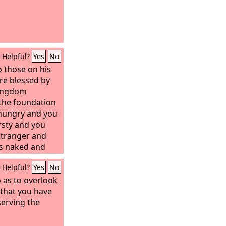
Helpful?
Yes
No
o those on his
re blessed by
kingdom
the foundation
 hungry and you
rsty and you
stranger and
s naked and
ick and you
Helpful?
Yes
No
son and you
ighteous will
o as to overlook
ord, when did we
 that you have
 you, or thirsty
serving the
d when did we
 welcome you,