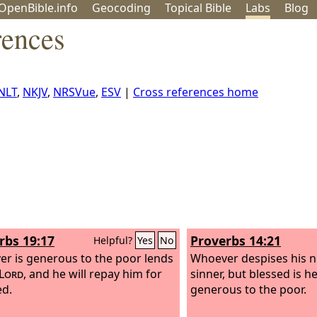
OpenBible.info
Geo
coding
Topical
Bible
Labs
Blog
rences
NLT
,
NKJV
,
NRSVue
,
ESV
|
Cross references home
rbs 19:17
Proverbs 14:21
Helpful?
Yes
No
r is generous to the poor lends
Whoever despises his n
Lord
, and he will repay him for
sinner, but blessed is h
ed.
generous to the poor.