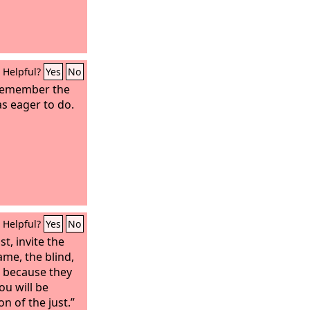
u?
Helpful?
Yes
No
 remember the
as eager to do.
Helpful?
Yes
No
t, invite the
ame, the blind,
, because they
ou will be
on of the just.”