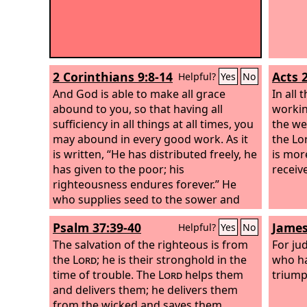
2 Corinthians 9:8-14
Acts 
Helpful?
Yes
No
And God is able to make all grace
In all
abound to you, so that having all
workin
sufficiency in all things at all times, you
the we
may abound in every good work. As it
the Lor
is written, “He has distributed freely, he
is mor
has given to the poor; his
receive
righteousness endures forever.” He
who supplies seed to the sower and
bread for food will supply and multiply
Psalm 37:39-40
James
Helpful?
Yes
No
your seed for sowing and increase the
harvest of your righteousness. You will
The salvation of the righteous is from
For ju
be enriched in every way to be
the
Lord
; he is their stronghold in the
who h
generous in every way, which through
time of trouble. The
Lord
helps them
triump
us will produce thanksgiving to God.
and delivers them; he delivers them
For the ministry of this service is not
from the wicked and saves them,