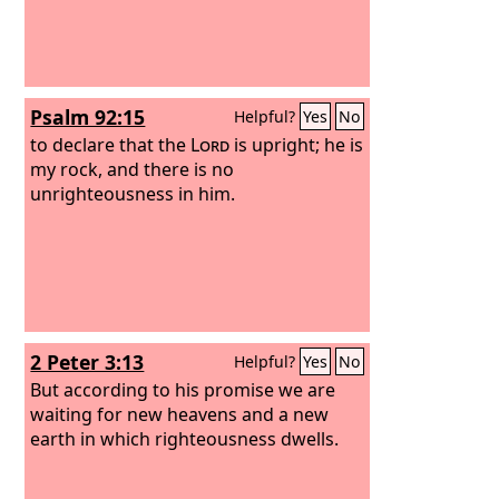
Psalm 92:15
Helpful?
Yes
No
to declare that the
Lord
is upright; he is
my rock, and there is no
unrighteousness in him.
2 Peter 3:13
Helpful?
Yes
No
But according to his promise we are
waiting for new heavens and a new
earth in which righteousness dwells.