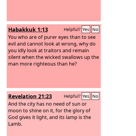
Habakkuk 1:13
Helpful?
Yes
No
You who are of purer eyes than to see
evil and cannot look at wrong, why do
you idly look at traitors and remain
silent when the wicked swallows up the
man more righteous than he?
Revelation 21:23
Helpful?
Yes
No
And the city has no need of sun or
moon to shine on it, for the glory of
God gives it light, and its lamp is the
Lamb.