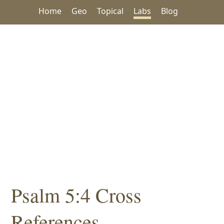
Home
Geo
Topical
Labs
Blog
Psalm 5:4 Cross
References