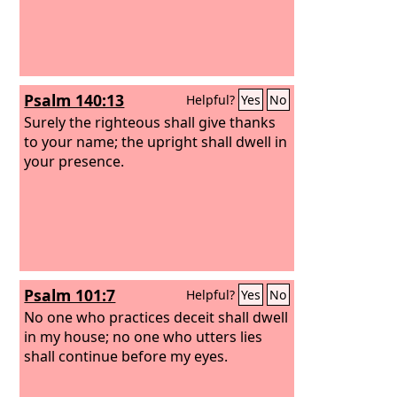
Psalm 140:13
Helpful?
Yes
No
Surely the righteous shall give thanks
to your name; the upright shall dwell in
your presence.
Psalm 101:7
Helpful?
Yes
No
No one who practices deceit shall dwell
in my house; no one who utters lies
shall continue before my eyes.