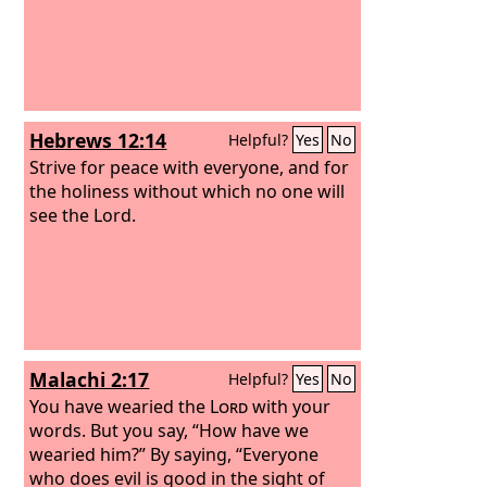
Hebrews 12:14
Helpful?
Yes
No
Strive for peace with everyone, and for
the holiness without which no one will
see the Lord.
Malachi 2:17
Helpful?
Yes
No
You have wearied the
Lord
with your
words. But you say, “How have we
wearied him?” By saying, “Everyone
who does evil is good in the sight of