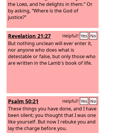
the
Lord
, and he delights in them.” Or
by asking, “Where is the God of
justice?”
Revelation 21:27
Helpful?
Yes
No
But nothing unclean will ever enter it,
nor anyone who does what is
detestable or false, but only those who
are written in the Lamb's book of life.
Psalm 50:21
Helpful?
Yes
No
These things you have done, and I have
been silent; you thought that I was one
like yourself. But now I rebuke you and
lay the charge before you.