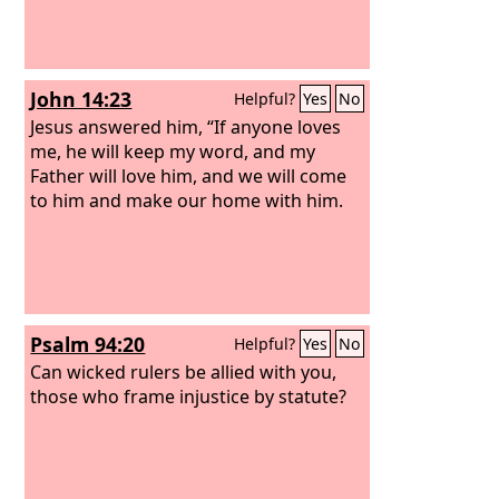
John 14:23
Helpful?
Yes
No
Jesus answered him, “If anyone loves
me, he will keep my word, and my
Father will love him, and we will come
to him and make our home with him.
Psalm 94:20
Helpful?
Yes
No
Can wicked rulers be allied with you,
those who frame injustice by statute?