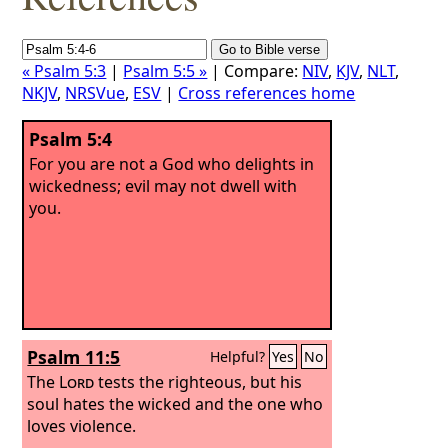
« Psalm 5:3
|
Psalm 5:5 »
| Compare:
NIV
,
KJV
,
NLT
,
NKJV
,
NRSVue
,
ESV
|
Cross references home
Psalm 5:4
For you are not a God who delights in
wickedness; evil may not dwell with
you.
Psalm 11:5
Helpful?
Yes
No
The
Lord
tests the righteous, but his
soul hates the wicked and the one who
loves violence.