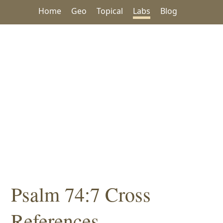
Home
Geo
Topical
Labs
Blog
Psalm 74:7 Cross
References