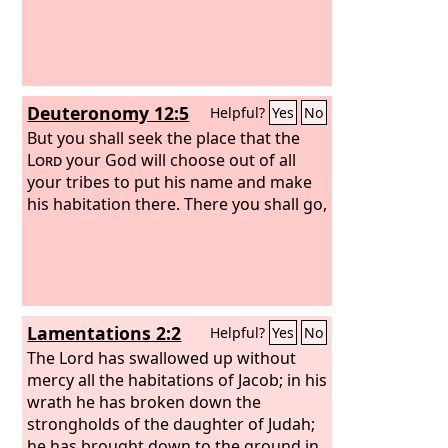
Deuteronomy 12:5
Helpful?
Yes
No
But you shall seek the place that the
Lord
your God will choose out of all
your tribes to put his name and make
his habitation there. There you shall go,
Lamentations 2:2
Helpful?
Yes
No
The Lord has swallowed up without
mercy all the habitations of Jacob; in his
wrath he has broken down the
strongholds of the daughter of Judah;
he has brought down to the ground in