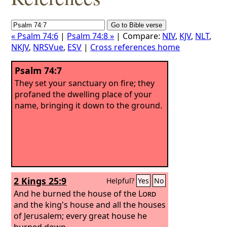
« Psalm 74:6
|
Psalm 74:8 »
| Compare:
NIV
,
KJV
,
NLT
,
NKJV
,
NRSVue
,
ESV
|
Cross references home
Psalm 74:7
They set your sanctuary on fire; they
profaned the dwelling place of your
name, bringing it down to the ground.
2 Kings 25:9
Helpful?
Yes
No
And he burned the house of the
Lord
and the king's house and all the houses
of Jerusalem; every great house he
burned down.