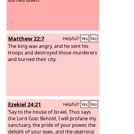
Matthew 22:7
Helpful?
Yes
No
The king was angry, and he sent his
troops and destroyed those murderers
and burned their city.
Ezekiel 24:21
Helpful?
Yes
No
‘Say to the house of Israel, Thus says
the Lord
God
: Behold, I will profane my
sanctuary, the pride of your power, the
delight of your eyes, and the yearning