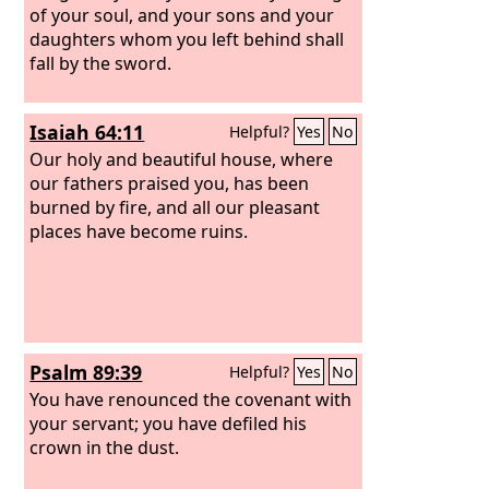
of your soul, and your sons and your
daughters whom you left behind shall
fall by the sword.
Isaiah 64:11
Helpful?
Yes
No
Our holy and beautiful house, where
our fathers praised you, has been
burned by fire, and all our pleasant
places have become ruins.
Psalm 89:39
Helpful?
Yes
No
You have renounced the covenant with
your servant; you have defiled his
crown in the dust.