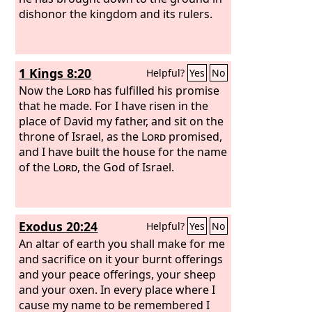
dishonor the kingdom and its rulers.
1 Kings 8:20
Helpful?
Yes
No
Now the
Lord
has fulfilled his promise
that he made. For I have risen in the
place of David my father, and sit on the
throne of Israel, as the
Lord
promised,
and I have built the house for the name
of the
Lord
, the God of Israel.
Exodus 20:24
Helpful?
Yes
No
An altar of earth you shall make for me
and sacrifice on it your burnt offerings
and your peace offerings, your sheep
and your oxen. In every place where I
cause my name to be remembered I