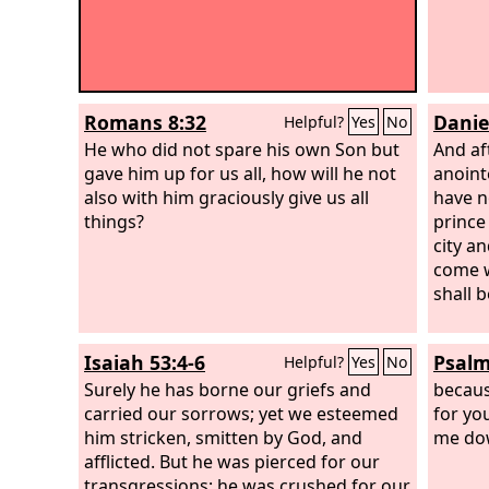
Romans 8:32
Danie
Helpful?
Yes
No
He who did not spare his own Son but
And af
gave him up for us all, how will he not
anoint
also with him graciously give us all
have n
things?
prince
city an
come w
shall 
Isaiah 53:4-6
Psalm
Helpful?
Yes
No
Surely he has borne our griefs and
becaus
carried our sorrows; yet we esteemed
for yo
him stricken, smitten by God, and
me do
afflicted. But he was pierced for our
transgressions; he was crushed for our