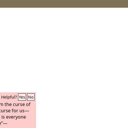
Helpful?
Yes
No
m the curse of
curse for us—
d is everyone
ee”—