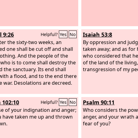
l 9:26
Isaiah 53:8
Helpful?
Yes
No
ter the sixty-two weeks, an
By oppression and jud
ed one shall be cut off and shall
taken away; and as for 
othing. And the people of the
who considered that he
 who is to come shall destroy the
of the land of the living
d the sanctuary. Its end shall
transgression of my pe
ith a flood, and to the end there
be war. Desolations are decreed.
 102:10
Psalm 90:11
Helpful?
Yes
No
e of your indignation and anger;
Who considers the pow
u have taken me up and thrown
anger, and your wrath 
wn.
fear of you?