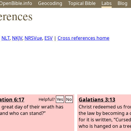
OpenBible.info
Geo
coding
Topical
Bible
Labs
Blog
erences
,
NLT
,
NKJV
,
NRSVue
,
ESV
|
Cross references home
ation 6:17
Galatians 3:13
Helpful?
Yes
No
e great day of their wrath has
Christ redeemed us fro
and who can stand?”
the law by becoming a 
for it is written, “Curse
who is hanged on a tr