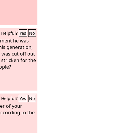
Helpful?
Yes
No
gment he was
his generation,
 was cut off out
, stricken for the
ople?
Helpful?
Yes
No
er of your
according to the