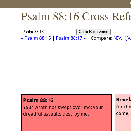
Psalm 88:16 Cross Ref
« Psalm 88:15
|
Psalm 88:17 »
| Compare:
NIV
,
KJV
Revel
Psalm 88:16
for th
Your wrath has swept over me; your
come, 
dreadful assaults destroy me.