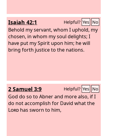
Isaiah 42:1
Helpful?
Yes
No
Behold my servant, whom I uphold, my
chosen, in whom my soul delights; I
have put my Spirit upon him; he will
bring forth justice to the nations.
2 Samuel 3:9
Helpful?
Yes
No
God do so to Abner and more also, if I
do not accomplish for David what the
Lord
has sworn to him,