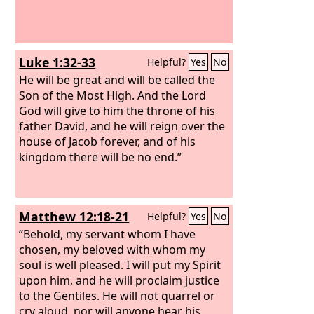
Luke 1:32-33
Helpful?
Yes
No
He will be great and will be called the
Son of the Most High. And the Lord
God will give to him the throne of his
father David, and he will reign over the
house of Jacob forever, and of his
kingdom there will be no end.”
Matthew 12:18-21
Helpful?
Yes
No
“Behold, my servant whom I have
chosen, my beloved with whom my
soul is well pleased. I will put my Spirit
upon him, and he will proclaim justice
to the Gentiles. He will not quarrel or
cry aloud, nor will anyone hear his