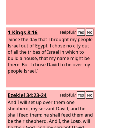
1 Kings 8:16
Helpful?
Yes
No
‘Since the day that I brought my people
Israel out of Egypt, I chose no city out
of all the tribes of Israel in which to
build a house, that my name might be
there. But I chose David to be over my
people Israel.’
Ezekiel 34:23-24
Helpful?
Yes
No
And I will set up over them one
shepherd, my servant David, and he
shall feed them: he shall feed them and
be their shepherd. And I, the
Lord
, will
be their God, and my servant David