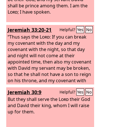
shall be prince among them. I am the
Lord
; I have spoken.
Jeremiah 33:20-21
Helpful?
Yes
No
“Thus says the
Lord
: If you can break
my covenant with the day and my
covenant with the night, so that day
and night will not come at their
appointed time, then also my covenant
with David my servant may be broken,
so that he shall not have a son to reign
on his throne, and my covenant with
the Levitical priests my ministers.
Jeremiah 30:9
Helpful?
Yes
No
But they shall serve the
Lord
their God
and David their king, whom I will raise
up for them.