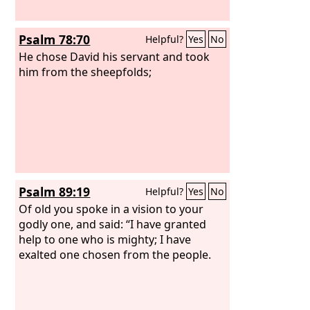
Psalm 78:70
Helpful?
Yes
No
He chose David his servant and took
him from the sheepfolds;
Psalm 89:19
Helpful?
Yes
No
Of old you spoke in a vision to your
godly one, and said: “I have granted
help to one who is mighty; I have
exalted one chosen from the people.