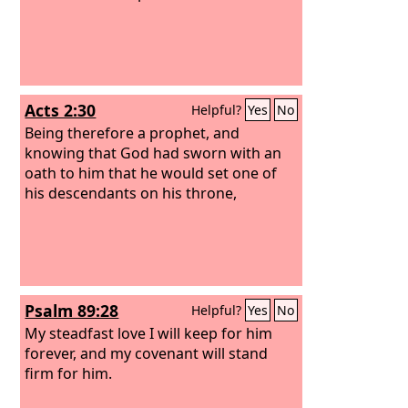
kingdom. He shall build a house for my
name, and I will establish the throne of
his kingdom forever. I will be to him a
father, and he shall be to me a son.
When he commits iniquity, I will
Acts 2:30
Helpful?
Yes
No
discipline him with the rod of men, with
the stripes of the sons of men,
Being therefore a prophet, and
knowing that God had sworn with an
oath to him that he would set one of
his descendants on his throne,
Psalm 89:28
Helpful?
Yes
No
My steadfast love I will keep for him
forever, and my covenant will stand
firm for him.