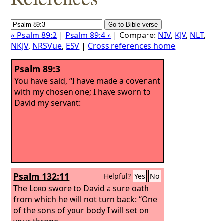
« Psalm 89:2
|
Psalm 89:4 »
| Compare:
NIV
,
KJV
,
NLT
,
NKJV
,
NRSVue
,
ESV
|
Cross references home
Psalm 89:3
You have said, “I have made a covenant
with my chosen one; I have sworn to
David my servant:
Psalm 132:11
Helpful?
Yes
No
The
Lord
swore to David a sure oath
from which he will not turn back: “One
of the sons of your body I will set on
your throne.