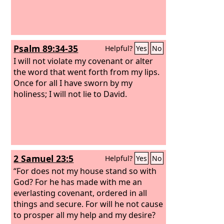
Psalm 89:34-35
Helpful?
Yes
No
I will not violate my covenant or alter
the word that went forth from my lips.
Once for all I have sworn by my
holiness; I will not lie to David.
2 Samuel 23:5
Helpful?
Yes
No
“For does not my house stand so with
God? For he has made with me an
everlasting covenant, ordered in all
things and secure. For will he not cause
to prosper all my help and my desire?