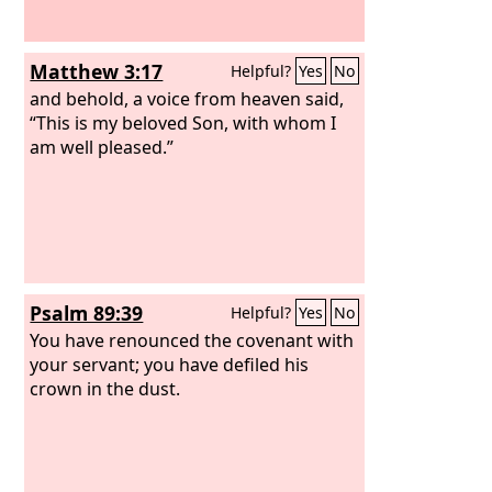
Matthew 3:17
Helpful?
Yes
No
and behold, a voice from heaven said,
“This is my beloved Son, with whom I
am well pleased.”
Psalm 89:39
Helpful?
Yes
No
You have renounced the covenant with
your servant; you have defiled his
crown in the dust.