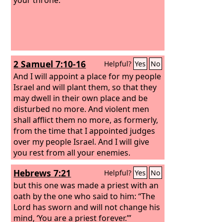
2 Samuel 7:10-16
Helpful?
Yes
No
And I will appoint a place for my people
Israel and will plant them, so that they
may dwell in their own place and be
disturbed no more. And violent men
shall afflict them no more, as formerly,
from the time that I appointed judges
over my people Israel. And I will give
you rest from all your enemies.
Moreover, the
Lord
declares to you that
Hebrews 7:21
Helpful?
Yes
No
the
Lord
will make you a house. When
your days are fulfilled and you lie down
but this one was made a priest with an
with your fathers, I will raise up your
oath by the one who said to him: “The
offspring after you, who shall come
Lord has sworn and will not change his
from your body, and I will establish his
mind, ‘You are a priest forever.’”