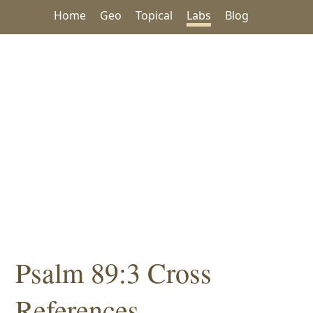
Home
Geo
Topical
Labs
Blog
Psalm 89:3 Cross
References