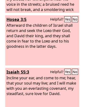
voice in the streets; a bruised reed he
will not break, and a smoldering wick
he will not quench, until he brings
Hosea 3:5
Helpful?
Yes
No
justice to victory; and in his name the
Gentiles will hope.”
Afterward the children of Israel shall
return and seek the
Lord
their God,
and David their king, and they shall
come in fear to the
Lord
and to his
goodness in the latter days.
Isaiah 55:3
Helpful?
Yes
No
Incline your ear, and come to me; hear,
that your soul may live; and I will make
with you an everlasting covenant, my
steadfast, sure love for David.