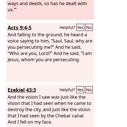
ways and deeds, so has he dealt with
us.’”
Acts 9:4-5
Helpful?
Yes
No
And falling to the ground, he heard a
voice saying to him, “Saul, Saul, why are
you persecuting me?” And he said,
“Who are you, Lord?” And he said, “I am
Jesus, whom you are persecuting.
Ezekiel 43:3
Helpful?
Yes
No
And the vision I saw was just like the
vision that I had seen when he came to
destroy the city, and just like the vision
that I had seen by the Chebar canal.
And I fell on my face.