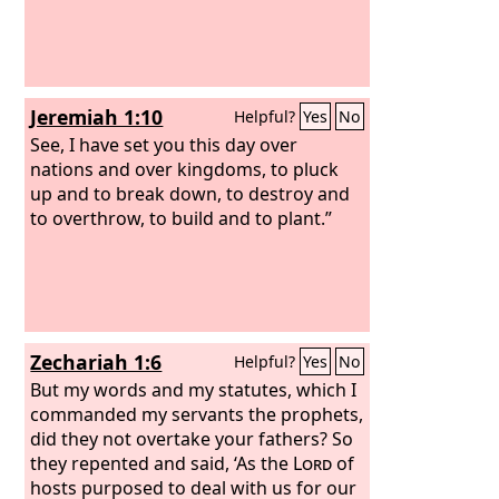
Jeremiah 1:10
Helpful?
Yes
No
See, I have set you this day over
nations and over kingdoms, to pluck
up and to break down, to destroy and
to overthrow, to build and to plant.”
Zechariah 1:6
Helpful?
Yes
No
But my words and my statutes, which I
commanded my servants the prophets,
did they not overtake your fathers? So
they repented and said, ‘As the
Lord
of
hosts purposed to deal with us for our