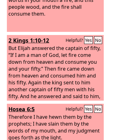
people wood, and the fire shall
consume them.
2 Kings 1:10-12
Helpful?
Yes
No
But Elijah answered the captain of fifty,
“If I am a man of God, let fire come
down from heaven and consume you
and your fifty.” Then fire came down
from heaven and consumed him and
his fifty.
Again the king sent to him
another captain of fifty men with his
fifty. And he answered and said to him,
“O man of God, this is the king's order,
Hosea 6:5
Helpful?
Yes
No
‘Come down quickly!’”
But Elijah
answered them, “If I am a man of God,
Therefore I have hewn them by the
let fire come down from heaven and
prophets; I have slain them by the
consume you and your fifty.” Then the
words of my mouth, and my judgment
fire of God came down from heaven
goes forth as the light.