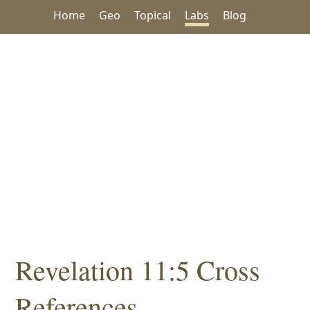
Home
Geo
Topical
Labs
Blog
Revelation 11:5 Cross
References