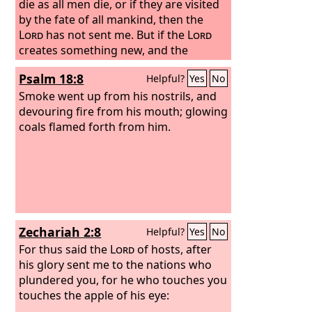
die as all men die, or if they are visited
by the fate of all mankind, then the
Lord
has not sent me.
But if the
Lord
creates something new, and the
ground opens its mouth and swallows
Psalm 18:8
Helpful?
Yes
No
them up with all that belongs to them,
and they go down alive into Sheol, then
Smoke went up from his nostrils, and
you shall know that these men have
devouring fire from his mouth; glowing
despised the
coals flamed forth from him.
Lord
.” And as soon as he
had finished speaking all these words,
the ground under them split apart. And
the earth opened its mouth and
swallowed them up, with their
households and all the people who
belonged to Korah and all their goods.
Zechariah 2:8
Helpful?
Yes
No
For thus said the
Lord
of hosts, after
his glory sent me to the nations who
plundered you, for he who touches you
touches the apple of his eye: