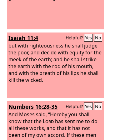
and consumed him and his fifty.
Isaiah 11:4
Helpful?
Yes
No
but with righteousness he shall judge
the poor, and decide with equity for the
meek of the earth; and he shall strike
the earth with the rod of his mouth,
and with the breath of his lips he shall
kill the wicked.
Numbers 16:28-35
Helpful?
Yes
No
And Moses said, “Hereby you shall
know that the
Lord
has sent me to do
all these works, and that it has not
been of my own accord.
If these men