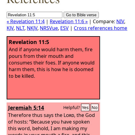
« Revelation 11:4
|
Revelation 11:6 »
| Compare:
NIV
,
KJV
,
NLT
,
NKJV
,
NRSVue
,
ESV
|
Cross references home
Revelation 11:5
And if anyone would harm them, fire
pours from their mouth and
consumes their foes. If anyone would
harm them, this is how he is doomed
to be killed.
Jeremiah 5:14
Helpful?
Yes
No
Therefore thus says the
Lord
, the God
of hosts: “Because you have spoken
this word, behold, I am making my
words in your mouth a fire, and this