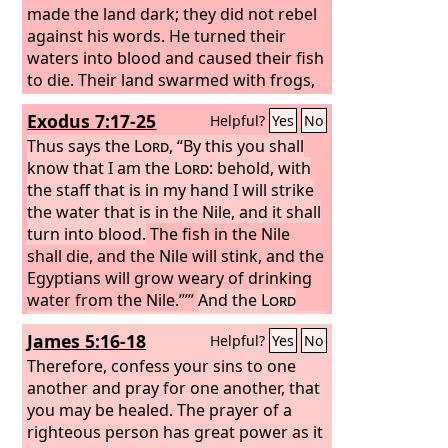
made the land dark; they did not rebel
against his words. He turned their
waters into blood and caused their fish
to die. Their land swarmed with frogs,
even in the chambers of their kings.
Exodus 7:17-25
Helpful?
Yes
No
Thus says the
Lord
, “By this you shall
know that I am the
Lord
: behold, with
the staff that is in my hand I will strike
the water that is in the Nile, and it shall
turn into blood.
The fish in the Nile
shall die, and the Nile will stink, and the
Egyptians will grow weary of drinking
water from the Nile.”’”
And the
Lord
said to Moses, “Say to Aaron, ‘Take your
James 5:16-18
Helpful?
Yes
No
staff and stretch out your hand over
the waters of Egypt, over their rivers,
Therefore, confess your sins to one
their canals, and their ponds, and all
another and pray for one another, that
their pools of water, so that they may
you may be healed. The prayer of a
become blood, and there shall be
righteous person has great power as it