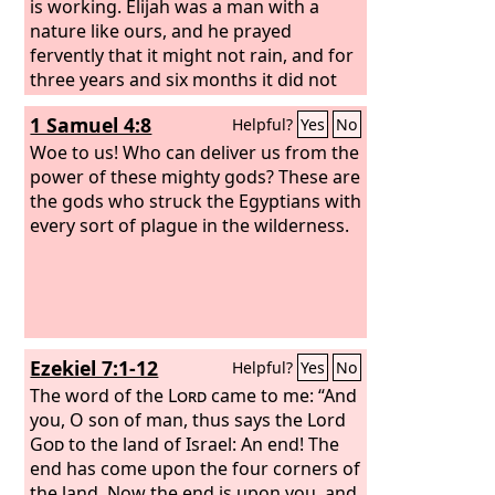
blood throughout all the land of Egypt,
is working.
Elijah was a man with a
even in vessels of wood and in vessels
nature like ours, and he prayed
of stone.’”
fervently that it might not rain, and for
Moses and Aaron did as the
Lord
three years and six months it did not
commanded. In the sight of
Pharaoh and in the sight of his
rain on the earth.
Then he prayed
1 Samuel 4:8
Helpful?
Yes
No
servants he lifted up the staff and
again, and heaven gave rain, and the
struck the water in the Nile, and all the
earth bore its fruit.
Woe to us! Who can deliver us from the
water in the Nile turned into blood. And
power of these mighty gods? These are
the fish in the Nile died, and the Nile
the gods who struck the Egyptians with
stank, so that the Egyptians could not
every sort of plague in the wilderness.
drink water from the Nile. There was
blood throughout all the land of Egypt.
Ezekiel 7:1-12
Helpful?
Yes
No
The word of the
Lord
came to me: “And
you, O son of man, thus says the Lord
God
to the land of Israel: An end! The
end has come upon the four corners of
the land. Now the end is upon you, and