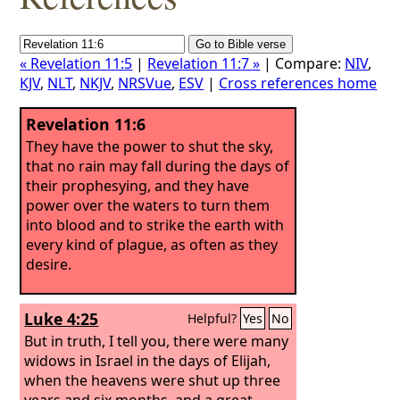
« Revelation 11:5
|
Revelation 11:7 »
| Compare:
NIV
,
KJV
,
NLT
,
NKJV
,
NRSVue
,
ESV
|
Cross references home
Revelation 11:6
They have the power to shut the sky,
that no rain may fall during the days of
their prophesying, and they have
power over the waters to turn them
into blood and to strike the earth with
every kind of plague, as often as they
desire.
Luke 4:25
Helpful?
Yes
No
But in truth, I tell you, there were many
widows in Israel in the days of Elijah,
when the heavens were shut up three
years and six months, and a great