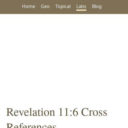
Home
Geo
Topical
Labs
Blog
Revelation 11:6 Cross
References