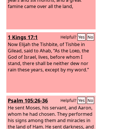
famine came over all the land,
1 Kings 17:1
Helpful?
Yes
No
Now Elijah the Tishbite, of Tishbe in
Gilead, said to Ahab, “As the
Lord
, the
God of Israel, lives, before whom I
stand, there shall be neither dew nor
rain these years, except by my word.”
Psalm 105:26-36
Helpful?
Yes
No
He sent Moses, his servant, and Aaron,
whom he had chosen. They performed
his signs among them and miracles in
the land of Ham. He sent darkness, and