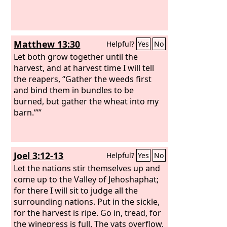
Matthew 13:30
Helpful?
Yes
No
Let both grow together until the
harvest, and at harvest time I will tell
the reapers, “Gather the weeds first
and bind them in bundles to be
burned, but gather the wheat into my
barn.”’”
Joel 3:12-13
Helpful?
Yes
No
Let the nations stir themselves up and
come up to the Valley of Jehoshaphat;
for there I will sit to judge all the
surrounding nations. Put in the sickle,
for the harvest is ripe. Go in, tread, for
the winepress is full. The vats overflow,