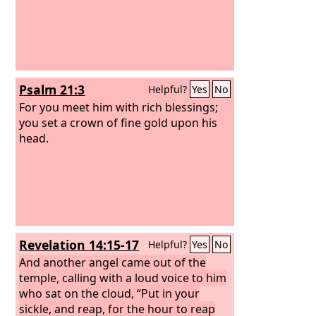
Psalm 21:3
Helpful?
Yes
No
For you meet him with rich blessings;
you set a crown of fine gold upon his
head.
Revelation 14:15-17
Helpful?
Yes
No
And another angel came out of the
temple, calling with a loud voice to him
who sat on the cloud, “Put in your
sickle, and reap, for the hour to reap