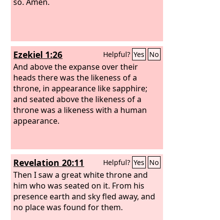
so. Amen.
Ezekiel 1:26
Helpful?
Yes
No
And above the expanse over their
heads there was the likeness of a
throne, in appearance like sapphire;
and seated above the likeness of a
throne was a likeness with a human
appearance.
Revelation 20:11
Helpful?
Yes
No
Then I saw a great white throne and
him who was seated on it. From his
presence earth and sky fled away, and
no place was found for them.