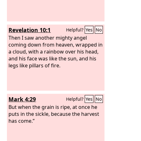
Revelation 10:1
Helpful?
Yes
No
Then I saw another mighty angel
coming down from heaven, wrapped in
a cloud, with a rainbow over his head,
and his face was like the sun, and his
legs like pillars of fire.
Mark 4:29
Helpful?
Yes
No
But when the grain is ripe, at once he
puts in the sickle, because the harvest
has come.”