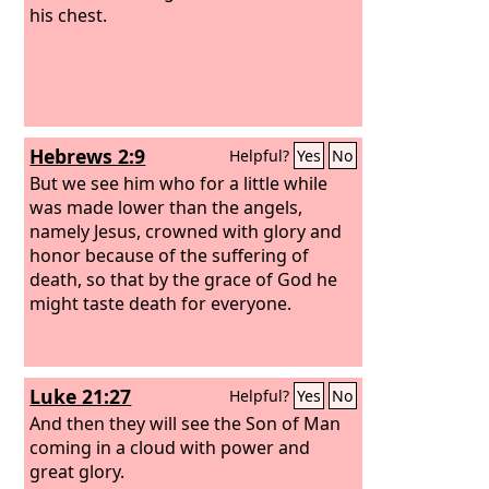
his chest.
Hebrews 2:9
Helpful?
Yes
No
But we see him who for a little while
was made lower than the angels,
namely Jesus, crowned with glory and
honor because of the suffering of
death, so that by the grace of God he
might taste death for everyone.
Luke 21:27
Helpful?
Yes
No
And then they will see the Son of Man
coming in a cloud with power and
great glory.