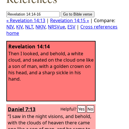
« Revelation 14:13
|
Revelation 14:15 »
| Compare:
NIV
,
KJV
,
NLT
,
NKJV
,
NRSVue
,
ESV
|
Cross references
home
Revelation 14:14
Then I looked, and behold, a white
cloud, and seated on the cloud one like
a son of man, with a golden crown on
his head, and a sharp sickle in his
hand.
Daniel 7:13
Helpful?
Yes
No
“I saw in the night visions, and behold,
with the clouds of heaven there came
one like a son of man, and he came to