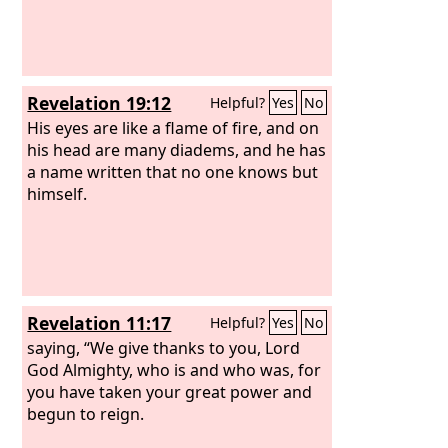
Revelation 19:12
Helpful?
Yes
No
His eyes are like a flame of fire, and on
his head are many diadems, and he has
a name written that no one knows but
himself.
Revelation 11:17
Helpful?
Yes
No
saying, “We give thanks to you, Lord
God Almighty, who is and who was, for
you have taken your great power and
begun to reign.