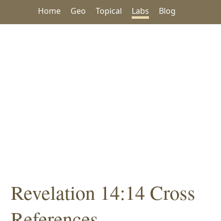
Home
Geo
Topical
Labs
Blog
Revelation 14:14 Cross
References