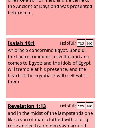
the Ancient of Days and was presented
before him.
Isaiah 19:1
Helpful?
Yes
No
An oracle concerning Egypt. Behold,
the
Lord
is riding on a swift cloud and
comes to Egypt; and the idols of Egypt
will tremble at his presence, and the
heart of the Egyptians will melt within
them.
Revelation 1:13
Helpful?
Yes
No
and in the midst of the lampstands one
like a son of man, clothed with a long
robe and with a golden sash around