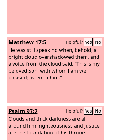
Matthew 17:5
Helpful?
Yes
No
He was still speaking when, behold, a
bright cloud overshadowed them, and
a voice from the cloud said, “This is my
beloved Son, with whom I am well
pleased; listen to him.”
Psalm 97:2
Helpful?
Yes
No
Clouds and thick darkness are all
around him; righteousness and justice
are the foundation of his throne.