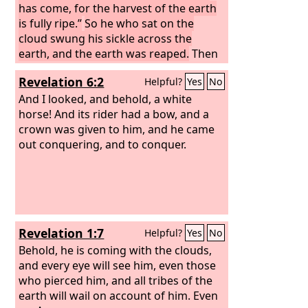
has come, for the harvest of the earth
is fully ripe.”
So he who sat on the
cloud swung his sickle across the
earth, and the earth was reaped.
Then
another angel came out of the temple
Revelation 6:2
Helpful?
Yes
No
in heaven, and he too had a sharp
sickle.
And I looked, and behold, a white
horse! And its rider had a bow, and a
crown was given to him, and he came
out conquering, and to conquer.
Revelation 1:7
Helpful?
Yes
No
Behold, he is coming with the clouds,
and every eye will see him, even those
who pierced him, and all tribes of the
earth will wail on account of him. Even