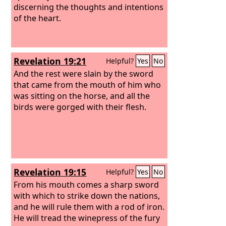
discerning the thoughts and intentions
of the heart.
Revelation 19:21
Helpful?
Yes
No
And the rest were slain by the sword
that came from the mouth of him who
was sitting on the horse, and all the
birds were gorged with their flesh.
Revelation 19:15
Helpful?
Yes
No
From his mouth comes a sharp sword
with which to strike down the nations,
and he will rule them with a rod of iron.
He will tread the winepress of the fury