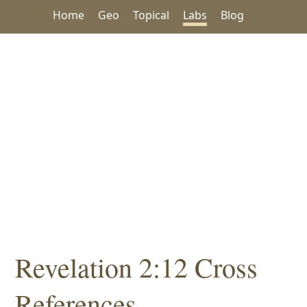
Home
Geo
Topical
Labs
Blog
Revelation 2:12 Cross
References