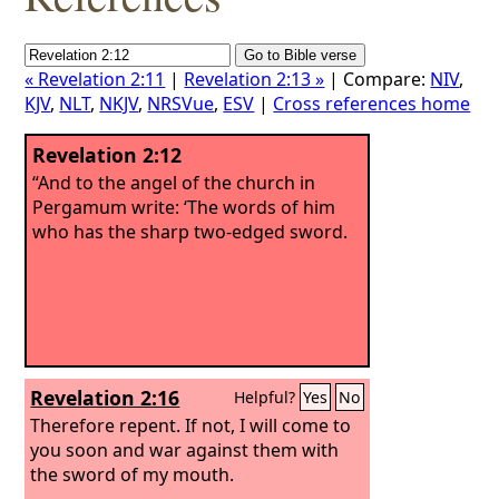
« Revelation 2:11
|
Revelation 2:13 »
| Compare:
NIV
,
KJV
,
NLT
,
NKJV
,
NRSVue
,
ESV
|
Cross references home
Revelation 2:12
“And to the angel of the church in
Pergamum write: ‘The words of him
who has the sharp two-edged sword.
Revelation 2:16
Helpful?
Yes
No
Therefore repent. If not, I will come to
you soon and war against them with
the sword of my mouth.