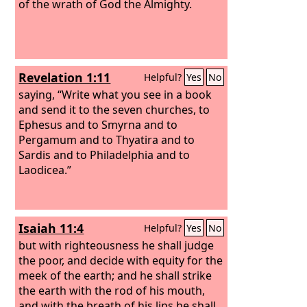
of the wrath of God the Almighty.
Revelation 1:11
Helpful?
Yes
No
saying, “Write what you see in a book
and send it to the seven churches, to
Ephesus and to Smyrna and to
Pergamum and to Thyatira and to
Sardis and to Philadelphia and to
Laodicea.”
Isaiah 11:4
Helpful?
Yes
No
but with righteousness he shall judge
the poor, and decide with equity for the
meek of the earth; and he shall strike
the earth with the rod of his mouth,
and with the breath of his lips he shall