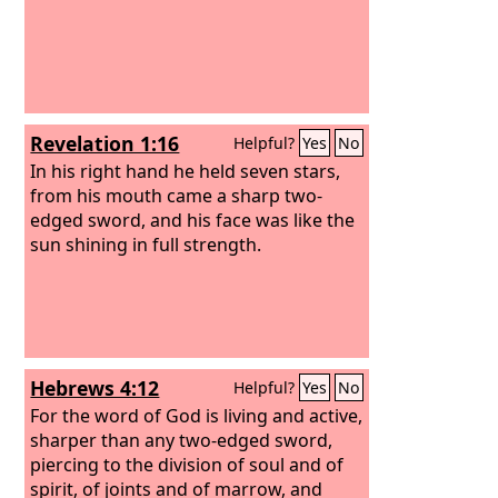
Revelation 1:16
Helpful?
Yes
No
In his right hand he held seven stars,
from his mouth came a sharp two-
edged sword, and his face was like the
sun shining in full strength.
Hebrews 4:12
Helpful?
Yes
No
For the word of God is living and active,
sharper than any two-edged sword,
piercing to the division of soul and of
spirit, of joints and of marrow, and