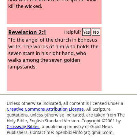
kill the wicked.
Revelation 2:1
Helpful?
Yes
No
“To the angel of the church in Ephesus
write: ‘The words of him who holds the
seven stars in his right hand, who
walks among the seven golden
lampstands.
Unless otherwise indicated, all content is licensed under a
Creative Commons Attribution License
. All Scripture
quotations, unless otherwise indicated, are taken from The
Holy Bible, English Standard Version. Copyright ©2001 by
Crossway Bibles
, a publishing ministry of Good News
Publishers. Contact me: openbibleinfo (at) gmail.com.