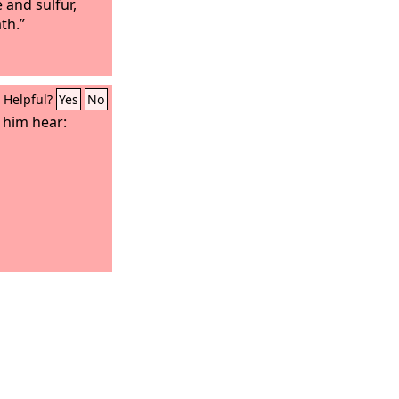
e and sulfur,
th.”
Helpful?
Yes
No
t him hear: