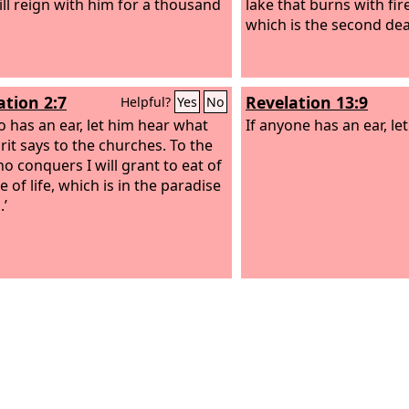
ill reign with him for a thousand
lake that burns with fir
which is the second dea
ation 2:7
Revelation 13:9
Helpful?
Yes
No
 has an ear, let him hear what
If anyone has an ear, le
rit says to the churches. To the
o conquers I will grant to eat of
e of life, which is in the paradise
.’