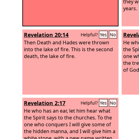
they w
years.
Revelation 20:14
Revel
Helpful?
Yes
No
Then Death and Hades were thrown
He who
into the lake of fire. This is the second
the Spi
death, the lake of fire.
one wh
the tre
of God
Revelation 2:17
Helpful?
Yes
No
He who has an ear, let him hear what
the Spirit says to the churches. To the
one who conquers I will give some of
the hidden manna, and I will give him a
white stone, with a new name written