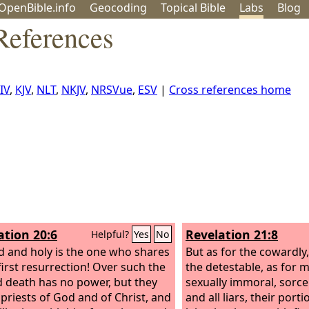
OpenBible.info
Geo
coding
Topical
Bible
Labs
Blog
References
IV
,
KJV
,
NLT
,
NKJV
,
NRSVue
,
ESV
|
Cross references home
ation 20:6
Revelation 21:8
Helpful?
Yes
No
d and holy is the one who shares
But as for the cowardly,
first resurrection! Over such the
the detestable, as for 
 death has no power, but they
sexually immoral, sorcer
e priests of God and of Christ, and
and all liars, their porti