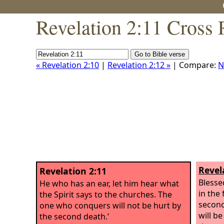
Revelation 2:11 Cross 
« Revelation 2:10
|
Revelation 2:12 »
| Compare:
N
Revel
Revelation 2:11
Blesse
He who has an ear, let him hear what
in the 
the Spirit says to the churches. The
second
one who conquers will not be hurt by
will b
the second death.’