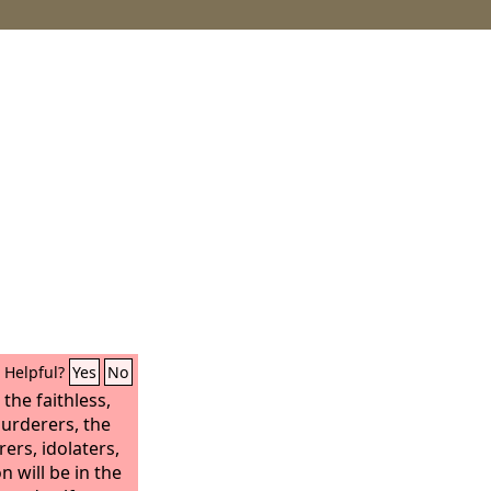
Helpful?
Yes
No
 the faithless,
murderers, the
ers, idolaters,
on will be in the