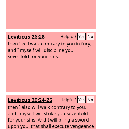
Leviticus 26:28
Helpful?
Yes
No
then I will walk contrary to you in fury,
and I myself will discipline you
sevenfold for your sins.
Leviticus 26:24-25
Helpful?
Yes
No
then I also will walk contrary to you,
and I myself will strike you sevenfold
for your sins. And I will bring a sword
upon you, that shall execute vengeance