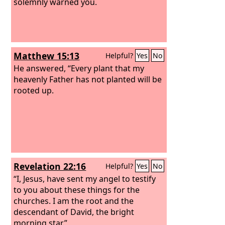
solemnly warned you.
Matthew 15:13
Helpful?
Yes
No
He answered, “Every plant that my
heavenly Father has not planted will be
rooted up.
Revelation 22:16
Helpful?
Yes
No
“I, Jesus, have sent my angel to testify
to you about these things for the
churches. I am the root and the
descendant of David, the bright
morning star.”