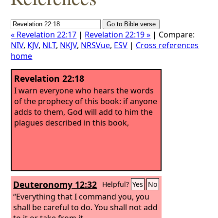
« Revelation 22:17
|
Revelation 22:19 »
| Compare:
NIV
,
KJV
,
NLT
,
NKJV
,
NRSVue
,
ESV
|
Cross references
home
Revelation 22:18
I warn everyone who hears the words
of the prophecy of this book: if anyone
adds to them, God will add to him the
plagues described in this book,
Deuteronomy 12:32
Helpful?
Yes
No
“Everything that I command you, you
shall be careful to do. You shall not add
to it or take from it.