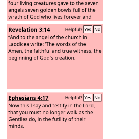
four living creatures gave to the seven
angels seven golden bowls full of the
wrath of God who lives forever and
ever, and the sanctuary was filled with
Revelation 3:14
Helpful?
Yes
No
smoke from the glory of God and from
his power, and no one could enter the
“And to the angel of the church in
sanctuary until the seven plagues of
Laodicea write: ‘The words of the
the seven angels were finished.
Amen, the faithful and true witness, the
Then I
heard a loud voice from the temple
beginning of God's creation.
telling the seven angels, “Go and pour
out on the earth the seven bowls of the
wrath of God.”
So the first angel went
and poured out his bowl on the earth,
and harmful and painful sores came
Ephesians 4:17
Helpful?
Yes
No
upon the people who bore the mark of
the beast and worshiped its image.
Now this I say and testify in the Lord,
that you must no longer walk as the
Gentiles do, in the futility of their
minds.