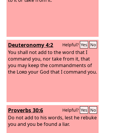
Deuteronomy 4:2
Helpful?
Yes
No
You shall not add to the word that I
command you, nor take from it, that
you may keep the commandments of
the
Lord
your God that I command you.
Proverbs 30:6
Helpful?
Yes
No
Do not add to his words, lest he rebuke
you and you be found a liar.