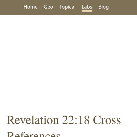
Home
Geo
Topical
Labs
Blog
Revelation 22:18 Cross
References