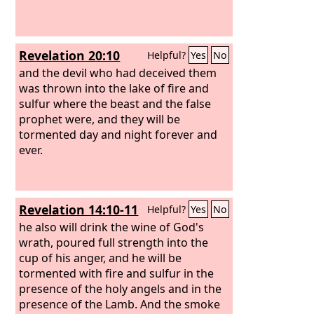
Revelation 20:10
Helpful?
Yes
No
and the devil who had deceived them
was thrown into the lake of fire and
sulfur where the beast and the false
prophet were, and they will be
tormented day and night forever and
ever.
Revelation 14:10-11
Helpful?
Yes
No
he also will drink the wine of God's
wrath, poured full strength into the
cup of his anger, and he will be
tormented with fire and sulfur in the
presence of the holy angels and in the
presence of the Lamb. And the smoke