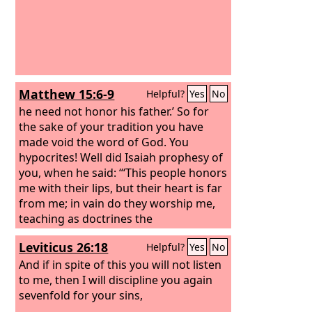
Matthew 15:6-9
Helpful?
Yes
No
he need not honor his father.’ So for
the sake of your tradition you have
made void the word of God. You
hypocrites! Well did Isaiah prophesy of
you, when he said: “‘This people honors
me with their lips, but their heart is far
from me; in vain do they worship me,
teaching as doctrines the
commandments of men.’”
Leviticus 26:18
Helpful?
Yes
No
And if in spite of this you will not listen
to me, then I will discipline you again
sevenfold for your sins,