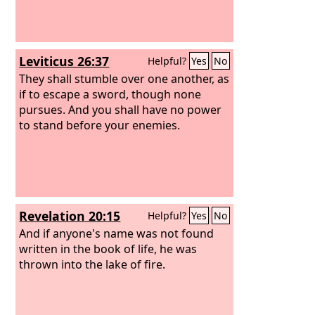
Leviticus 26:37
Helpful?
Yes
No
They shall stumble over one another, as
if to escape a sword, though none
pursues. And you shall have no power
to stand before your enemies.
Revelation 20:15
Helpful?
Yes
No
And if anyone's name was not found
written in the book of life, he was
thrown into the lake of fire.