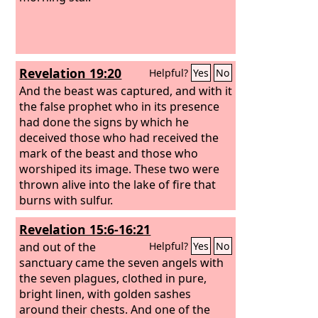
Revelation 19:20
Helpful?
Yes
No
And the beast was captured, and with it
the false prophet who in its presence
had done the signs by which he
deceived those who had received the
mark of the beast and those who
worshiped its image. These two were
thrown alive into the lake of fire that
burns with sulfur.
Revelation 15:6-16:21
and out of the
Helpful?
Yes
No
sanctuary came the seven angels with
the seven plagues, clothed in pure,
bright linen, with golden sashes
around their chests. And one of the