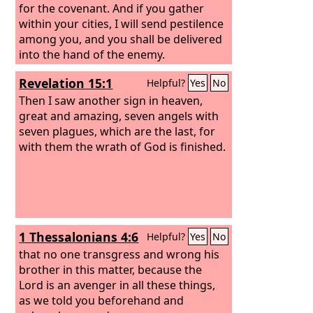
for the covenant. And if you gather
within your cities, I will send pestilence
among you, and you shall be delivered
into the hand of the enemy.
Revelation 15:1
Helpful?
Yes
No
Then I saw another sign in heaven,
great and amazing, seven angels with
seven plagues, which are the last, for
with them the wrath of God is finished.
1 Thessalonians 4:6
Helpful?
Yes
No
that no one transgress and wrong his
brother in this matter, because the
Lord is an avenger in all these things,
as we told you beforehand and