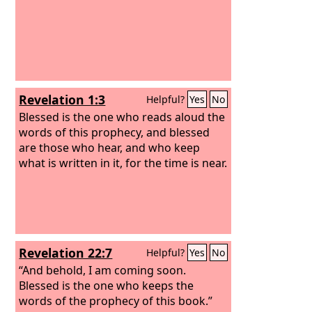
Revelation 1:3
Helpful?
Yes
No
Blessed is the one who reads aloud the
words of this prophecy, and blessed
are those who hear, and who keep
what is written in it, for the time is near.
Revelation 22:7
Helpful?
Yes
No
“And behold, I am coming soon.
Blessed is the one who keeps the
words of the prophecy of this book.”