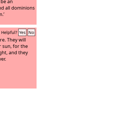
 be an
nd all dominions
m.’
Helpful?
Yes
No
e. They will
 sun, for the
ight, and they
er.