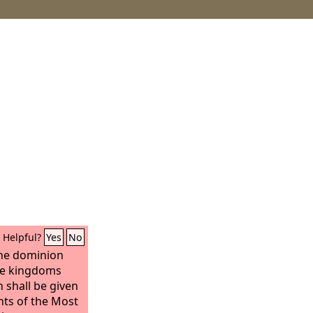
Helpful?
Yes
No
he dominion
he kingdoms
 shall be given
ints of the Most