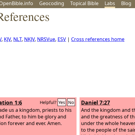
OpenBible.info
Geo
coding
Topical
Bible
Labs
Blog
References
V
,
KJV
,
NLT
,
NKJV
,
NRSVue
,
ESV
|
Cross references home
ation 1:6
Daniel 7:27
Helpful?
Yes
No
de us a kingdom, priests to his
And the kingdom and t
d Father, to him be glory and
and the greatness of t
on forever and ever. Amen.
under the whole heaven
to the people of the sa