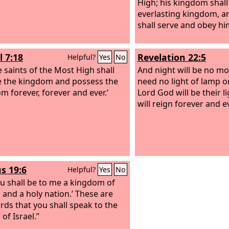
High; his kingdom shall
everlasting kingdom, a
shall serve and obey hi
l 7:18
Revelation 22:5
Helpful?
Yes
No
e saints of the Most High shall
And night will be no mor
e the kingdom and possess the
need no light of lamp or
m forever, forever and ever.’
Lord God will be their l
will reign forever and ev
s 19:6
Helpful?
Yes
No
u shall be to me a kingdom of
s and a holy nation.’ These are
rds that you shall speak to the
of Israel.”