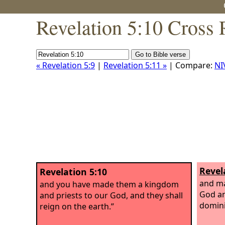
Revelation 5:10 Cross 
« Revelation 5:9
|
Revelation 5:11 »
| Compare:
NI
Revel
Revelation 5:10
and ma
and you have made them a kingdom
God an
and priests to our God, and they shall
domini
reign on the earth.”