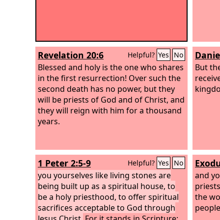
Revelation 20:6
Danie
Helpful?
Yes
No
Blessed and holy is the one who shares
But th
in the first resurrection! Over such the
receiv
second death has no power, but they
kingdo
will be priests of God and of Christ, and
they will reign with him for a thousand
years.
1 Peter 2:5-9
Exodu
Helpful?
Yes
No
you yourselves like living stones are
and yo
being built up as a spiritual house, to
priest
be a holy priesthood, to offer spiritual
the wo
sacrifices acceptable to God through
people 
Jesus Christ.
For it stands in Scripture: