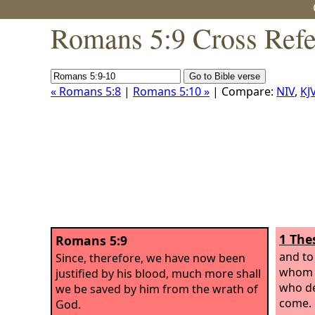
Romans 5:9 Cross Refe
« Romans 5:8
|
Romans 5:10 »
| Compare:
NIV
,
KJ
1 The
Romans 5:9
and to
Since, therefore, we have now been
whom h
justified by his blood, much more shall
who de
we be saved by him from the wrath of
come.
God.