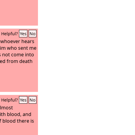
Helpful?
Yes
No
u, whoever hears
him who sent me
es not come into
sed from death
Helpful?
Yes
No
almost
ith blood, and
 blood there is