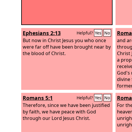
Ephesians 2:13
Roman
Helpful?
Yes
No
But now in Christ Jesus you who once
and are
were far off have been brought near by
throug
the blood of Christ.
Christ
a propi
receiv
God's 
divine
former
righte
Romans 5:1
Roman
Helpful?
Yes
No
that he
Therefore, since we have been justified
of the
For th
by faith, we have peace with God
heaven
through our Lord Jesus Christ.
unrigh
unrigh