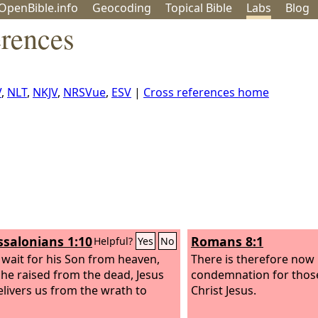
OpenBible.info
Geo
coding
Topical
Bible
Labs
Blog
rences
V
,
NLT
,
NKJV
,
NRSVue
,
ESV
|
Cross references home
ssalonians 1:10
Romans 8:1
Helpful?
Yes
No
 wait for his Son from heaven,
There is therefore now
e raised from the dead, Jesus
condemnation for thos
livers us from the wrath to
Christ Jesus.