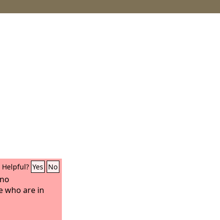
Helpful?
Yes
No
 no
e who are in