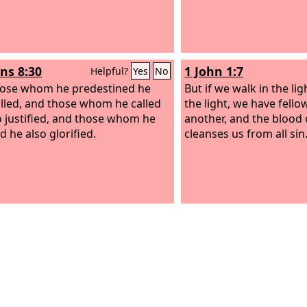
s 8:30
1 John 1:7
Helpful?
Yes
No
ose whom he predestined he
But if we walk in the ligh
alled, and those whom he called
the light, we have fell
o justified, and those whom he
another, and the blood 
ed he also glorified.
cleanses us from all sin