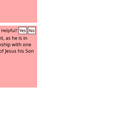
Helpful?
Yes
No
t, as he is in
owship with one
of Jesus his Son
.