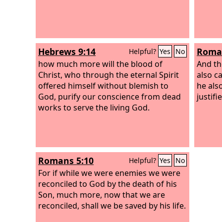
Hebrews 9:14
Roman
Helpful?
Yes
No
how much more will the blood of
And th
Christ, who through the eternal Spirit
also c
offered himself without blemish to
he als
God, purify our conscience from dead
justifi
works to serve the living God.
Romans 5:10
Helpful?
Yes
No
For if while we were enemies we were
reconciled to God by the death of his
Son, much more, now that we are
reconciled, shall we be saved by his life.