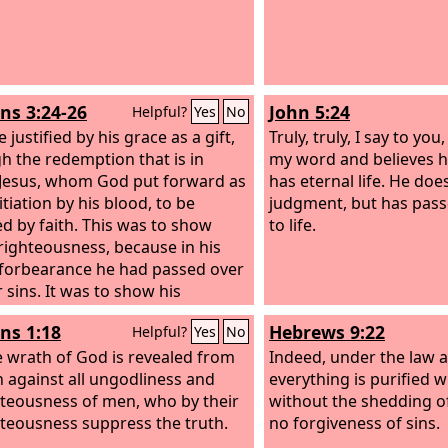
s 3:24-26
John 5:24
Helpful?
Yes
No
 justified by his grace as a gift,
Truly, truly, I say to yo
h the redemption that is in
my word and believes 
 Jesus,
whom God put forward as
has eternal life. He do
tiation by his blood, to be
judgment, but has pas
ed by faith. This was to show
to life.
righteousness, because in his
 forbearance he had passed over
 sins.
It was to show his
ousness at the present time, so
s 1:18
Hebrews 9:22
Helpful?
Yes
No
 might be just and the justifier
 one who has faith in Jesus.
e wrath of God is revealed from
Indeed, under the law 
 against all ungodliness and
everything is purified w
teousness of men, who by their
without the shedding of
teousness suppress the truth.
no forgiveness of sins.