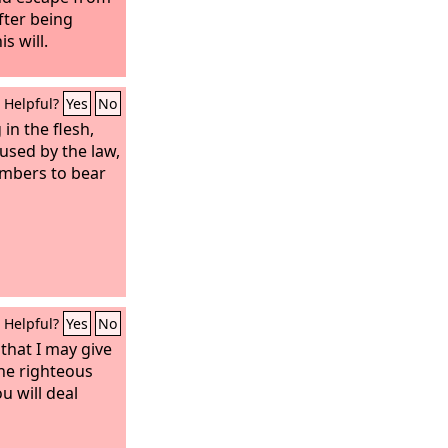
after being
s will.
Helpful?
Yes
No
 in the flesh,
oused by the law,
embers to bear
Helpful?
Yes
No
 that I may give
he righteous
u will deal