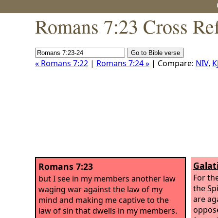
Romans 7:23 Cross Ref
« Romans 7:22
|
Romans 7:24 »
| Compare:
NIV
,
K
Galat
Romans 7:23
For th
but I see in my members another law
the Spi
waging war against the law of my
are aga
mind and making me captive to the
oppose
law of sin that dwells in my members.