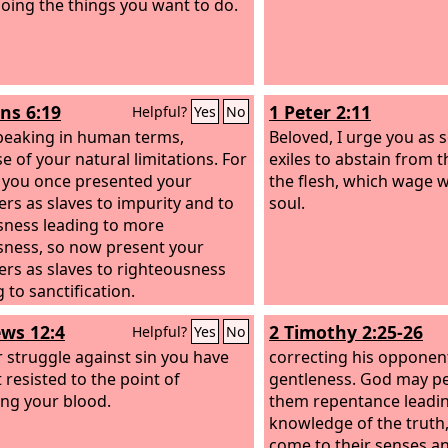
oing the things you want to do.
s 6:19
1 Peter 2:11
Helpful?
Yes
No
peaking in human terms,
Beloved, I urge you as 
e of your natural limitations. For
exiles to abstain from 
s you once presented your
the flesh, which wage 
s as slaves to impurity and to
soul.
sness leading to more
sness, so now present your
s as slaves to righteousness
 to sanctification.
ws 12:4
2 Timothy 2:25-26
Helpful?
Yes
No
r struggle against sin you have
correcting his opponen
 resisted to the point of
gentleness. God may p
ng your blood.
them repentance leadin
knowledge of the truth
come to their senses a