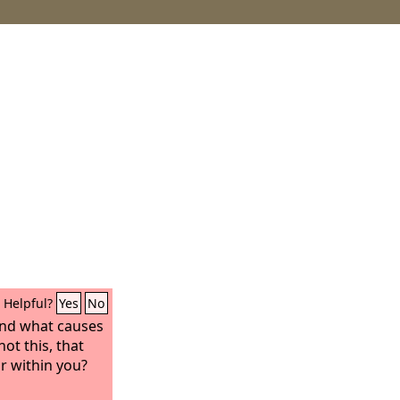
Helpful?
Yes
No
and what causes
not this, that
r within you?