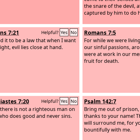
the snare of the devil, 
captured by him to do hi
s 7:21
Romans 7:5
Helpful?
Yes
No
nd it to be a law that when I want
For while we were living
ight, evil lies close at hand.
our sinful passions, ar
were at work in our m
fruit for death.
iastes 7:20
Psalm 142:7
Helpful?
Yes
No
 there is not a righteous man on
Bring me out of prison,
who does good and never sins.
thanks to your name! T
will surround me, for yo
bountifully with me.