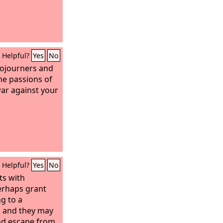
Helpful?
Yes
No
sojourners and
the passions of
war against your
Helpful?
Yes
No
ts with
erhaps grant
g to a
, and they may
nd escape from