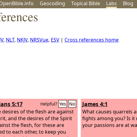
OpenBible.info
Geo
coding
Topical
Bible
Labs
Blog
erences
JV
,
NLT
,
NKJV
,
NRSVue
,
ESV
|
Cross references home
ians 5:17
James 4:1
Helpful?
Yes
No
e desires of the flesh are against
What causes quarrels 
rit, and the desires of the Spirit
fights among you? Is it 
inst the flesh, for these are
your passions are at wa
d to each other, to keep you