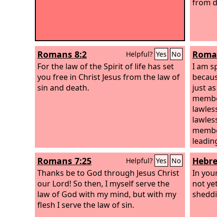
from d
Romans 8:2
Roman
Helpful?
Yes
No
For the law of the Spirit of life has set
I am s
you free in Christ Jesus from the law of
becaus
sin and death.
just a
member
lawles
lawles
member
leading
Romans 7:25
Hebre
Helpful?
Yes
No
Thanks be to God through Jesus Christ
In you
our Lord! So then, I myself serve the
not yet
law of God with my mind, but with my
sheddi
flesh I serve the law of sin.