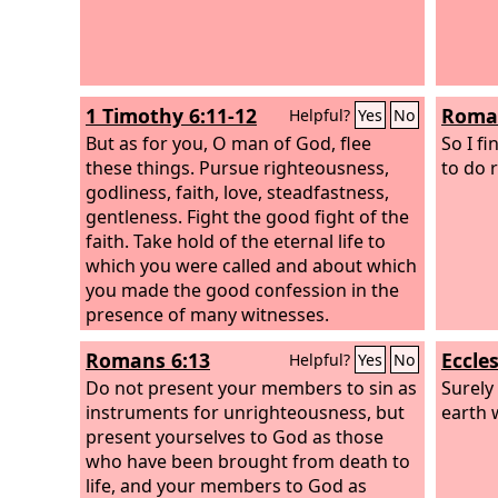
1 Timothy 6:11-12
Roman
Helpful?
Yes
No
But as for you, O man of God, flee
So I fi
these things. Pursue righteousness,
to do r
godliness, faith, love, steadfastness,
gentleness. Fight the good fight of the
faith. Take hold of the eternal life to
which you were called and about which
you made the good confession in the
presence of many witnesses.
Romans 6:13
Eccles
Helpful?
Yes
No
Do not present your members to sin as
Surely
instruments for unrighteousness, but
earth 
present yourselves to God as those
who have been brought from death to
life, and your members to God as