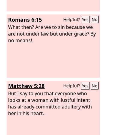
Romans 6:15
Helpful?
Yes
No
What then? Are we to sin because we
are not under law but under grace? By
no means!
Matthew 5:28
Helpful?
Yes
No
But I say to you that everyone who
looks at a woman with lustful intent
has already committed adultery with
her in his heart.