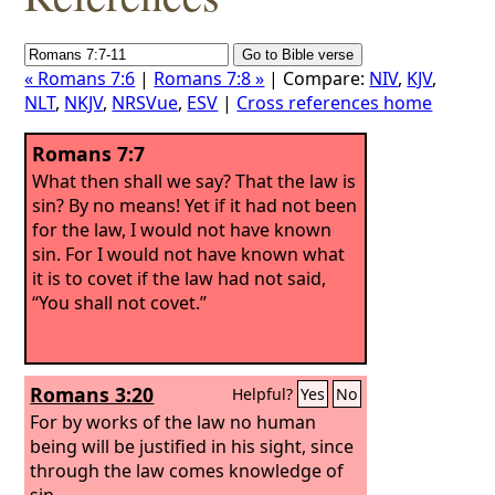
« Romans 7:6
|
Romans 7:8 »
| Compare:
NIV
,
KJV
,
NLT
,
NKJV
,
NRSVue
,
ESV
|
Cross references home
Romans 7:7
What then shall we say? That the law is
sin? By no means! Yet if it had not been
for the law, I would not have known
sin. For I would not have known what
it is to covet if the law had not said,
“You shall not covet.”
Romans 3:20
Helpful?
Yes
No
For by works of the law no human
being will be justified in his sight, since
through the law comes knowledge of
sin.