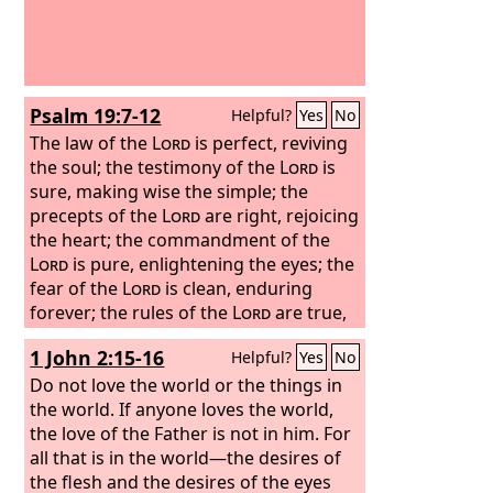
Psalm 19:7-12
Helpful?
Yes
No
The law of the
Lord
is perfect, reviving
the soul; the testimony of the
Lord
is
sure, making wise the simple; the
precepts of the
Lord
are right, rejoicing
the heart; the commandment of the
Lord
is pure, enlightening the eyes; the
fear of the
Lord
is clean, enduring
forever; the rules of the
Lord
are true,
and righteous altogether. More to be
1 John 2:15-16
Helpful?
Yes
No
desired are they than gold, even much
fine gold; sweeter also than honey and
Do not love the world or the things in
drippings of the honeycomb. Moreover,
the world. If anyone loves the world,
by them is your servant warned; in
the love of the Father is not in him. For
keeping them there is great reward.
all that is in the world—the desires of
the flesh and the desires of the eyes