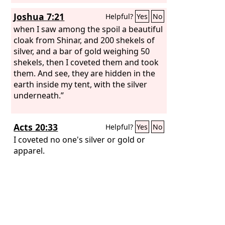
Joshua 7:21
Helpful?
Yes
No
when I saw among the spoil a beautiful
cloak from Shinar, and 200 shekels of
silver, and a bar of gold weighing 50
shekels, then I coveted them and took
them. And see, they are hidden in the
earth inside my tent, with the silver
underneath.”
Acts 20:33
Helpful?
Yes
No
I coveted no one's silver or gold or
apparel.