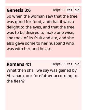
eat no food.
Genesis 3:6
Helpful?
Yes
No
So when the woman saw that the tree
was good for food, and that it was a
delight to the eyes, and that the tree
was to be desired to make one wise,
she took of its fruit and ate, and she
also gave some to her husband who
was with her, and he ate.
Romans 4:1
Helpful?
Yes
No
What then shall we say was gained by
Abraham, our forefather according to
the flesh?