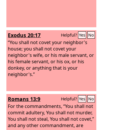
Exodus 20:17
Helpful?
Yes
No
“You shall not covet your neighbor's
house; you shall not covet your
neighbor's wife, or his male servant, or
his female servant, or his ox, or his
donkey, or anything that is your
neighbor's.”
Romans 13:9
Helpful?
Yes
No
For the commandments, “You shall not
commit adultery, You shall not murder,
You shall not steal, You shall not covet,”
and any other commandment, are