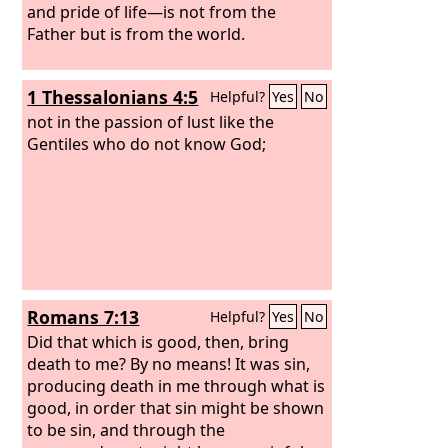
and pride of life—is not from the
Father but is from the world.
1 Thessalonians 4:5
Helpful?
Yes
No
not in the passion of lust like the
Gentiles who do not know God;
Romans 7:13
Helpful?
Yes
No
Did that which is good, then, bring
death to me? By no means! It was sin,
producing death in me through what is
good, in order that sin might be shown
to be sin, and through the