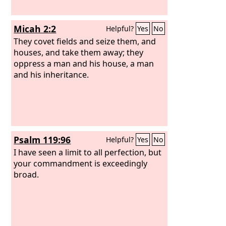
Micah 2:2
Helpful?
Yes
No
They covet fields and seize them, and
houses, and take them away; they
oppress a man and his house, a man
and his inheritance.
Psalm 119:96
Helpful?
Yes
No
I have seen a limit to all perfection, but
your commandment is exceedingly
broad.