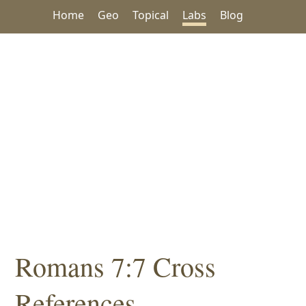
Home
Geo
Topical
Labs
Blog
Romans 7:7 Cross
References