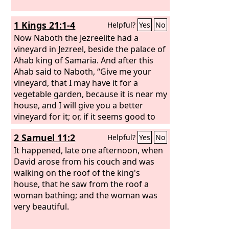
1 Kings 21:1-4
Helpful?
Yes
No
Now Naboth the Jezreelite had a
vineyard in Jezreel, beside the palace of
Ahab king of Samaria. And after this
Ahab said to Naboth, “Give me your
vineyard, that I may have it for a
vegetable garden, because it is near my
house, and I will give you a better
vineyard for it; or, if it seems good to
you, I will give you its value in money.”
2 Samuel 11:2
Helpful?
Yes
No
But Naboth said to Ahab, “The
Lord
forbid that I should give you the
It happened, late one afternoon, when
inheritance of my fathers.” And Ahab
David arose from his couch and was
went into his house vexed and sullen
walking on the roof of the king's
because of what Naboth the Jezreelite
house, that he saw from the roof a
had said to him, for he had said, “I will
woman bathing; and the woman was
not give you the inheritance of my
very beautiful.
fathers.” And he lay down on his bed
and turned away his face and would