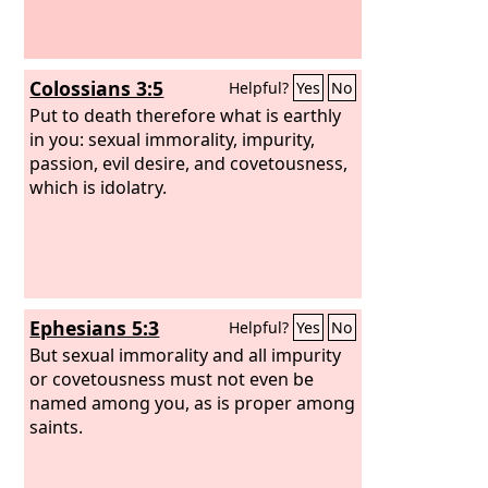
Colossians 3:5
Helpful?
Yes
No
Put to death therefore what is earthly
in you: sexual immorality, impurity,
passion, evil desire, and covetousness,
which is idolatry.
Ephesians 5:3
Helpful?
Yes
No
But sexual immorality and all impurity
or covetousness must not even be
named among you, as is proper among
saints.