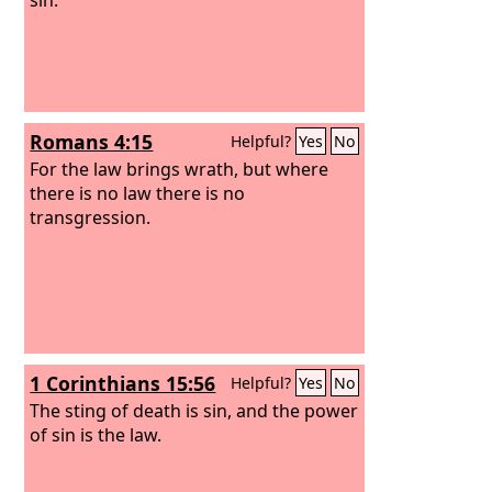
Romans 4:15
Helpful?
Yes
No
For the law brings wrath, but where
there is no law there is no
transgression.
1 Corinthians 15:56
Helpful?
Yes
No
The sting of death is sin, and the power
of sin is the law.