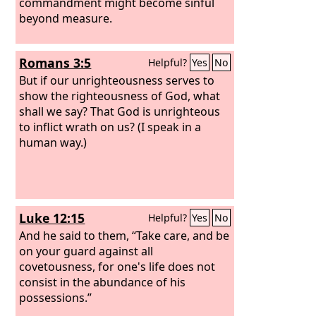
commandment might become sinful
beyond measure.
Romans 3:5
Helpful?
Yes
No
But if our unrighteousness serves to
show the righteousness of God, what
shall we say? That God is unrighteous
to inflict wrath on us? (I speak in a
human way.)
Luke 12:15
Helpful?
Yes
No
And he said to them, “Take care, and be
on your guard against all
covetousness, for one's life does not
consist in the abundance of his
possessions.”