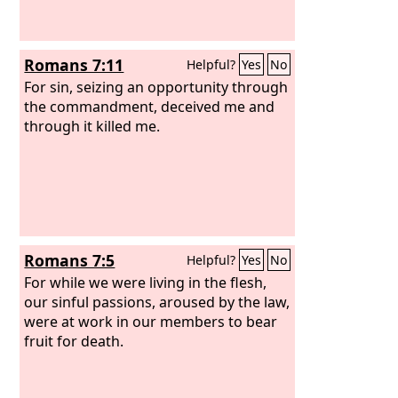
Romans 7:11
Helpful?
Yes
No
For sin, seizing an opportunity through
the commandment, deceived me and
through it killed me.
Romans 7:5
Helpful?
Yes
No
For while we were living in the flesh,
our sinful passions, aroused by the law,
were at work in our members to bear
fruit for death.