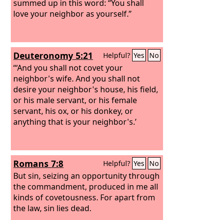
summed up in this word: “You shall
love your neighbor as yourself.”
Deuteronomy 5:21
Helpful?
Yes
No
“‘And you shall not covet your
neighbor's wife. And you shall not
desire your neighbor's house, his field,
or his male servant, or his female
servant, his ox, or his donkey, or
anything that is your neighbor's.’
Romans 7:8
Helpful?
Yes
No
But sin, seizing an opportunity through
the commandment, produced in me all
kinds of covetousness. For apart from
the law, sin lies dead.