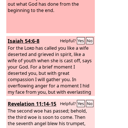
out what God has done from the
beginning to the end.
Isaiah 54:6-8
Helpful?
Yes
No
For the
Lord
has called you like a wife
deserted and grieved in spirit, like a
wife of youth when she is cast off, says
your God. For a brief moment I
deserted you, but with great
compassion I will gather you. In
overflowing anger for a moment I hid
my face from you, but with everlasting
love I will have compassion on you,”
Revelation 11:14-15
Helpful?
Yes
No
says the
Lord
, your Redeemer.
The second woe has passed; behold,
the third woe is soon to come. Then
the seventh angel blew his trumpet,