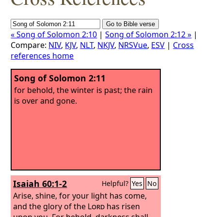
« Song of Solomon 2:10
|
Song of Solomon 2:12 »
|
Compare:
NIV
,
KJV
,
NLT
,
NKJV
,
NRSVue
,
ESV
|
Cross
references home
Song of Solomon 2:11
for behold, the winter is past; the rain
is over and gone.
Isaiah 60:1-2
Helpful?
Yes
No
Arise, shine, for your light has come,
and the glory of the
Lord
has risen
upon you. For behold, darkness shall