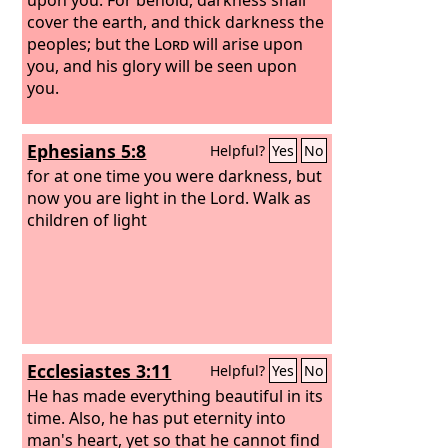
cover the earth, and thick darkness the
peoples; but the
Lord
will arise upon
you, and his glory will be seen upon
you.
Ephesians 5:8
Helpful?
Yes
No
for at one time you were darkness, but
now you are light in the Lord. Walk as
children of light
Ecclesiastes 3:11
Helpful?
Yes
No
He has made everything beautiful in its
time. Also, he has put eternity into
man's heart, yet so that he cannot find