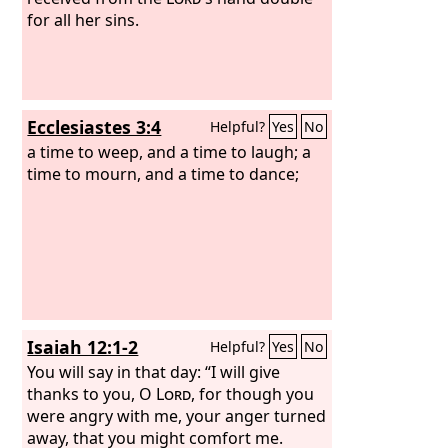
for all her sins.
Ecclesiastes 3:4
Helpful?
Yes
No
a time to weep, and a time to laugh; a
time to mourn, and a time to dance;
Isaiah 12:1-2
Helpful?
Yes
No
You will say in that day: “I will give
thanks to you, O
Lord
, for though you
were angry with me, your anger turned
away, that you might comfort me.