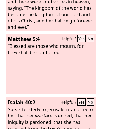
and there were loud voices in heaven,
saying, “The kingdom of the world has
become the kingdom of our Lord and
of his Christ, and he shall reign forever
and ever.”
Matthew 5:4
Helpful?
Yes
No
“Blessed are those who mourn, for
they shall be comforted.
Isaiah 40:2
Helpful?
Yes
No
Speak tenderly to Jerusalem, and cry to
her that her warfare is ended, that her
iniquity is pardoned, that she has
received from the
Lord
's hand double