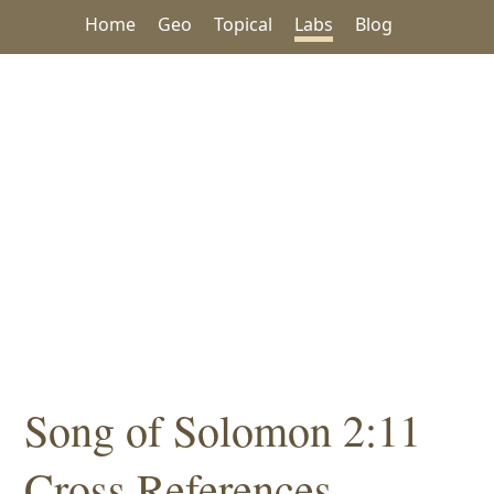
Home
Geo
Topical
Labs
Blog
Song of Solomon 2:11
Cross References