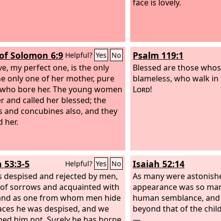
face is lovely.
of Solomon 6:9
Psalm 119:1
Helpful?
Yes
No
e, my perfect one, is the only
Blessed are those whos
he only one of her mother, pure
blameless, who walk in 
 who bore her. The young women
Lord
!
r and called her blessed; the
 and concubines also, and they
d her.
h 53:3-5
Isaiah 52:14
Helpful?
Yes
No
 despised and rejected by men,
As many were astonish
of sorrows and acquainted with
appearance was so mar
 and as one from whom men hide
human semblance, and 
faces he was despised, and we
beyond that of the chi
ed him not. Surely he has borne
—