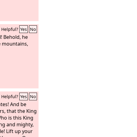
Helpful?
Yes
No
! Behold, he
e mountains,
Helpful?
Yes
No
ates! And be
rs, that the King
ho is this King
ong and mighty,
le! Lift up your