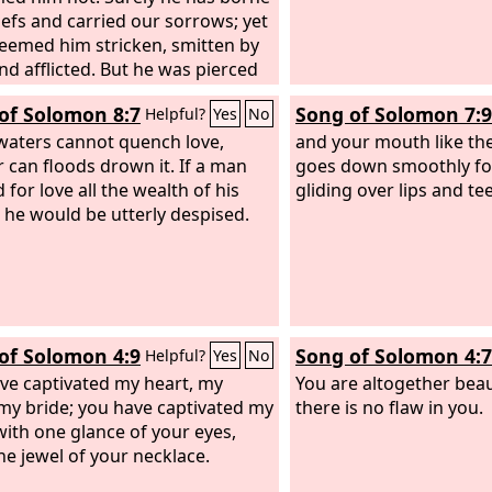
iefs and carried our sorrows; yet
eemed him stricken, smitten by
nd afflicted. But he was pierced
r transgressions; he was crushed
of Solomon 8:7
Song of Solomon 7:9
Helpful?
Yes
No
r iniquities; upon him was the
sement that brought us peace,
aters cannot quench love,
and your mouth like the
th his wounds we are healed.
r can floods drown it. If a man
goes down smoothly fo
 for love all the wealth of his
gliding over lips and te
 he would be utterly despised.
of Solomon 4:9
Song of Solomon 4:7
Helpful?
Yes
No
ve captivated my heart, my
You are altogether beaut
, my bride; you have captivated my
there is no flaw in you.
with one glance of your eyes,
ne jewel of your necklace.