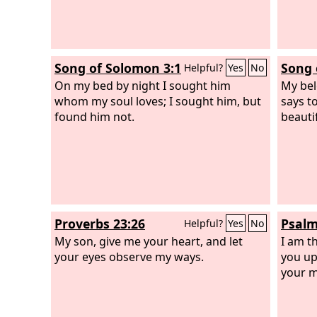
Song of Solomon 3:1
Song 
Helpful?
Yes
No
On my bed by night I sought him
My bel
whom my soul loves; I sought him, but
says t
found him not.
beauti
Proverbs 23:26
Psalm
Helpful?
Yes
No
My son, give me your heart, and let
I am t
your eyes observe my ways.
you up
your mo