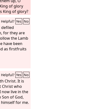
t them up, O
King of glory
s King of glory?
 the King of
Helpful?
Yes
No
 defiled
 for they are
 follow the Lamb
se have been
as firstfruits
Helpful?
Yes
No
h Christ. It is
ut Christ who
I now live in the
the Son of God,
himself for me.