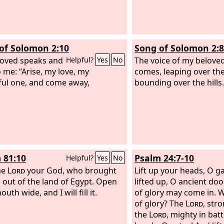
of Solomon 2:10
Song of Solomon 2:8
oved speaks and
The voice of my beloved
Helpful?
Yes
No
o me: “Arise, my love, my
comes, leaping over th
ful one, and come away,
bounding over the hills.
 81:10
Psalm 24:7-10
Helpful?
Yes
No
he
Lord
your God, who brought
Lift up your heads, O g
 out of the land of Egypt. Open
lifted up, O ancient doo
uth wide, and I will fill it.
of glory may come in. W
of glory? The
Lord
, str
the
Lord
, mighty in batt