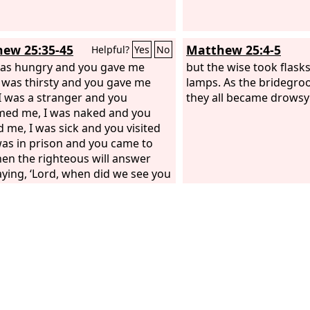
ew 25:35-45
Matthew 25:4-5
Helpful?
Yes
No
was hungry and you gave me
but the wise took flasks 
I was thirsty and you gave me
lamps. As the bridegro
 I was a stranger and you
they all became drowsy 
ed me, I was naked and you
d me, I was sick and you visited
was in prison and you came to
hen the righteous will answer
aying, ‘Lord, when did we see you
 and feed you, or thirsty and
ou drink? And when did we see
stranger and welcome you, or
and clothe you? And when did
you sick or in prison and visit