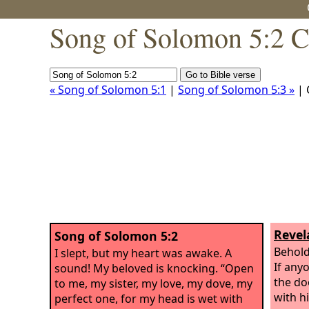
Song of Solomon 5:2 C
« Song of Solomon 5:1
|
Song of Solomon 5:3 »
| 
Revel
Song of Solomon 5:2
Behold
I slept, but my heart was awake. A
If any
sound! My beloved is knocking. “Open
the doo
to me, my sister, my love, my dove, my
with h
perfect one, for my head is wet with