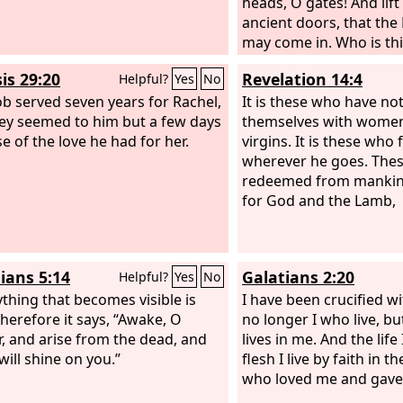
heads, O gates! And lif
ancient doors, that the 
may come in. Who is thi
The
Lord
of hosts, he is
is 29:20
Revelation 14:4
Helpful?
Yes
No
glory! Selah
ob served seven years for Rachel,
It is these who have not
ey seemed to him but a few days
themselves with women,
e of the love he had for her.
virgins. It is these who
wherever he goes. The
redeemed from mankind 
for God and the Lamb,
ians 5:14
Galatians 2:20
Helpful?
Yes
No
ything that becomes visible is
I have been crucified wit
Therefore it says, “Awake, O
no longer I who live, b
r, and arise from the dead, and
lives in me. And the life 
will shine on you.”
flesh I live by faith in 
who loved me and gave 