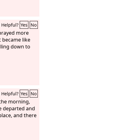
Helpful?
Yes
No
 prayed more
t became like
lling down to
Helpful?
Yes
No
 the morning,
 he departed and
place, and there