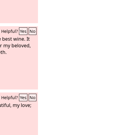
Helpful?
Yes
No
 best wine. It
r my beloved,
eth.
Helpful?
Yes
No
iful, my love;