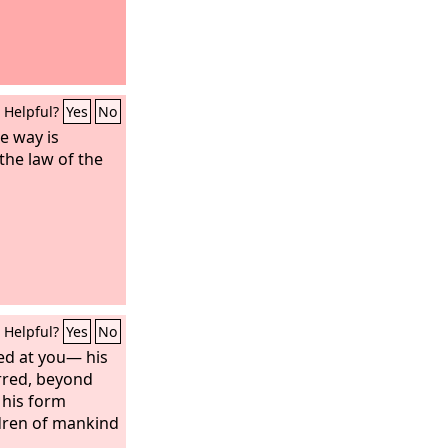
Helpful?
Yes
No
e way is
the law of the
Helpful?
Yes
No
ed at you— his
red, beyond
his form
ldren of mankind