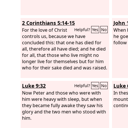
2 Corinthians 5:14-15
John 
For the love of Christ
When h
Helpful?
Yes
No
controls us, because we have
he goe
concluded this: that one has died for
follow
all, therefore all have died; and he died
for all, that those who live might no
longer live for themselves but for him
who for their sake died and was raised.
Luke 9:32
Luke 
Helpful?
Yes
No
Now Peter and those who were with
In the
him were heavy with sleep, but when
mounta
they became fully awake they saw his
contin
glory and the two men who stood with
him.