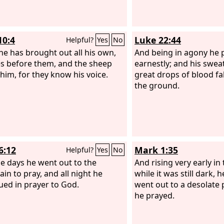
10:4
Luke 22:44
Helpful?
Yes
No
e has brought out all his own,
And being in agony he
s before them, and the sheep
earnestly; and his swea
 him, for they know his voice.
great drops of blood fa
the ground.
6:12
Mark 1:35
Helpful?
Yes
No
se days he went out to the
And rising very early in
in to pray, and all night he
while it was still dark,
ued in prayer to God.
went out to a desolate 
he prayed.