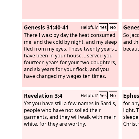
Genesis 31:40-41
Genes
Helpful?
Yes
No
There I was: by day the heat consumed
So Jac
me, and the cold by night, and my sleep
and th
fled from my eyes. These twenty years I
becaus
have been in your house. I served you
fourteen years for your two daughters,
and six years for your flock, and you
have changed my wages ten times.
Revelation 3:4
Ephes
Helpful?
Yes
No
Yet you have still a few names in Sardis,
for an
people who have not soiled their
light. 
garments, and they will walk with me in
sleepe
white, for they are worthy.
Christ 