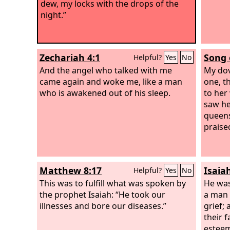
dew, my locks with the drops of the
night.”
Zechariah 4:1
Song 
Helpful?
Yes
No
And the angel who talked with me
My dov
came again and woke me, like a man
one, t
who is awakened out of his sleep.
to her
saw he
queens
praise
Matthew 8:17
Isaia
Helpful?
Yes
No
This was to fulfill what was spoken by
He was
the prophet Isaiah: “He took our
a man 
illnesses and bore our diseases.”
grief;
their 
esteem