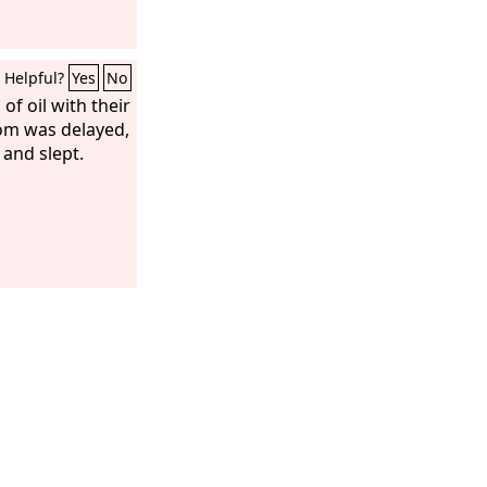
Helpful?
Yes
No
of oil with their
om was delayed,
and slept.