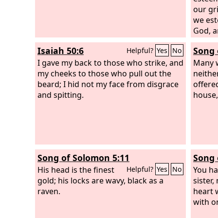
our gr
we est
God, a
for ou
Isaiah 50:6
Song 
Helpful?
Yes
No
for ou
I gave my back to those who strike, and
chasti
Many w
my cheeks to those who pull out the
and wi
neithe
beard; I hid not my face from disgrace
offered
and spitting.
house,
Song of Solomon 5:11
Song 
His head is the finest
You ha
Helpful?
Yes
No
gold; his locks are wavy, black as a
sister
raven.
heart 
with o