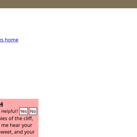
ces home
14
Helpful?
Yes
No
es of the cliff,
et me hear your
 sweet, and your