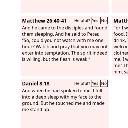
Matthew 26:40-41
Matth
Helpful?
Yes
No
And he came to the disciples and found
For I 
them sleeping. And he said to Peter,
food, 
“So, could you not watch with me one
drink,
hour? Watch and pray that you may not
welcom
enter into temptation. The spirit indeed
clothe
is willing, but the flesh is weak.”
me, I 
me.’ T
him, s
hungry
Daniel 8:18
Helpful?
Yes
No
give y
And when he had spoken to me, I fell
you a 
into a deep sleep with my face to the
naked 
ground. But he touched me and made
we see 
me stand up.
you?’