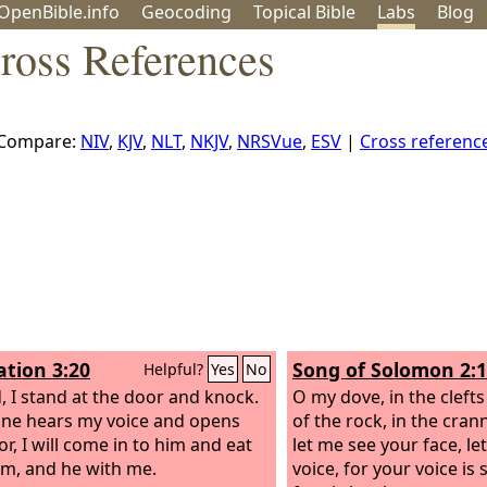
OpenBible.info
Geo
coding
Topical
Bible
Labs
Blog
ross References
Compare:
NIV
,
KJV
,
NLT
,
NKJV
,
NRSVue
,
ESV
|
Cross referen
ation 3:20
Song of Solomon 2:
Helpful?
Yes
No
, I stand at the door and knock.
O my dove, in the clefts
one hears my voice and opens
of the rock, in the cranni
r, I will come in to him and eat
let me see your face, l
im, and he with me.
voice, for your voice is