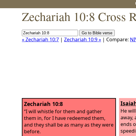
Zechariah 10:8 Cross 
« Zechariah 10:7
|
Zechariah 10:9 »
| Compare:
NI
Isaia
Zechariah 10:8
He will
“I will whistle for them and gather
away, 
them in, for I have redeemed them,
ends o
and they shall be as many as they were
speedi
before.