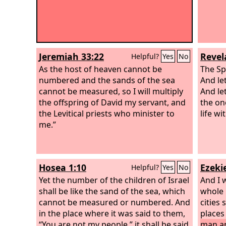
Jeremiah 33:22
Revel
Helpful?
Yes
No
As the host of heaven cannot be
The Sp
numbered and the sands of the sea
And le
cannot be measured, so I will multiply
And le
the offspring of David my servant, and
the on
the Levitical priests who minister to
life wi
me.”
Hosea 1:10
Ezekie
Helpful?
Yes
No
Yet the number of the children of Israel
And I 
shall be like the sand of the sea, which
whole h
cannot be measured or numbered. And
cities
in the place where it was said to them,
places
“You are not my people,” it shall be said
man an