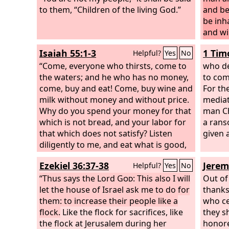
to them, “Children of the living God.”
and be 
be inh
and wi
before
Isaiah 55:1-3
1 Tim
Helpful?
Yes
No
the
Lo
“Come, everyone who thirsts, come to
who de
the waters; and he who has no money,
to com
come, buy and eat! Come, buy wine and
For th
milk without money and without price.
mediat
Why do you spend your money for that
man Ch
which is not bread, and your labor for
a rans
that which does not satisfy? Listen
given 
diligently to me, and eat what is good,
and delight yourselves in rich food.
Ezekiel 36:37-38
Jerem
Helpful?
Yes
No
Incline your ear, and come to me; hear,
that your soul may live; and I will make
“Thus says the Lord
God
: This also I will
Out of
with you an everlasting covenant, my
let the house of Israel ask me to do for
thanks
steadfast, sure love for David.
them: to increase their people like a
who ce
flock.
Like the flock for sacrifices, like
they s
the flock at Jerusalem during her
honore