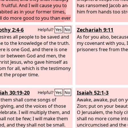
fruitful. And I will cause you to
has ransomed Jacob a
abited as in your former times,
him from hands too str
ll do more good to you than ever
. Then you will know that I am
othy 2:4-6
Zechariah 9:11
Helpful?
Yes
No
rd
.
sires all people to be saved and
As for you also, becaus
e to the knowledge of the truth.
my covenant with you, I 
ere is one God, and there is one
prisoners free from the
or between God and men, the
rist Jesus, who gave himself as
om for all, which is the testimony
at the proper time.
iah 30:19-20
Isaiah 52:1-3
Helpful?
Yes
No
 them shall come songs of
Awake, awake, put on y
giving, and the voices of those
Zion; put on your beaut
lebrate. I will multiply them, and
O Jerusalem, the holy ci
hall not be few; I will make them
shall no more come int
d, and they shall not be small.
uncircumcised and the 