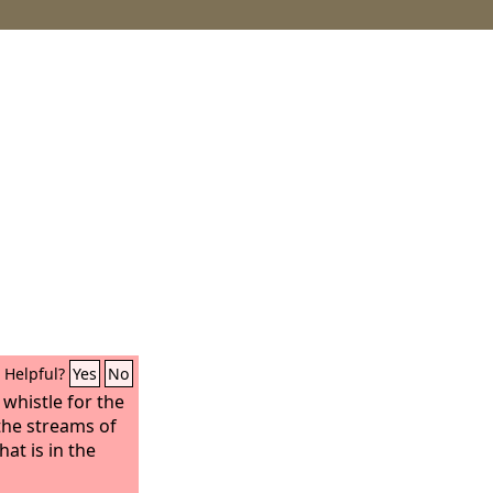
Helpful?
Yes
No
 whistle for the
 the streams of
hat is in the