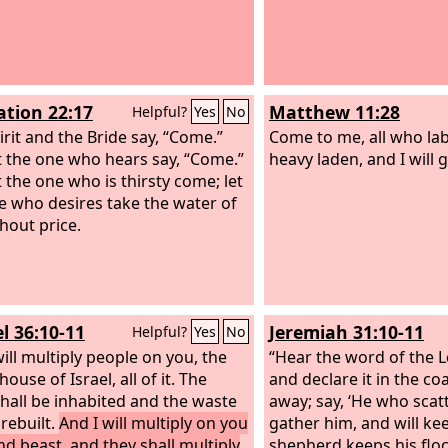
ation 22:17
Matthew 11:28
Helpful?
Yes
No
irit and the Bride say, “Come.”
Come to me, all who la
t the one who hears say, “Come.”
heavy laden, and I will g
t the one who is thirsty come; let
e who desires take the water of
thout price.
l 36:10-11
Jeremiah 31:10-11
Helpful?
Yes
No
will multiply people on you, the
“Hear the word of the
L
ouse of Israel, all of it. The
and declare it in the co
 shall be inhabited and the waste
away; say, ‘He who scatt
 rebuilt.
And I will multiply on you
gather him, and will ke
d beast, and they shall multiply
shepherd keeps his floc