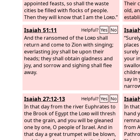
appointed feasts, so shall the waste
Their 
cities be filled with flocks of people.
old, a
Then they will know that I am the
Lord
.”
establ
punish
Isaiah 51:11
Isaia
Helpful?
Yes
No
And the ransomed of the
Lord
shall
“Surel
return and come to Zion with singing;
places
everlasting joy shall be upon their
surely
heads; they shall obtain gladness and
your i
joy, and sorrow and sighing shall flee
swallo
away.
childr
say in 
narrow
dwell i
Isaiah 27:12-13
Isaia
Helpful?
Yes
No
heart:
In that day from the river Euphrates to
bereav
In that
the Brook of Egypt the
Lord
will thresh
away, 
hand y
out the grain, and you will be gleaned
Behold
remnan
one by one, O people of Israel. And in
have t
from A
that day a great trumpet will be blown,
God
Pathro
: 