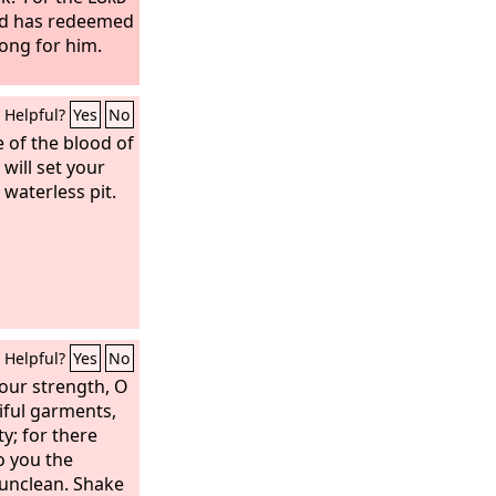
nd has redeemed
ong for him.
Helpful?
Yes
No
e of the blood of
will set your
 waterless pit.
Helpful?
Yes
No
our strength, O
iful garments,
ty; for there
o you the
unclean. Shake