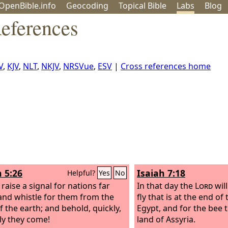
OpenBible.info
Geo
coding
Topical
Bible
Labs
Blog
References
V
,
KJV
,
NLT
,
NKJV
,
NRSVue
,
ESV
|
Cross references home
h 5:26
Isaiah 7:18
Helpful?
Yes
No
 raise a signal for nations far
In that day the
Lord
will
and whistle for them from the
fly that is at the end of
f the earth; and behold, quickly,
Egypt, and for the bee t
ly they come!
land of Assyria.