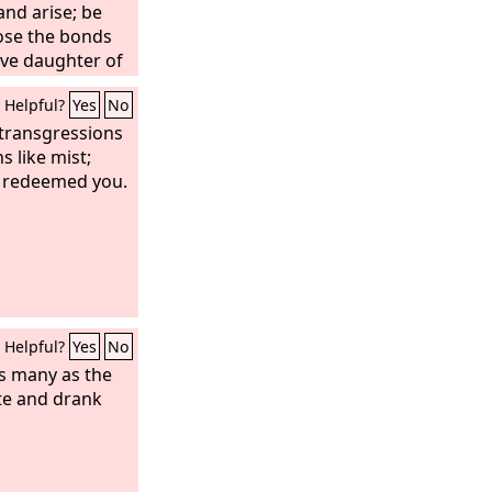
and arise; be
oose the bonds
ive daughter of
Lord
: “You were
Helpful?
Yes
No
ou shall be
ey.”
 transgressions
s like mist;
e redeemed you.
Helpful?
Yes
No
as many as the
te and drank