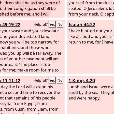
children shall be as they were of
yourself from the dust 
nd their congregation shall be
seated, O Jerusalem; l
ished before me, and I will
from your neck, O capt
 all who oppress them.
Zion. For thus says the
h 49:19-22
Isaiah 44:22
Helpful?
Yes
No
sold for nothing, and y
y your waste and your desolate
redeemed without mon
I have blotted out your
 and your devastated land—
like a cloud and your sin
 now you will be too narrow for
return to me, for I hav
nhabitants, and those who
wed you up will be far away. The
en of your bereavement will yet
your ears: ‘The place is too
 for me; make room for me to
n.’ Then you will say in your
h 11:11-12
1 Kings 4:20
Helpful?
Yes
No
 ‘Who has borne me these? I was
ed and barren, exiled and put
 day the Lord will extend his
Judah and Israel were 
but who has brought up these?
et a second time to recover the
sand by the sea. They a
, I was left alone; from where
t that remains of his people,
and were happy.
hese come?’” Thus says the Lord
ssyria, from Egypt, from
s, from Cush, from Elam, from
“Behold, I will lift up my hand to