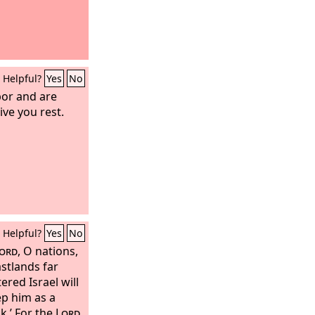
Helpful?
Yes
No
bor and are
ive you rest.
Helpful?
Yes
No
ord
, O nations,
astlands far
ered Israel will
ep him as a
k.’ For the
Lord