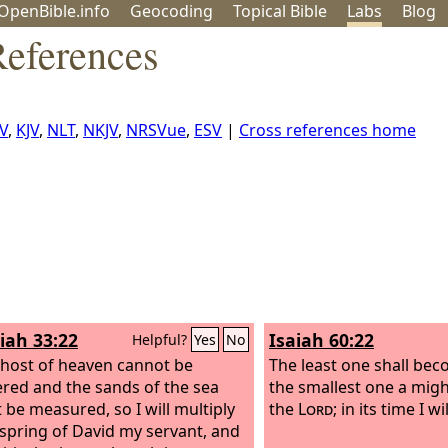
OpenBible.info
Geo
coding
Topical
Bible
Labs
Blog
References
V
,
KJV
,
NLT
,
NKJV
,
NRSVue
,
ESV
|
Cross references home
iah 33:22
Isaiah 60:22
Helpful?
Yes
No
 host of heaven cannot be
The least one shall bec
ed and the sands of the sea
the smallest one a migh
 be measured, so I will multiply
the
Lord
; in its time I wi
fspring of David my servant, and