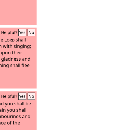
Helpful?
Yes
No
he
Lord
shall
 with singing;
 upon their
n gladness and
ing shall flee
Helpful?
Yes
No
nd you shall be
gain you shall
mbourines and
nce of the