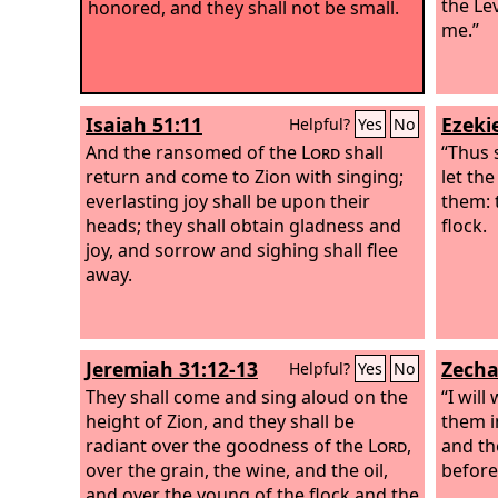
the Lev
honored, and they shall not be small.
me.”
Isaiah 51:11
Ezekie
Helpful?
Yes
No
And the ransomed of the
Lord
shall
“Thus 
return and come to Zion with singing;
let th
everlasting joy shall be upon their
them: 
heads; they shall obtain gladness and
flock.
joy, and sorrow and sighing shall flee
away.
Jeremiah 31:12-13
Zecha
Helpful?
Yes
No
They shall come and sing aloud on the
“I wil
height of Zion, and they shall be
them i
radiant over the goodness of the
Lord
,
and th
over the grain, the wine, and the oil,
before
and over the young of the flock and the