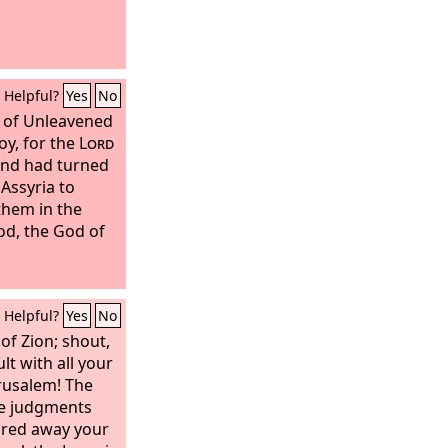
Helpful?
Yes
No
t of Unleavened
oy, for the
Lord
and had turned
 Assyria to
them in the
od, the God of
Helpful?
Yes
No
of Zion; shout,
lt with all your
rusalem!
The
e judgments
eared away your