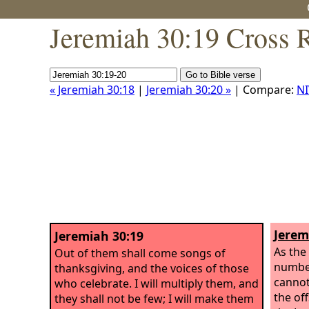
Jeremiah 30:19 Cross 
« Jeremiah 30:18
|
Jeremiah 30:20 »
| Compare:
NI
Jerem
Jeremiah 30:19
As the
Out of them shall come songs of
number
thanksgiving, and the voices of those
cannot
who celebrate. I will multiply them, and
the of
they shall not be few; I will make them