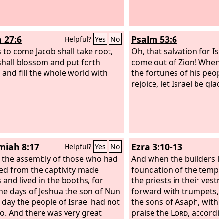
thank offerings to the house of
rd
: “‘Give thanks to the
Lord
of
 for the
Lord
is good, for his
h 27:6
Psalm 53:6
Helpful?
Yes
No
ast love endures forever!’ For I
store the fortunes of the land as
s to come Jacob shall take root,
Oh, that salvation for I
t, says the
 shall blossom and put forth
Lord
.
come out of Zion! Whe
 and fill the whole world with
the fortunes of his peop
rejoice, let Israel be gla
iah 8:17
Ezra 3:10-13
Helpful?
Yes
No
l the assembly of those who had
And when the builders l
ed from the captivity made
foundation of the temp
 and lived in the booths, for
the priests in their ve
he days of Jeshua the son of Nun
forward with trumpets, 
t day the people of Israel had not
the sons of Asaph, with
o. And there was very great
praise the
Lord
, accord