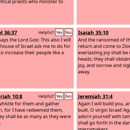
itical priests who minister to
l 36:37
Isaiah 35:10
Helpful?
Yes
No
says the Lord
God
: This also I will
And the ransomed of t
e house of Israel ask me to do for
return and come to Zion
to increase their people like a
everlasting joy shall be
heads; they shall obtai
joy, and sorrow and sigh
away.
riah 10:8
Jeremiah 31:4
Helpful?
Yes
No
l whistle for them and gather
Again I will build you, a
n, for I have redeemed them,
built, O virgin Israel! A
ey shall be as many as they were
adorn yourself with ta
.
shall go forth in the da
merrymakers.