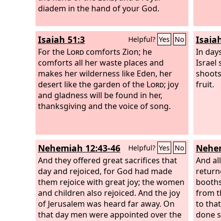
your nation of children,’ therefore you
diadem in the hand of your God.
bring 
shall no longer devour people and no
the
Lo
longer bereave your nation of children,
hosts,
Isaiah 51:3
Isaia
Helpful?
Yes
No
declares the Lord
God
.
steadf
For the
Lord
comforts Zion; he
will re
In day
comforts all her waste places and
at firs
Israel
makes her wilderness like Eden, her
shoots
desert like the garden of the
Lord
; joy
fruit.
and gladness will be found in her,
thanksgiving and the voice of song.
Nehemiah 12:43-46
Nehem
Helpful?
Yes
No
And they offered great sacrifices that
And al
day and rejoiced, for God had made
return
them rejoice with great joy; the women
booths
and children also rejoiced. And the joy
from t
of Jerusalem was heard far away. On
to tha
that day men were appointed over the
done s