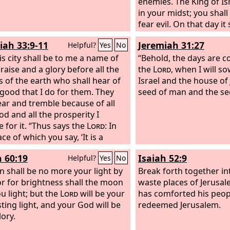
enemies. The King of Is
in your midst; you shall
fear evil. On that day it 
Jerusalem: “Fear not, O 
iah 33:9-11
Jeremiah 31:27
Helpful?
Yes
No
your hands grow weak
is city shall be to me a name of
God is in your midst, 
“Behold, the days are c
praise and a glory before all the
will save; he will rejoic
the
Lord
, when I will s
s of the earth who shall hear of
gladness; he will quiet y
Israel and the house of
e good that I do for them. They
he will exult over you w
seed of man and the se
fear and tremble because of all
I will gather those of
od and all the prosperity I
for the festival, so that
e for it. “Thus says the
Lord
: In
longer suffer reproach.
ace of which you say, ‘It is a
without man or beast,’ in the
h 60:19
Isaiah 52:9
Helpful?
Yes
No
of Judah and the streets of
lem that are desolate, without
n shall be no more your light by
Break forth together in
 inhabitant or beast, there shall
or for brightness shall the moon
waste places of Jerusal
rd again
ou light; but the
the voice of mirth and
Lord
will be your
has comforted his peop
ice of gladness, the voice of the
sting light, and your God will be
redeemed Jerusalem.
room and the voice of the bride,
lory.
ices of those who sing, as they