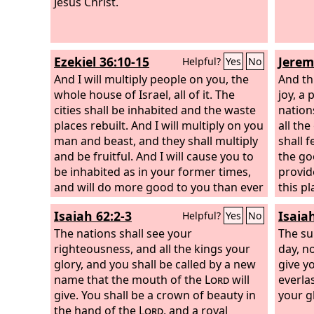
Jesus Christ.
Ezekiel 36:10-15
Jerem
Helpful?
Yes
No
And I will multiply people on you, the
And th
whole house of Israel, all of it. The
joy, a 
cities shall be inhabited and the waste
nation
places rebuilt.
And I will multiply on you
all th
man and beast, and they shall multiply
shall 
and be fruitful. And I will cause you to
the go
be inhabited as in your former times,
provid
and will do more good to you than ever
this pl
before. Then you will know that I am
waste 
Isaiah 62:2-3
Isaia
Helpful?
Yes
No
the
Lord
. I will let people walk on you,
cities 
even my people Israel. And they shall
The nations shall see your
Jerusa
The su
possess you, and you shall be their
righteousness, and all the kings your
man or
day, n
inheritance, and you shall no longer
glory, and you shall be called by a new
be hea
give y
bereave them of children. Thus says
name that the mouth of the
Lord
will
the vo
everla
the Lord
give. You shall be a crown of beauty in
God
: Because they say to you,
brideg
your g
‘You devour people, and you bereave
the hand of the
Lord
, and a royal
the vo