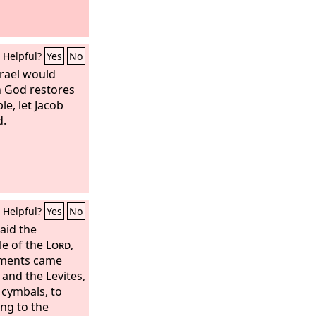
Helpful?
Yes
No
srael would
n God restores
le, let Jacob
d.
Helpful?
Yes
No
aid the
le of the
Lord
,
stments came
and the Levites,
 cymbals, to
ing to the