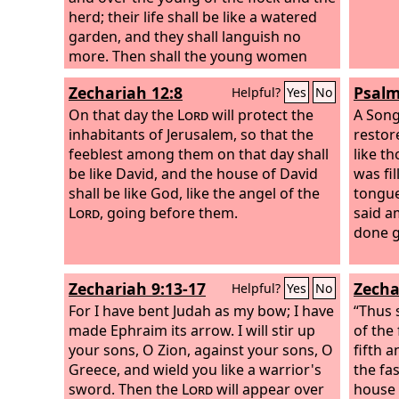
herd; their life shall be like a watered
garden, and they shall languish no
more. Then shall the young women
rejoice in the dance, and the young
Zechariah 12:8
Psalm
Helpful?
Yes
No
men and the old shall be merry. I will
turn their mourning into joy; I will
On that day the
Lord
will protect the
A Song
comfort them, and give them gladness
inhabitants of Jerusalem, so that the
restor
for sorrow.
feeblest among them on that day shall
like t
be like David, and the house of David
was fi
shall be like God, like the angel of the
tongue
Lord
, going before them.
said a
done g
Zechariah 9:13-17
Zecha
Helpful?
Yes
No
For I have bent Judah as my bow; I have
“Thus 
made Ephraim its arrow. I will stir up
of the
your sons, O Zion, against your sons, O
fifth 
Greece, and wield you like a warrior's
the fas
sword. Then the
Lord
will appear over
house 