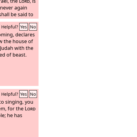
rael, the
Lord
, is
 never again
shall be said to
Zion; let not
Helpful?
Yes
No
. The
Lord
your
a mighty one who
oming, declares
e over you with
ow the house of
ou by his love;
 Judah with the
ith loud singing.
ed of beast.
 you who mourn
 you will no
Helpful?
Yes
No
to singing, you
em, for the
Lord
le; he has