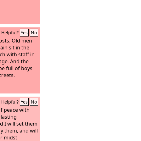
Helpful?
Yes
No
osts: Old men
in sit in the
ch with staff in
age. And the
be full of boys
treets.
Helpful?
Yes
No
of peace with
rlasting
 I will set them
ly them, and will
ir midst