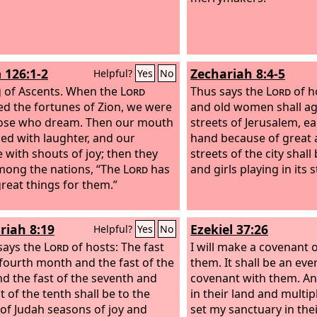
 126:1-2
Zechariah 8:4-5
Helpful?
Yes
No
 of Ascents.
When the
Lord
Thus says the
Lord
of h
ed the fortunes of Zion, we were
and old women shall aga
hose who dream. Then our mouth
streets of Jerusalem, ea
lled with laughter, and our
hand because of great 
 with shouts of joy; then they
streets of the city shall 
mong the nations, “The
Lord
has
and girls playing in its s
reat things for them.”
riah 8:19
Ezekiel 37:26
Helpful?
Yes
No
says the
Lord
of hosts: The fast
I will make a covenant 
 fourth month and the fast of the
them. It shall be an eve
and the fast of the seventh and
covenant with them. And
t of the tenth shall be to the
in their land and multip
of Judah seasons of joy and
set my sanctuary in the