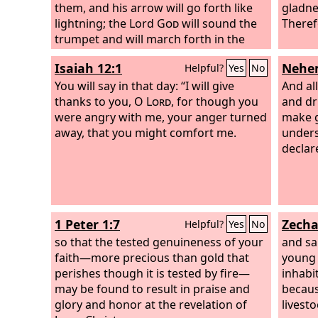
them, and his arrow will go forth like
gladne
lightning; the Lord
God
will sound the
Theref
trumpet and will march forth in the
whirlwinds of the south. The
Lord
of
Isaiah 12:1
Nehem
Helpful?
Yes
No
hosts will protect them, and they shall
devour, and tread down the sling
You will say in that day: “I will give
And al
stones, and they shall drink and roar as
thanks to you, O
Lord
, for though you
and dr
if drunk with wine, and be full like a
were angry with me, your anger turned
make g
bowl, drenched like the corners of the
away, that you might comfort me.
unders
altar. On that day the
Lord
their God
declar
will save them, as the flock of his
people; for like the jewels of a crown
they shall shine on his land. For how
great is his goodness, and how great
1 Peter 1:7
Zecha
Helpful?
Yes
No
his beauty! Grain shall make the young
men flourish, and new wine the young
so that the tested genuineness of your
and sa
women.
faith—more precious than gold that
young 
perishes though it is tested by fire—
inhabit
may be found to result in praise and
becaus
glory and honor at the revelation of
livestoc