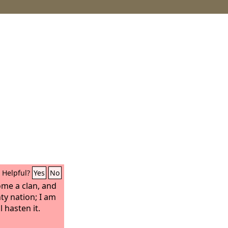
Helpful?
Yes
No
ome a clan, and
ty nation; I am
ll hasten it.