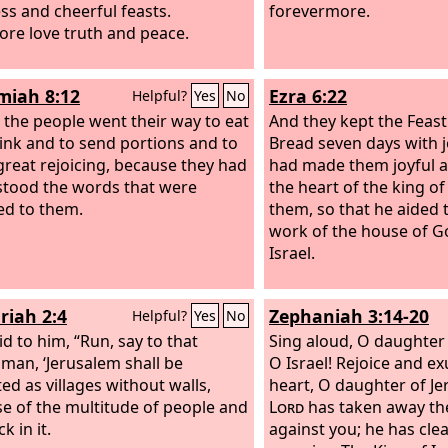
ss and cheerful feasts.
forevermore.
ore love truth and peace.
iah 8:12
Ezra 6:22
Helpful?
Yes
No
l the people went their way to eat
And they kept the Feas
ink and to send portions and to
Bread seven days with j
reat rejoicing, because they had
had made them joyful 
tood the words that were
the heart of the king of
ed to them.
them, so that he aided 
work of the house of G
Israel.
riah 2:4
Zephaniah 3:14-20
Helpful?
Yes
No
id to him, “Run, say to that
Sing aloud, O daughter 
man, ‘Jerusalem shall be
O Israel! Rejoice and exu
ed as villages without walls,
heart, O daughter of Je
e of the multitude of people and
Lord
has taken away th
k in it.
against you; he has cl