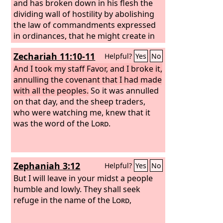
associated with him. And I will join with
and has broken down in his flesh the
it the stick of Judah, and make them
dividing wall of hostility by abolishing
one stick, that they may be one in my
the law of commandments expressed
hand. When the sticks on which you
in ordinances, that he might create in
write are in your hand before their
himself one new man in place of the
Zechariah 11:10-11
Helpful?
Yes
No
eyes,
two, so making peace, and might
reconcile us both to God in one body
And I took my staff Favor, and I broke it,
through the cross, thereby killing the
annulling the covenant that I had made
hostility.
with all the peoples.
So it was annulled
on that day, and the sheep traders,
who were watching me, knew that it
was the word of the
Lord
.
Zephaniah 3:12
Helpful?
Yes
No
But I will leave in your midst a people
humble and lowly. They shall seek
refuge in the name of the
Lord
,