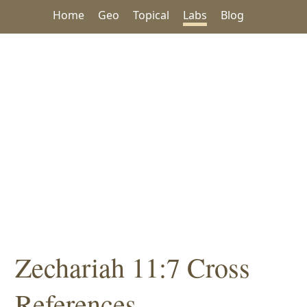
Home
Geo
Topical
Labs
Blog
Zechariah 11:7 Cross
References