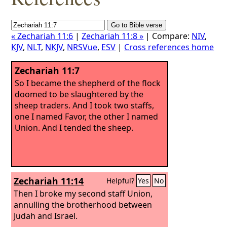
« Zechariah 11:6
|
Zechariah 11:8 »
| Compare:
NIV
,
KJV
,
NLT
,
NKJV
,
NRSVue
,
ESV
|
Cross references home
Zechariah 11:7
So I became the shepherd of the flock
doomed to be slaughtered by the
sheep traders. And I took two staffs,
one I named Favor, the other I named
Union. And I tended the sheep.
Zechariah 11:14
Helpful?
Yes
No
Then I broke my second staff Union,
annulling the brotherhood between
Judah and Israel.