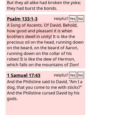
But they all alike had broken the yoke;
they had burst the bonds.
Psalm 133:1-3
Helpful?
Yes
No
A Song of Ascents. Of David.
Behold,
how good and pleasant it is when
brothers dwell in unity!
It is like the
precious oil on the head, running down
on the beard, on the beard of Aaron,
running down on the collar of his
robes! It is like the dew of Hermon,
which falls on the mountains of Zion!
For there the
Lord
has commanded the
1 Samuel 17:43
Helpful?
Yes
No
blessing, life forevermore.
And the Philistine said to David, “Am I a
dog, that you come to me with sticks?”
And the Philistine cursed David by his
gods.