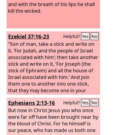
and with the breath of his lips he shall
kill the wicked.
Ezekiel 37:16-23
Helpful?
Yes
No
“Son of man, take a stick and write on
it, ‘For Judah, and the people of Israel
associated with him’; then take another
stick and write on it, ‘For Joseph (the
stick of Ephraim) and all the house of
Israel associated with him.’
And join
them one to another into one stick,
that they may become one in your
hand. And when your people say to
Ephesians 2:13-16
Helpful?
Yes
No
you, ‘Will you not tell us what you mean
by these?’ say to them, Thus says the
But now in Christ Jesus you who once
Lord
were far off have been brought near by
God
: Behold, I am about to take
the stick of Joseph (that is in the hand
the blood of Christ. For he himself is
of Ephraim) and the tribes of Israel
our peace, who has made us both one