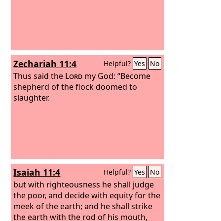
Zechariah 11:4
Helpful?
Yes
No
Thus said the
Lord
my God: “Become
shepherd of the flock doomed to
slaughter.
Isaiah 11:4
Helpful?
Yes
No
but with righteousness he shall judge
the poor, and decide with equity for the
meek of the earth; and he shall strike
the earth with the rod of his mouth,