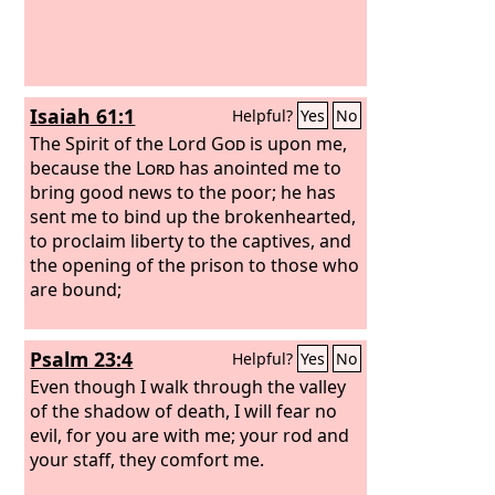
Isaiah 61:1
Helpful?
Yes
No
The Spirit of the Lord
God
is upon me,
because the
Lord
has anointed me to
bring good news to the poor; he has
sent me to bind up the brokenhearted,
to proclaim liberty to the captives, and
the opening of the prison to those who
are bound;
Psalm 23:4
Helpful?
Yes
No
Even though I walk through the valley
of the shadow of death, I will fear no
evil, for you are with me; your rod and
your staff, they comfort me.