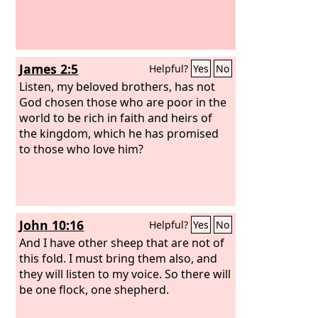
James 2:5
Helpful?
Yes
No
Listen, my beloved brothers, has not
God chosen those who are poor in the
world to be rich in faith and heirs of
the kingdom, which he has promised
to those who love him?
John 10:16
Helpful?
Yes
No
And I have other sheep that are not of
this fold. I must bring them also, and
they will listen to my voice. So there will
be one flock, one shepherd.