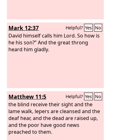
Mark 12:37
Helpful?
Yes
No
David himself calls him Lord. So how is
he his son?” And the great throng
heard him gladly.
Matthew 11:5
Helpful?
Yes
No
the blind receive their sight and the
lame walk, lepers are cleansed and the
deaf hear, and the dead are raised up,
and the poor have good news
preached to them.