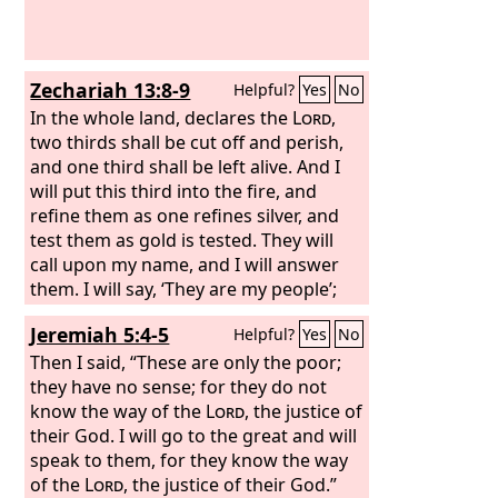
Zechariah 13:8-9
Helpful?
Yes
No
In the whole land, declares the
Lord
,
two thirds shall be cut off and perish,
and one third shall be left alive. And I
will put this third into the fire, and
refine them as one refines silver, and
test them as gold is tested. They will
call upon my name, and I will answer
them. I will say, ‘They are my people’;
and they will say, ‘The
Lord
is my God.’”
Jeremiah 5:4-5
Helpful?
Yes
No
Then I said, “These are only the poor;
they have no sense; for they do not
know the way of the
Lord
, the justice of
their God. I will go to the great and will
speak to them, for they know the way
of the
Lord
, the justice of their God.”