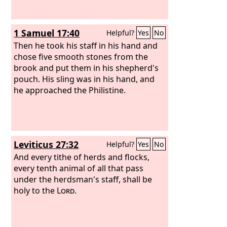
1 Samuel 17:40
Helpful?
Yes
No
Then he took his staff in his hand and
chose five smooth stones from the
brook and put them in his shepherd's
pouch. His sling was in his hand, and
he approached the Philistine.
Leviticus 27:32
Helpful?
Yes
No
And every tithe of herds and flocks,
every tenth animal of all that pass
under the herdsman's staff, shall be
holy to the
Lord
.