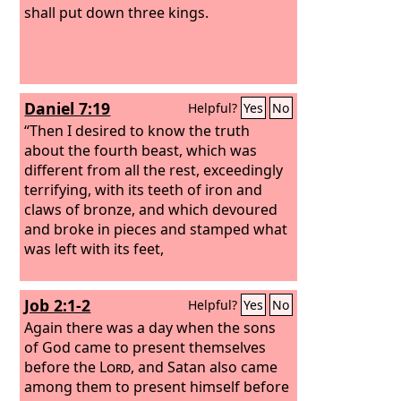
shall put down three kings.
Daniel 7:19
Helpful?
Yes
No
“Then I desired to know the truth
about the fourth beast, which was
different from all the rest, exceedingly
terrifying, with its teeth of iron and
claws of bronze, and which devoured
and broke in pieces and stamped what
was left with its feet,
Job 2:1-2
Helpful?
Yes
No
Again there was a day when the sons
of God came to present themselves
before the
Lord
, and Satan also came
among them to present himself before