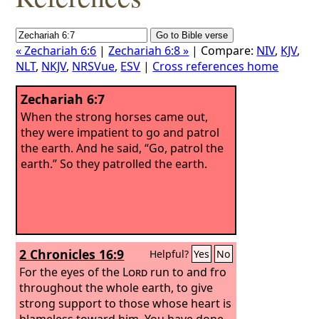
« Zechariah 6:6
|
Zechariah 6:8 »
| Compare:
NIV
,
KJV
,
NLT
,
NKJV
,
NRSVue
,
ESV
|
Cross references home
Zechariah 6:7
When the strong horses came out,
they were impatient to go and patrol
the earth. And he said, “Go, patrol the
earth.” So they patrolled the earth.
2 Chronicles 16:9
Helpful?
Yes
No
For the eyes of the
Lord
run to and fro
throughout the whole earth, to give
strong support to those whose heart is
blameless toward him. You have done