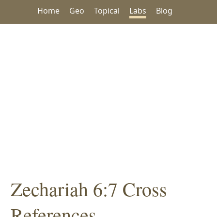
Home
Geo
Topical
Labs
Blog
Zechariah 6:7 Cross
References