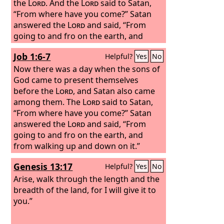
the
Lord
. And the
Lord
said to Satan,
“From where have you come?” Satan
answered the
Lord
and said, “From
going to and fro on the earth, and
from walking up and down on it.”
Job 1:6-7
Helpful?
Yes
No
Now there was a day when the sons of
God came to present themselves
before the
Lord
, and Satan also came
among them. The
Lord
said to Satan,
“From where have you come?” Satan
answered the
Lord
and said, “From
going to and fro on the earth, and
from walking up and down on it.”
Genesis 13:17
Helpful?
Yes
No
Arise, walk through the length and the
breadth of the land, for I will give it to
you.”