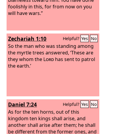
foolishly in this, for from now on you
will have wars.”
Zechariah 1:10
Helpful?
Yes
No
So the man who was standing among
the myrtle trees answered, ‘These are
they whom the
Lord
has sent to patrol
the earth.’
Daniel 7:24
Helpful?
Yes
No
As for the ten horns, out of this
kingdom ten kings shall arise, and
another shall arise after them; he shall
be different from the former ones, and