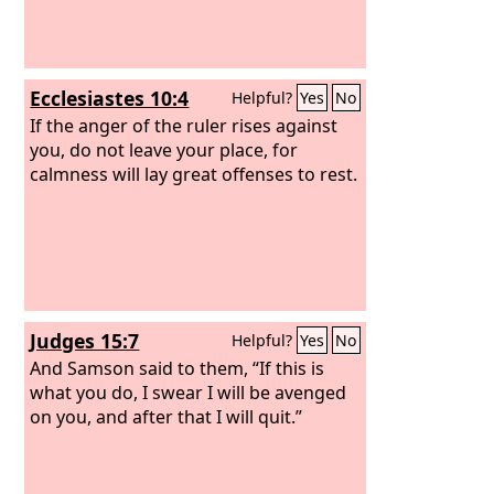
Ecclesiastes 10:4
Helpful?
Yes
No
If the anger of the ruler rises against
you, do not leave your place, for
calmness will lay great offenses to rest.
Judges 15:7
Helpful?
Yes
No
And Samson said to them, “If this is
what you do, I swear I will be avenged
on you, and after that I will quit.”