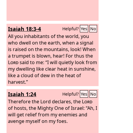
Isaiah 18:3-4
Helpful?
Yes
No
All you inhabitants of the world, you
who dwell on the earth, when a signal
is raised on the mountains, look! When
a trumpet is blown, hear! For thus the
Lord
said to me: “I will quietly look from
my dwelling like clear heat in sunshine,
like a cloud of dew in the heat of
harvest.”
Isaiah 1:24
Helpful?
Yes
No
Therefore the Lord declares, the
Lord
of hosts, the Mighty One of Israel: “Ah, I
will get relief from my enemies and
avenge myself on my foes.