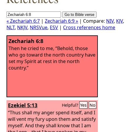
« Zechariah 6:7
|
Zechariah 6:9 »
| Compare:
NIV
,
KJV
,
NLT
,
NKJV
,
NRSVue
,
ESV
|
Cross references home
Zechariah 6:8
Then he cried to me, “Behold, those
who go toward the north country have
set my Spirit at rest in the north
country.”
Ezekiel 5:13
Helpful?
Yes
No
“Thus shall my anger spend itself, and I
will vent my fury upon them and satisfy
myself. And they shall know that I am
the
Lord
—that I have spoken in my