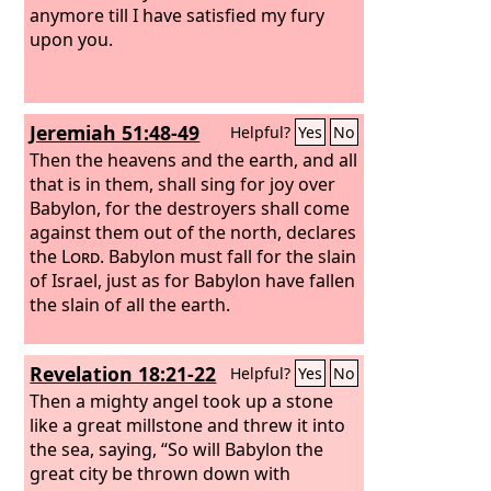
anymore till I have satisfied my fury
upon you.
Jeremiah 51:48-49
Helpful?
Yes
No
Then the heavens and the earth, and all
that is in them, shall sing for joy over
Babylon, for the destroyers shall come
against them out of the north, declares
the
Lord
. Babylon must fall for the slain
of Israel, just as for Babylon have fallen
the slain of all the earth.
Revelation 18:21-22
Helpful?
Yes
No
Then a mighty angel took up a stone
like a great millstone and threw it into
the sea, saying, “So will Babylon the
great city be thrown down with