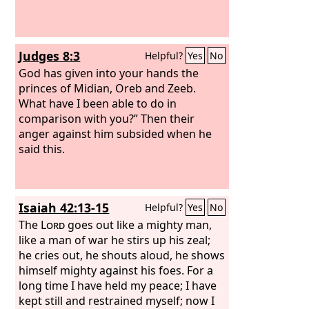
Judges 8:3
Helpful?
Yes
No
God has given into your hands the
princes of Midian, Oreb and Zeeb.
What have I been able to do in
comparison with you?” Then their
anger against him subsided when he
said this.
Isaiah 42:13-15
Helpful?
Yes
No
The
Lord
goes out like a mighty man,
like a man of war he stirs up his zeal;
he cries out, he shouts aloud, he shows
himself mighty against his foes. For a
long time I have held my peace; I have
kept still and restrained myself; now I