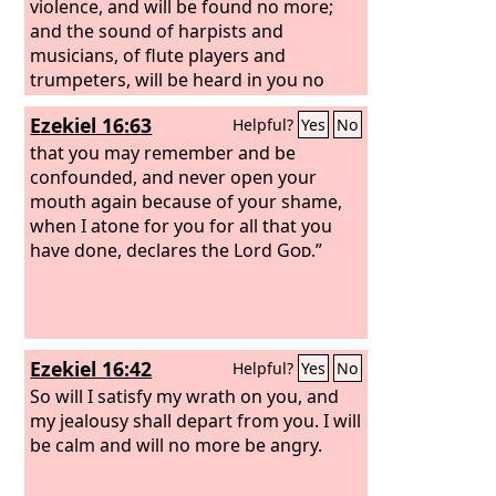
violence, and will be found no more;
and the sound of harpists and
musicians, of flute players and
trumpeters, will be heard in you no
more, and a craftsman of any craft will
Ezekiel 16:63
Helpful?
Yes
No
be found in you no more, and the
sound of the mill will be heard in you
that you may remember and be
no more,
confounded, and never open your
mouth again because of your shame,
when I atone for you for all that you
have done, declares the Lord
God
.”
Ezekiel 16:42
Helpful?
Yes
No
So will I satisfy my wrath on you, and
my jealousy shall depart from you. I will
be calm and will no more be angry.