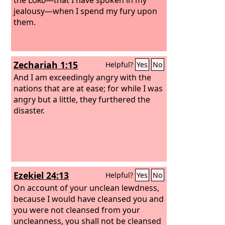
jealousy—when I spend my fury upon
them.
Zechariah 1:15
Helpful?
Yes
No
And I am exceedingly angry with the
nations that are at ease; for while I was
angry but a little, they furthered the
disaster.
Ezekiel 24:13
Helpful?
Yes
No
On account of your unclean lewdness,
because I would have cleansed you and
you were not cleansed from your
uncleanness, you shall not be cleansed