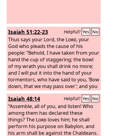
Isaiah 51:22-23
Helpful?
Yes
No
Thus says your Lord, the
Lord
, your
God who pleads the cause of his
people: “Behold, I have taken from your
hand the cup of staggering; the bowl
of my wrath you shall drink no more;
and I will put it into the hand of your
tormentors, who have said to you, ‘Bow
down, that we may pass over’; and you
have made your back like the ground
Isaiah 48:14
Helpful?
Yes
No
and like the street for them to pass
over.”
“Assemble, all of you, and listen! Who
among them has declared these
things? The
Lord
loves him; he shall
perform his purpose on Babylon, and
his arm shall be against the Chaldeans.