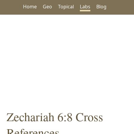
Home
Geo
Topical
Labs
Blog
Zechariah 6:8 Cross
References