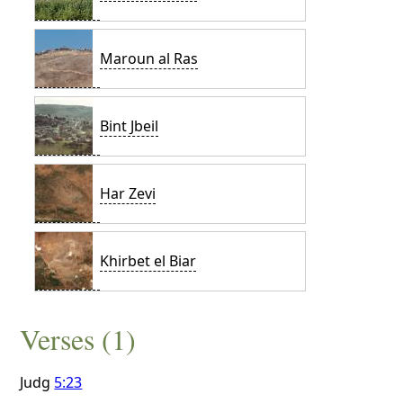
Maroun al Ras
Bint Jbeil
Har Zevi
Khirbet el Biar
Verses (1)
Judg
5:23