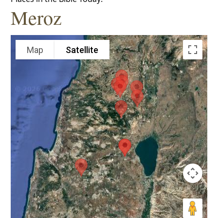
Meroz
Map
Satellite