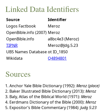
Linked Data Identifiers
Source
Identifier
Logos Factbook
Meroz
OpenBible.info (2007)
Meroz
OpenBible.info
a8bc4e3 (Meroz)
TIPNR
Meroz@Jdg.5.23
UBS Names Database
ot ID_1850
Wikidata
Q4894801
Sources
Anchor Yale Bible Dictionary (1992):
Meroz (place)
Baker Illustrated Bible Dictionary (2013):
Meroz
Baly, Atlas of the Biblical World (1971):
Meroz
Eerdmans Dictionary of the Bible (2000):
Meroz
Expositor’s Bible Commentary (1984):
Judg 5:23