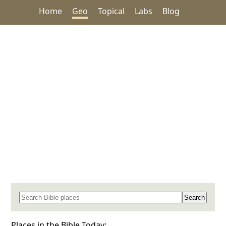
Home
Geo
Topical
Labs
Blog
Search for a place in the Bible
Places in the Bible Today: