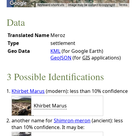
Keyboard shortcuts
Image may be subject to copyright
Terms
Data
Translated Name
Meroz
Type
settlement
Geo Data
KML
(for Google Earth)
GeoJSON
(for
GIS
applications)
3 Possible Identifications
Khirbet Marus
(modern): less than 10% confidence
Khirbet Marus
another name for
Shimron-meron
(ancient): less
than 10% confidence. It may be: