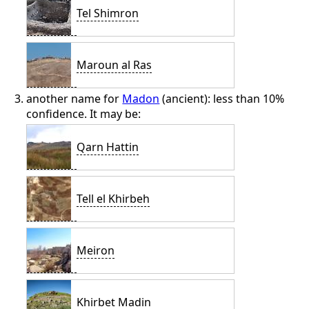
Tel Shimron
Maroun al Ras
another name for
Madon
(ancient): less than 10%
confidence. It may be:
Qarn Hattin
Tell el Khirbeh
Meiron
Khirbet Madin