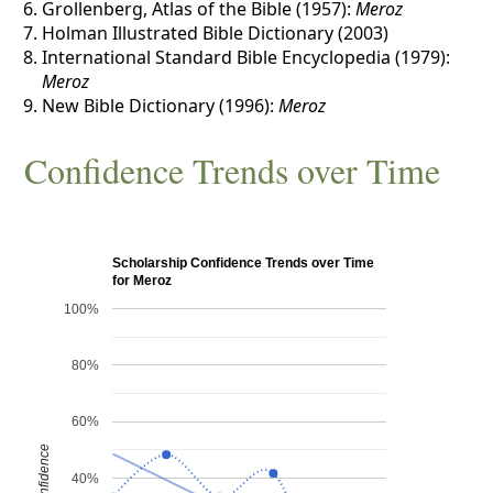
Grollenberg, Atlas of the Bible (1957):
Meroz
Holman Illustrated Bible Dictionary (2003)
International Standard Bible Encyclopedia (1979):
Meroz
New Bible Dictionary (1996):
Meroz
Confidence Trends over Time
Scholarship Confidence Trends over Time
for Meroz
100%
80%
60%
Confidence
40%