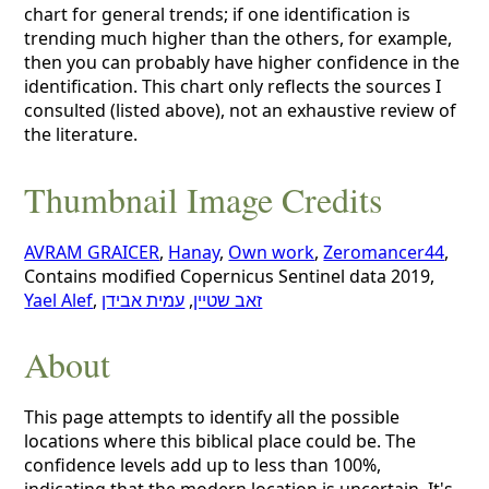
chart for general trends; if one identification is
trending much higher than the others, for example,
then you can probably have higher confidence in the
identification. This chart only reflects the sources I
consulted (listed above), not an exhaustive review of
the literature.
Thumbnail Image Credits
AVRAM GRAICER
,
Hanay
,
Own work
,
Zeromancer44
,
Contains modified Copernicus Sentinel data 2019,
Yael Alef
,
עמית אבידן
,
זאב שטיין
About
This page attempts to identify all the possible
locations where this biblical place could be. The
confidence levels add up to less than 100%,