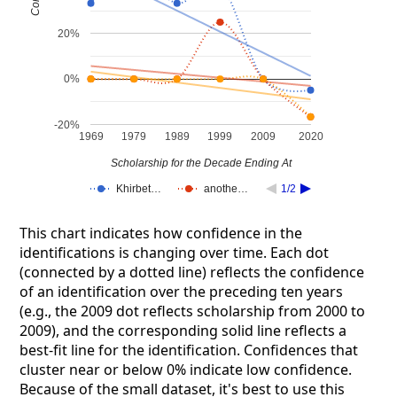
20%
0%
-20%
1969
1979
1989
1999
2009
2020
Scholarship for the Decade Ending At
Khirbet…
anothe…
1/2
This chart indicates how confidence in the
identifications is changing over time. Each dot
(connected by a dotted line) reflects the confidence
of an identification over the preceding ten years
(e.g., the 2009 dot reflects scholarship from 2000 to
2009), and the corresponding solid line reflects a
best-fit line for the identification. Confidences that
cluster near or below 0% indicate low confidence.
Because of the small dataset, it's best to use this