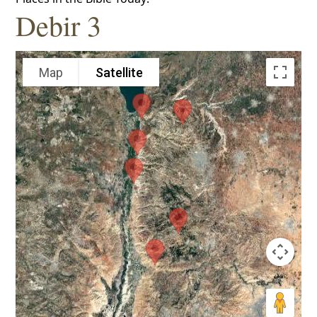
Debir 3
Map
Satellite