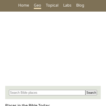
Home
Geo
Topical
Labs
Blog
Search for a place in the Bible
Places in the Bible Today: