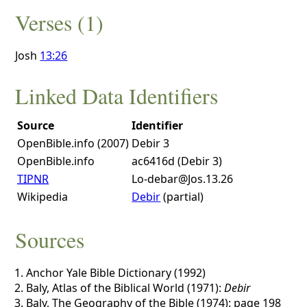
Verses (1)
Josh
13:26
Linked Data Identifiers
Source
Identifier
OpenBible.info (2007)
Debir 3
OpenBible.info
ac6416d (Debir 3)
TIPNR
Lo-debar@Jos.13.26
Wikipedia
Debir
(partial)
Sources
Anchor Yale Bible Dictionary (1992)
Baly, Atlas of the Biblical World (1971):
Debir
Baly, The Geography of the Bible (1974): page 198