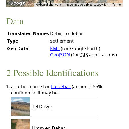
Keyboard shortcuts
Image may be subject to copyright
Terms
Data
Translated Names
Debir, Lo-debar
Type
settlement
Geo Data
KML
(for Google Earth)
GeoJSON
(for
GIS
applications)
2 Possible Identifications
another name for
Lo-debar
(ancient): 55%
confidence. It may be:
Tel Dover
Umm ed Debar