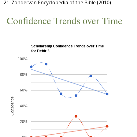
Zondervan Encyclopedia of the Bible (2010)
Confidence Trends over Time
Scholarship Confidence Trends over Time
for Debir 3
100%
80%
60%
Confidence
40%
20%