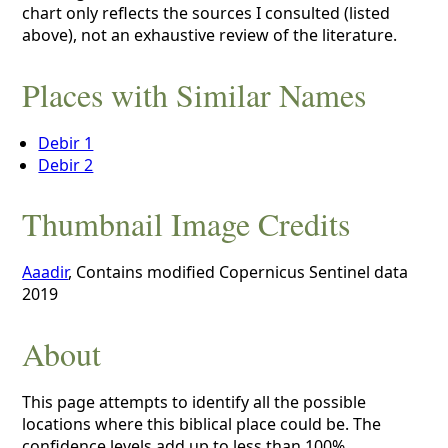
chart only reflects the sources I consulted (listed
above), not an exhaustive review of the literature.
Places with Similar Names
Debir 1
Debir 2
Thumbnail Image Credits
Aaadir
, Contains modified Copernicus Sentinel data
2019
About
This page attempts to identify all the possible
locations where this biblical place could be. The
confidence levels add up to less than 100%,