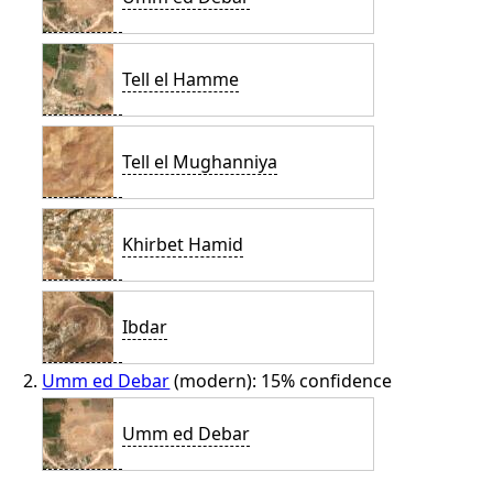
Tell el Hamme
Tell el Mughanniya
Khirbet Hamid
Ibdar
Umm ed Debar
(modern): 15% confidence
Umm ed Debar