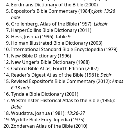
Eerdmans Dictionary of the Bible (2000)
Expositor’s Bible Commentary (1984):
Josh 13:26
note
Grollenberg, Atlas of the Bible (1957):
Lidebir
HarperCollins Bible Dictionary (2011)
Hess, Joshua (1996): table 9
Holman Illustrated Bible Dictionary (2003)
International Standard Bible Encyclopedia (1979)
New Bible Dictionary (1996)
New Unger’s Bible Dictionary (1988)
Oxford Bible Atlas, Fourth Edition (2007)
Reader’s Digest Atlas of the Bible (1981):
Debir
Revised Expositor’s Bible Commentary (2012):
Amos
6:13 note
Tyndale Bible Dictionary (2001)
Westminster Historical Atlas to the Bible (1956):
Debir
Woudstra, Joshua (1981):
13:26-27
Wycliffe Bible Encyclopedia (1975)
Zondervan Atlas of the Bible (2010)