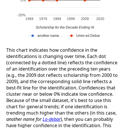
0%
-20%
1969
1979
1989
1999
2009
2020
Scholarship for the Decade Ending At
another name…
Umm ed Debar
This chart indicates how confidence in the
identifications is changing over time. Each dot
(connected by a dotted line) reflects the confidence
of an identification over the preceding ten years
(e.g., the 2009 dot reflects scholarship from 2000 to
2009), and the corresponding solid line reflects a
best-fit line for the identification. Confidences that
cluster near or below 0% indicate low confidence.
Because of the small dataset, it's best to use this
chart for general trends; if one identification is
trending much higher than the others (in this case,
another name for
Lo-debar
), then you can probably
have higher confidence in the identification. This