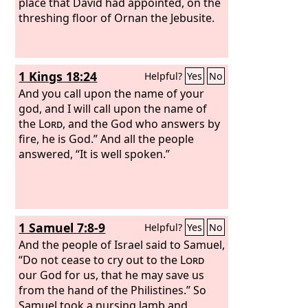
place that David had appointed, on the
threshing floor of Ornan the Jebusite.
1 Kings 18:24
Helpful?
Yes
No
And you call upon the name of your
god, and I will call upon the name of
the
Lord
, and the God who answers by
fire, he is God.” And all the people
answered, “It is well spoken.”
1 Samuel 7:8-9
Helpful?
Yes
No
And the people of Israel said to Samuel,
“Do not cease to cry out to the
Lord
our God for us, that he may save us
from the hand of the Philistines.” So
Samuel took a nursing lamb and