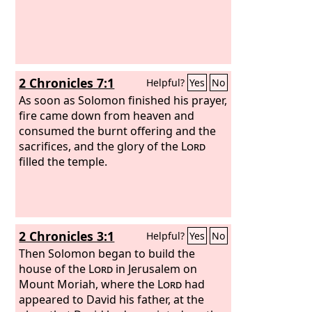
2 Chronicles 7:1
Helpful?
Yes
No
As soon as Solomon finished his prayer,
fire came down from heaven and
consumed the burnt offering and the
sacrifices, and the glory of the
Lord
filled the temple.
2 Chronicles 3:1
Helpful?
Yes
No
Then Solomon began to build the
house of the
Lord
in Jerusalem on
Mount Moriah, where the
Lord
had
appeared to David his father, at the