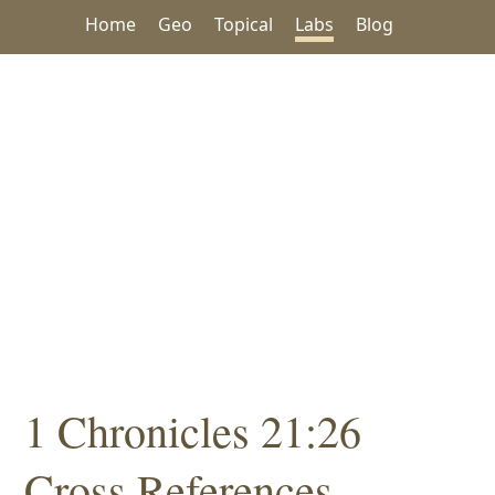
Home
Geo
Topical
Labs
Blog
1 Chronicles 21:26
Cross References