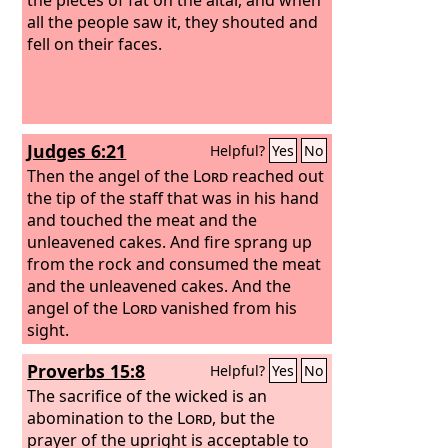
all the people saw it, they shouted and
fell on their faces.
Judges 6:21
Helpful?
Yes
No
Then the angel of the
Lord
reached out
the tip of the staff that was in his hand
and touched the meat and the
unleavened cakes. And fire sprang up
from the rock and consumed the meat
and the unleavened cakes. And the
angel of the
Lord
vanished from his
sight.
Proverbs 15:8
Helpful?
Yes
No
The sacrifice of the wicked is an
abomination to the
Lord
, but the
prayer of the upright is acceptable to