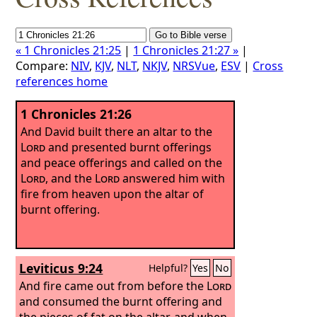
« 1 Chronicles 21:25
|
1 Chronicles 21:27 »
|
Compare:
NIV
,
KJV
,
NLT
,
NKJV
,
NRSVue
,
ESV
|
Cross
references home
1 Chronicles 21:26
And David built there an altar to the
Lord
and presented burnt offerings
and peace offerings and called on the
Lord
, and the
Lord
answered him with
fire from heaven upon the altar of
burnt offering.
Leviticus 9:24
Helpful?
Yes
No
And fire came out from before the
Lord
and consumed the burnt offering and
the pieces of fat on the altar, and when