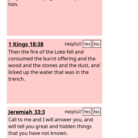
him.
1 Kings 18:38
Helpful?
Yes
No
Then the fire of the
Lord
fell and
consumed the burnt offering and the
wood and the stones and the dust, and
licked up the water that was in the
trench.
Jeremiah 33:3
Helpful?
Yes
No
Call to me and I will answer you, and
will tell you great and hidden things
that you have not known.