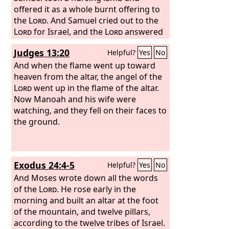
offered it as a whole burnt offering to
the
Lord
. And Samuel cried out to the
Lord
for Israel, and the
Lord
answered
him.
Judges 13:20
Helpful?
Yes
No
And when the flame went up toward
heaven from the altar, the angel of the
Lord
went up in the flame of the altar.
Now Manoah and his wife were
watching, and they fell on their faces to
the ground.
Exodus 24:4-5
Helpful?
Yes
No
And Moses wrote down all the words
of the
Lord
. He rose early in the
morning and built an altar at the foot
of the mountain, and twelve pillars,
according to the twelve tribes of Israel.