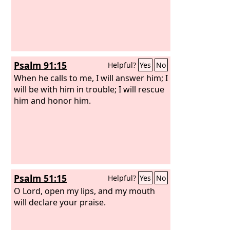
Psalm 91:15
Helpful?
Yes
No
When he calls to me, I will answer him; I
will be with him in trouble; I will rescue
him and honor him.
Psalm 51:15
Helpful?
Yes
No
O Lord, open my lips, and my mouth
will declare your praise.