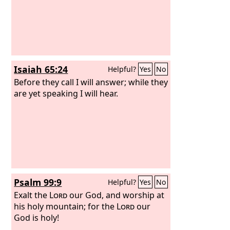
Isaiah 65:24
Helpful?
Yes
No
Before they call I will answer; while they
are yet speaking I will hear.
Psalm 99:9
Helpful?
Yes
No
Exalt the
Lord
our God, and worship at
his holy mountain; for the
Lord
our
God is holy!