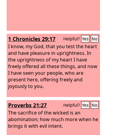
1 Chronicles 29:17
Helpful?
Yes
No
I know, my God, that you test the heart
and have pleasure in uprightness. In
the uprightness of my heart I have
freely offered all these things, and now
I have seen your people, who are
present here, offering freely and
joyously to you.
Proverbs 21:27
Helpful?
Yes
No
The sacrifice of the wicked is an
abomination; how much more when he
brings it with evil intent.