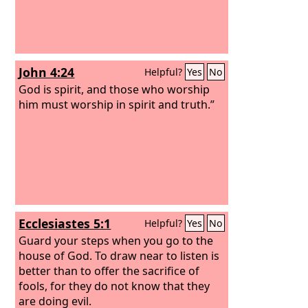
John 4:24
Helpful?
Yes
No
God is spirit, and those who worship
him must worship in spirit and truth.”
Ecclesiastes 5:1
Helpful?
Yes
No
Guard your steps when you go to the
house of God. To draw near to listen is
better than to offer the sacrifice of
fools, for they do not know that they
are doing evil.