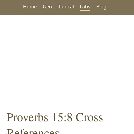
Home
Geo
Topical
Labs
Blog
Proverbs 15:8 Cross
References