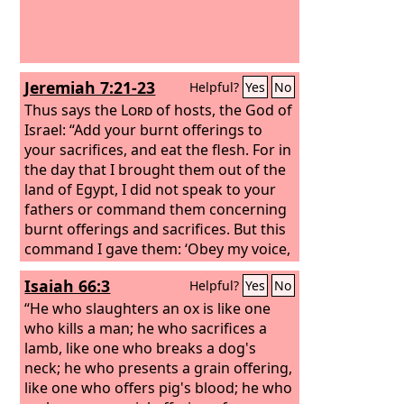
Jeremiah 7:21-23
Helpful?
Yes
No
Thus says the
Lord
of hosts, the God of
Israel: “Add your burnt offerings to
your sacrifices, and eat the flesh. For in
the day that I brought them out of the
land of Egypt, I did not speak to your
fathers or command them concerning
burnt offerings and sacrifices. But this
command I gave them: ‘Obey my voice,
and I will be your God, and you shall be
Isaiah 66:3
Helpful?
Yes
No
my people. And walk in all the way that
I command you, that it may be well
“He who slaughters an ox is like one
with you.’
who kills a man; he who sacrifices a
lamb, like one who breaks a dog's
neck; he who presents a grain offering,
like one who offers pig's blood; he who