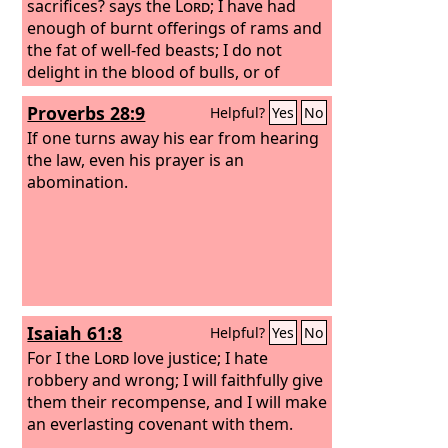
sacrifices? says the
Lord
; I have had
enough of burnt offerings of rams and
the fat of well-fed beasts; I do not
delight in the blood of bulls, or of
lambs, or of goats.
“When you come to
Proverbs 28:9
Helpful?
Yes
No
appear before me, who has required of
you this trampling of my courts? Bring
If one turns away his ear from hearing
no more vain offerings; incense is an
the law, even his prayer is an
abomination to me. New moon and
abomination.
Sabbath and the calling of
convocations— I cannot endure
iniquity and solemn assembly. Your
new moons and your appointed feasts
my soul hates; they have become a
burden to me; I am weary of bearing
Isaiah 61:8
Helpful?
Yes
No
them.
For I the
Lord
love justice; I hate
robbery and wrong; I will faithfully give
them their recompense, and I will make
an everlasting covenant with them.