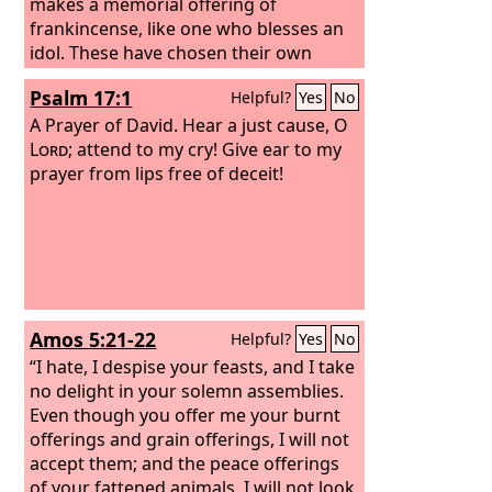
makes a memorial offering of
frankincense, like one who blesses an
idol. These have chosen their own
ways, and their soul delights in their
Psalm 17:1
Helpful?
Yes
No
abominations;
A Prayer of David.
Hear a just cause, O
Lord
; attend to my cry! Give ear to my
prayer from lips free of deceit!
Amos 5:21-22
Helpful?
Yes
No
“I hate, I despise your feasts, and I take
no delight in your solemn assemblies.
Even though you offer me your burnt
offerings and grain offerings, I will not
accept them; and the peace offerings
of your fattened animals, I will not look