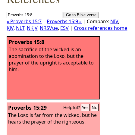
« Proverbs 15:7
|
Proverbs 15:9 »
| Compare:
NIV
,
KJV
,
NLT
,
NKJV
,
NRSVue
,
ESV
|
Cross references home
Proverbs 15:8
The sacrifice of the wicked is an
abomination to the
Lord
, but the
prayer of the upright is acceptable to
him.
Proverbs 15:29
Helpful?
Yes
No
The
Lord
is far from the wicked, but he
hears the prayer of the righteous.